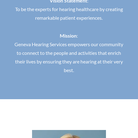
Vision Statement
:
To be the experts for hearing healthcare by creating
remarkable patient experiences.
Mission
:
Geneva Hearing Services empowers our community
to connect to the people and activities that enrich
their lives by ensuring they are hearing at their very
best.