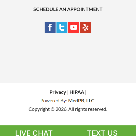
SCHEDULE AN APPOINTMENT
Privacy
|
HIPAA
|
Copyright © 2026. All rights reserved.
LIVE CHAT
TEXT US