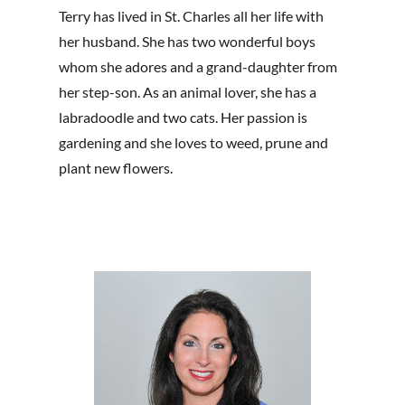
Terry has lived in St. Charles all her life with
her husband. She has two wonderful boys
whom she adores and a grand-daughter from
her step-son. As an animal lover, she has a
labradoodle and two cats. Her passion is
gardening and she loves to weed, prune and
plant new flowers.