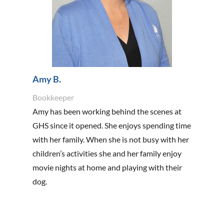
Amy B.
Bookkeeper
Amy has been working behind the scenes at
GHS since it opened. She enjoys spending time
with her family. When she is not busy with her
children’s activities she and her family enjoy
movie nights at home and playing with their
dog.