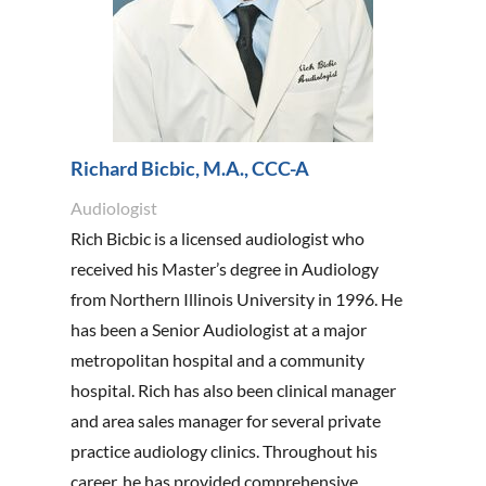
Richard Bicbic, M.A., CCC-A
Audiologist
Rich Bicbic is a licensed audiologist who
received his Master’s degree in Audiology
from Northern Illinois University in 1996. He
has been a Senior Audiologist at a major
metropolitan hospital and a community
hospital. Rich has also been clinical manager
and area sales manager for several private
practice audiology clinics. Throughout his
career, he has provided comprehensive