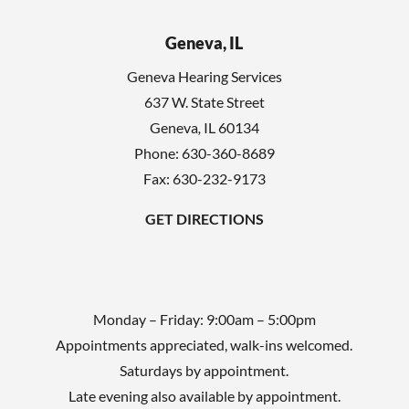
Geneva, IL
Geneva Hearing Services
637 W. State Street
Geneva
,
IL
60134
Phone:
630-360-8689
Fax: 630-232-9173
GET DIRECTIONS
Monday – Friday: 9:00am – 5:00pm
Appointments appreciated, walk-ins welcomed.
Saturdays by appointment.
Late evening also available by appointment.