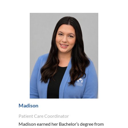
Madison
Patient Care Coordinator
Madison earned her Bachelor’s degree from