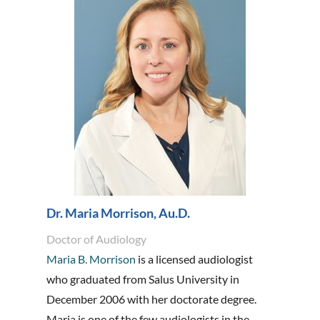
Dr. Maria Morrison, Au.D.
Doctor of Audiology
Maria B. Morrison
is a licensed audiologist
who graduated from Salus University in
December 2006 with her doctorate degree.
Maria is one of the few audiologists in the