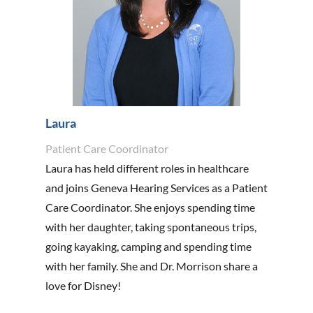
Laura
Patient Care Coordinator
Laura has held different roles in healthcare
and joins Geneva Hearing Services as a Patient
Care Coordinator. She enjoys spending time
with her daughter, taking spontaneous trips,
going kayaking, camping and spending time
with her family. She and Dr. Morrison share a
love for Disney!