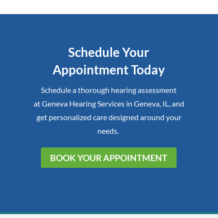
Schedule Your
Appointment Today
Schedule a thorough hearing assessment
at
Geneva Hearing Services
in
Geneva, IL
,
and
get personalized care designed around your
needs.
BOOK YOUR APPOINTMENT