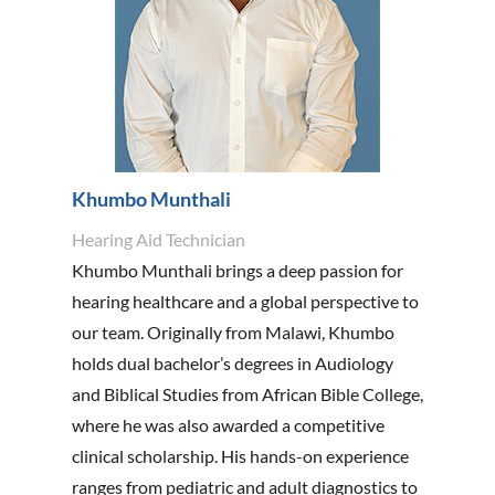
Khumbo Munthali
Hearing Aid Technician
Khumbo Munthali brings a deep passion for
hearing healthcare and a global perspective to
our team. Originally from Malawi, Khumbo
holds dual bachelor’s degrees in Audiology
and Biblical Studies from African Bible College,
where he was also awarded a competitive
clinical scholarship. His hands-on experience
ranges from pediatric and adult diagnostics to