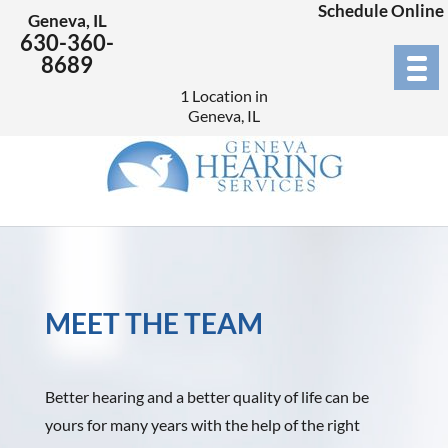
Schedule Online
Geneva, IL
630-360-
8689
1 Location in
Geneva, IL
MEET THE TEAM
Better hearing and a better quality of life can be
yours for many years with the help of the right