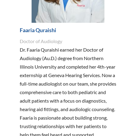
Faaria Quraishi
Doctor of Audiology
Dr. Faaria Quraishi earned her Doctor of
Audiology (Au.D.) degree from Northern
Illinois University and completed her 4th-year
externship at Geneva Hearing Services. Now a
full-time audiologist on our team, she provides
comprehensive care to both pediatric and
adult patients with a focus on diagnostics,
hearing aid fittings, and audiologic counseling.
Faaria is passionate about building strong,
trusting relationships with her patients to
help them feel heard and supported