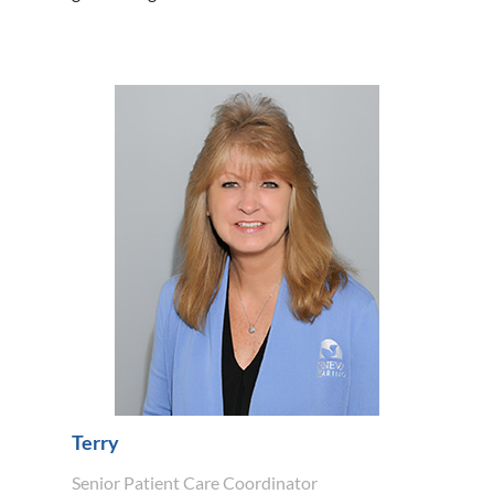
Terry
Senior Patient Care Coordinator