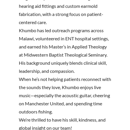
hearing aid fittings and custom earmold
fabrication, with a strong focus on patient-
centered care.
Khumbo has led outreach programs across
Malawi, volunteered in ENT hospital settings,
and earned his Master’s in Applied Theology
at Midwestern Baptist Theological Seminary.
His background uniquely blends clinical skill,
leadership, and compassion.
When he’s not helping patients reconnect with
the sounds they love, Khumbo enjoys live
music—especially the acoustic guitar, cheering
on Manchester United, and spending time
outdoors fishing.
We’re thrilled to have his skill, kindness, and
global insight on our team!