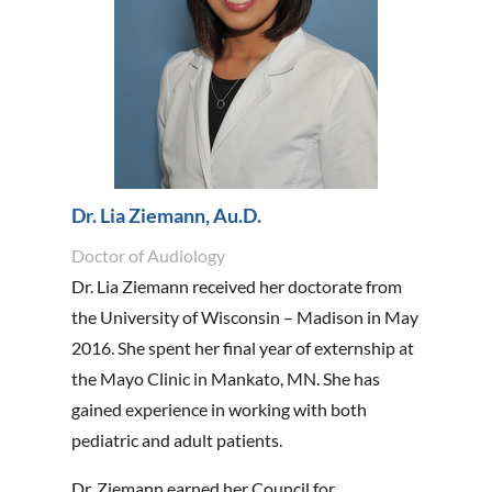
Dr. Lia Ziemann, Au.D.
Doctor of Audiology
Dr. Lia Ziemann received her doctorate from
the University of Wisconsin – Madison in May
2016. She spent her final year of externship at
the Mayo Clinic in Mankato, MN. She has
gained experience in working with both
pediatric and adult patients.
Dr. Ziemann earned her Council for