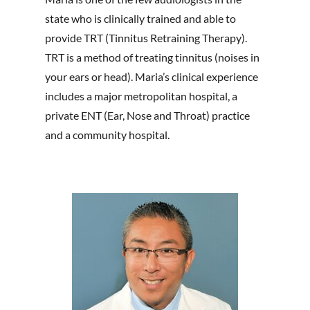
state who is clinically trained and able to
provide TRT (Tinnitus Retraining Therapy).
TRT is a method of treating tinnitus (noises in
your ears or head). Maria’s clinical experience
includes a major metropolitan hospital, a
private ENT (Ear, Nose and Throat) practice
and a community hospital.