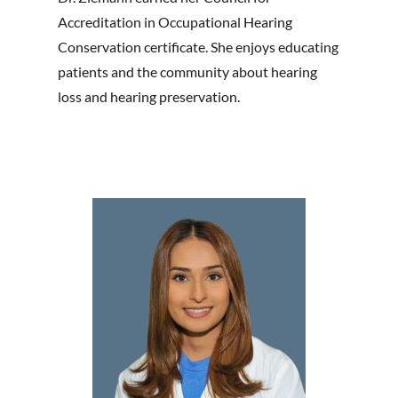
Accreditation in Occupational Hearing
Conservation certificate. She enjoys educating
patients and the community about hearing
loss and hearing preservation.