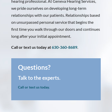
hearing professional. At Geneva Hearing Services,
we pride ourselves on developing long-term
relationships with our patients. Relationships based
on unsurpassed personal service that begins the
first time you walk through our doors and continues
long after your initial appointment.
Call or text us today at
630-360-8689
.
Questions?
Talk to the experts.
Call or text us today.