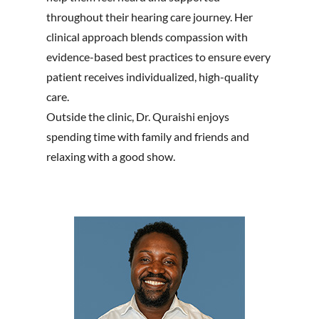
throughout their hearing care journey. Her
clinical approach blends compassion with
evidence-based best practices to ensure every
patient receives individualized, high-quality
care.
Outside the clinic, Dr. Quraishi enjoys
spending time with family and friends and
relaxing with a good show.