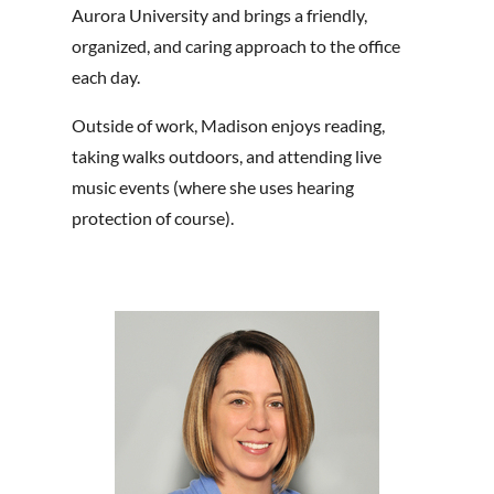
Aurora University and brings a friendly,
organized, and caring approach to the office
each day.
Outside of work, Madison enjoys reading,
taking walks outdoors, and attending live
music events (where she uses hearing
protection of course).