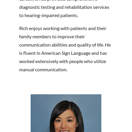
diagnostic testing and rehabilitation services
to hearing-impaired patients.
Rich enjoys working with patients and their
family members to improve their
communication abilities and quality of life. He
is fluent in American Sign Language and has
worked extensively with people who utilize
manual communication.