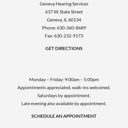
Geneva Hearing Services
637 W. State Street
Geneva
,
IL
60134
Phone:
630-360-8689
Fax: 630-232-9173
GET DIRECTIONS
Monday – Friday: 9:00am – 5:00pm
Appointments appreciated, walk-ins welcomed.
Saturdays by appointment.
Late evening also available by appointment.
SCHEDULE AN APPOINTMENT