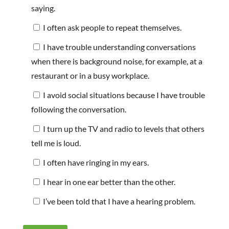
saying.
I often ask people to repeat themselves.
I have trouble understanding conversations
when there is background noise, for example, at a
restaurant or in a busy workplace.
I avoid social situations because I have trouble
following the conversation.
I turn up the TV and radio to levels that others
tell me is loud.
I often have ringing in my ears.
I hear in one ear better than the other.
I’ve been told that I have a hearing problem.