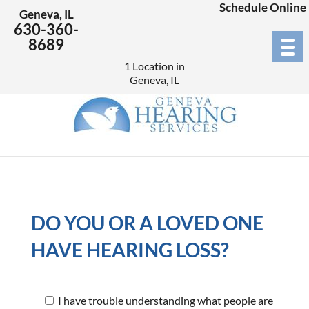
Schedule Online
Geneva, IL
630-360-
8689
1 Location in
Geneva, IL
DO YOU OR A LOVED ONE
HAVE HEARING LOSS?
I have trouble understanding what people are