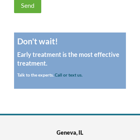
Don't wait!
Early treatment is the most effective
treatment.
Talk to the experts.
Call or text us.
Geneva, IL