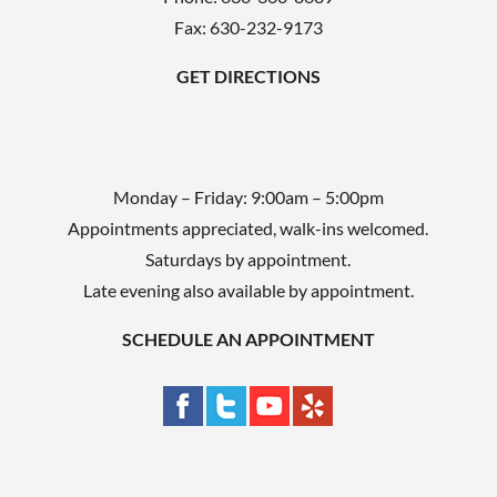
t
Fax: 630-232-9173
y
.
GET DIRECTIONS
Monday – Friday: 9:00am – 5:00pm
Appointments appreciated, walk-ins welcomed.
Saturdays by appointment.
Late evening also available by appointment.
SCHEDULE AN APPOINTMENT