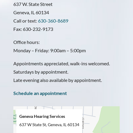
637 W. State Street
Geneva, IL 60134
Call or text:
630-360-8689
Fax: 630-232-9173
Office hours:
Monday – Friday: 9:00am – 5:00pm
Appointments appreciated, walk-ins welcomed.
Saturdays by appointment.
Late evening also available by appointment.
Schedule an appointment
Geneva Hearing Services
637 W State St, Geneva, IL 60134