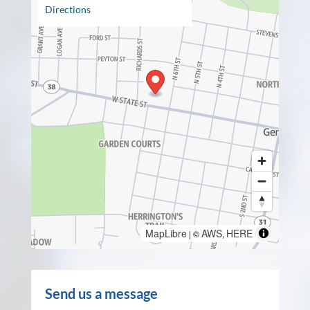
Directions
MapLibre
AWS
HERE
| ©
,
Send us a message