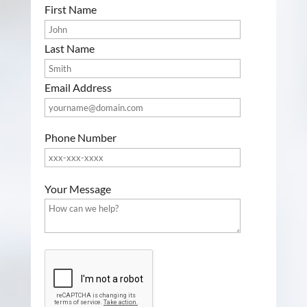
First Name
Last Name
Email Address
Phone Number
P
Your Message
l
e
a
s
G
e
o
l
o