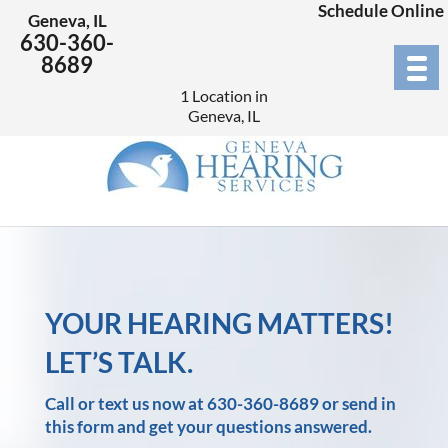
Schedule Online
Geneva, IL
630-360-
8689
1 Location in
Geneva, IL
YOUR HEARING MATTERS!
LET’S TALK.
Call or text us now at
630-360-8689
or send in
this form and get your questions answered.