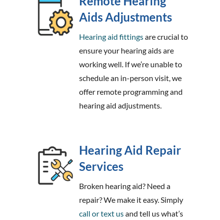
Remote Hearing
Aids Adjustments
Hearing aid fittings
are crucial to
ensure your hearing aids are
working well. If we’re unable to
schedule an in-person visit, we
offer remote programming and
hearing aid adjustments.
Hearing Aid Repair
Services
Broken hearing aid? Need a
repair? We make it easy. Simply
call or text us
and tell us what’s