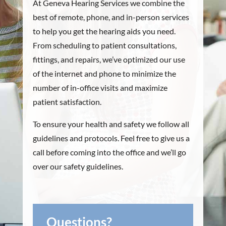
At Geneva Hearing Services we combine the
best of remote, phone, and in-person services
to help you get the hearing aids you need.
From scheduling to patient consultations,
fittings, and repairs, we’ve optimized our use
of the internet and phone to minimize the
number of in-office visits and maximize
patient satisfaction.
To ensure your health and safety we follow all
guidelines and protocols. Feel free to give us a
call before coming into the office and we’ll go
over our safety guidelines.
Questions?