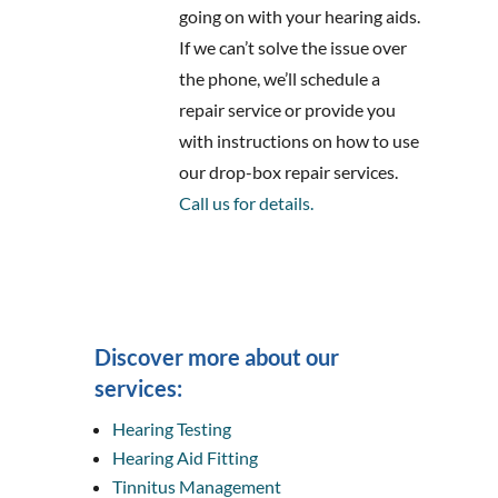
going on with your hearing aids.
If we can’t solve the issue over
the phone, we’ll schedule a
repair service or provide you
with instructions on how to use
our drop-box repair services.
Call us for details.
Discover more about our
services:
Hearing Testing
Hearing Aid Fitting
Tinnitus Management