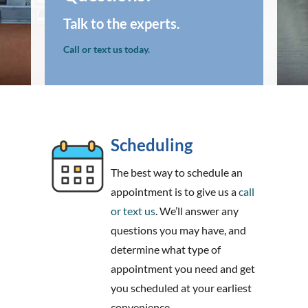
Talk to the experts.
Call or text us today.
Scheduling
The best way to schedule an
appointment is to give us a
call
or text us
. We’ll answer any
questions you may have, and
determine what type of
appointment you need and get
you scheduled at your earliest
convenience.