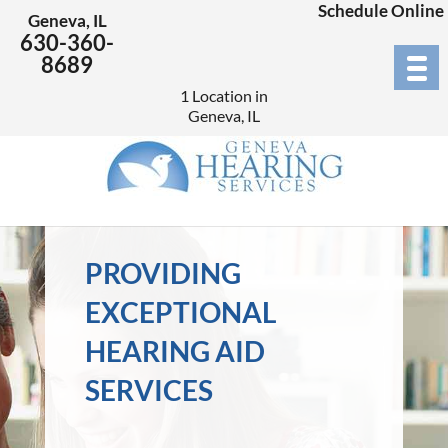
Schedule Online
Geneva, IL
630-360-
8689
1 Location in
Geneva, IL
PROVIDING
EXCEPTIONAL
HEARING AID
SERVICES