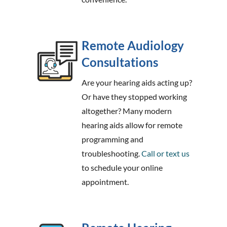
Remote Audiology
Consultations
Are your hearing aids acting up?
Or have they stopped working
altogether? Many modern
hearing aids allow for remote
programming and
troubleshooting.
Call or text us
to schedule your online
appointment.