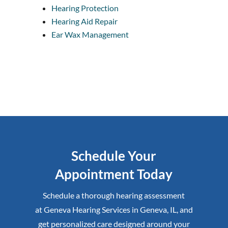
Hearing Protection
Hearing Aid Repair
Ear Wax Management
Schedule Your
Appointment Today
Schedule a thorough hearing assessment
at
Geneva Hearing Services
in
Geneva, IL
,
and
get personalized care designed around your