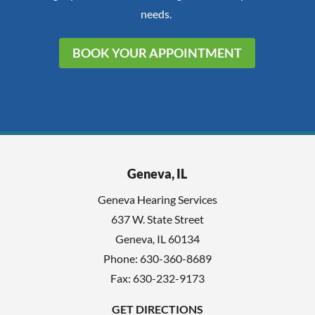
needs.
BOOK YOUR APPOINTMENT
Geneva, IL
Geneva Hearing Services
637 W. State Street
Geneva
,
IL
60134
Phone:
630-360-8689
Fax: 630-232-9173
GET DIRECTIONS