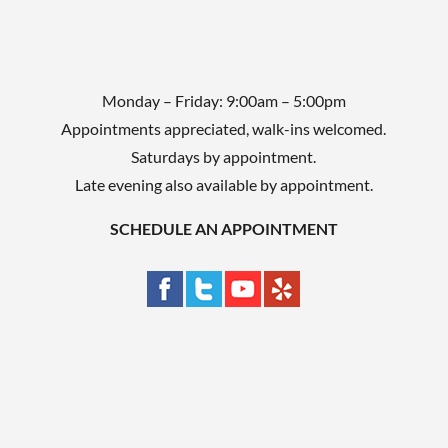
Monday – Friday: 9:00am – 5:00pm
Appointments appreciated, walk-ins welcomed.
Saturdays by appointment.
Late evening also available by appointment.
SCHEDULE AN APPOINTMENT