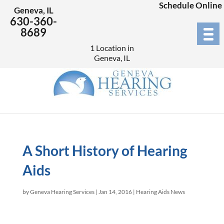
Schedule Online
Geneva, IL
630-360-
8689
1 Location in
Geneva, IL
A Short History of Hearing
Aids
by
Geneva Hearing Services
|
Jan 14, 2016
|
Hearing Aids News