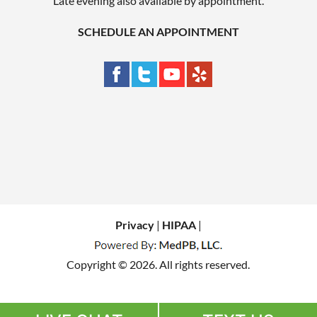
Late evening also available by appointment.
SCHEDULE AN APPOINTMENT
Privacy
|
HIPAA
|
Copyright © 2026. All rights reserved.