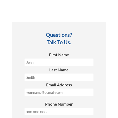
Questions?
Talk To Us.
First Name
Last Name
Email Address
Phone Number