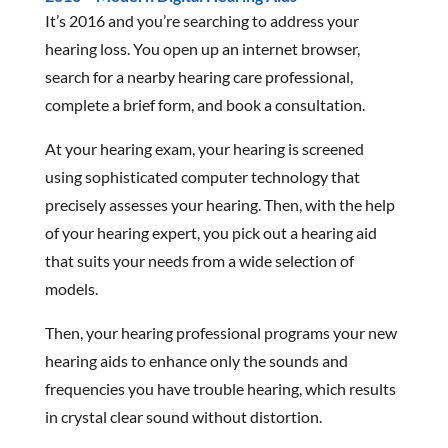
It’s 2016 and you’re searching to address your
hearing loss. You open up an internet browser,
search for a nearby hearing care professional,
complete a brief form, and book a consultation.
At your hearing exam, your hearing is screened
using sophisticated computer technology that
precisely assesses your hearing. Then, with the help
of your hearing expert, you pick out a hearing aid
that suits your needs from a wide selection of
models.
Then, your hearing professional programs your new
hearing aids to enhance only the sounds and
frequencies you have trouble hearing, which results
in crystal clear sound without distortion.