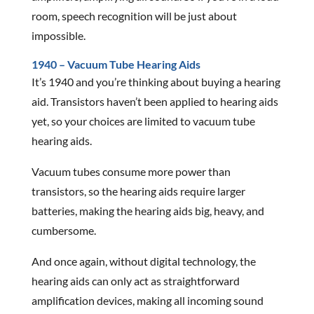
room, speech recognition will be just about
impossible.
1940 – Vacuum Tube Hearing Aids
It’s 1940 and you’re thinking about buying a hearing
aid. Transistors haven’t been applied to hearing aids
yet, so your choices are limited to vacuum tube
hearing aids.
Vacuum tubes consume more power than
transistors, so the hearing aids require larger
batteries, making the hearing aids big, heavy, and
cumbersome.
And once again, without digital technology, the
hearing aids can only act as straightforward
amplification devices, making all incoming sound