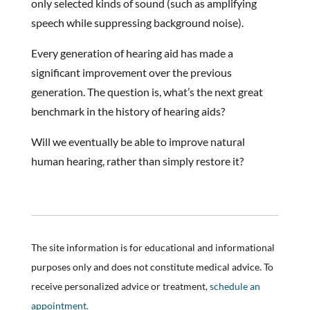
only selected kinds of sound (such as amplifying
speech while suppressing background noise).
Every generation of hearing aid has made a
significant improvement over the previous
generation. The question is, what’s the next great
benchmark in the history of hearing aids?
Will we eventually be able to improve natural
human hearing, rather than simply restore it?
The site information is for educational and informational
purposes only and does not constitute medical advice. To
receive personalized advice or treatment,
schedule an
appointment.