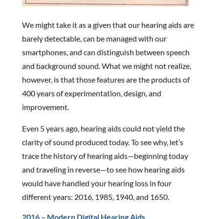
We might take it as a given that our hearing aids are
barely detectable, can be managed with our
smartphones, and can distinguish between speech
and background sound. What we might not realize,
however, is that those features are the products of
400 years of experimentation, design, and
improvement.
Even 5 years ago, hearing aids could not yield the
clarity of sound produced today. To see why, let’s
trace the history of hearing aids—beginning today
and traveling in reverse—to see how hearing aids
would have handled your hearing loss in four
different years: 2016, 1985, 1940, and 1650.
2016 – Modern Digital Hearing Aids