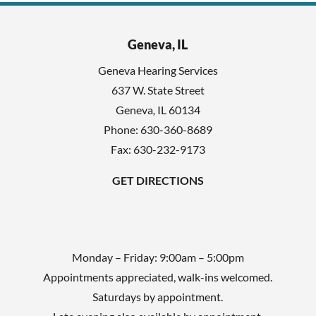
i
c
e
h
l
Geneva, IL
a
d
Geneva Hearing Services
e
637 W. State Street
m
Geneva
,
IL
60134
p
Phone:
630-360-8689
t
Fax: 630-232-9173
y
GET DIRECTIONS
.
Monday – Friday: 9:00am – 5:00pm
Appointments appreciated, walk-ins welcomed.
Saturdays by appointment.