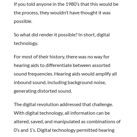
If you told anyone in the 1980’s that this would be
the process, they wouldn’t have thought it was
possible.
So what did render it possible? In short, digital
technology.
For most of their history, there was no way for
hearing aids to differentiate between assorted
sound frequencies. Hearing aids would amplify all
inbound sound, including background noise,
generating distorted sound.
The digital revolution addressed that challenge.
With digital technology, all information can be
altered, saved, and manipulated as combinations of
0’s and 1’s. Digital technology permitted hearing