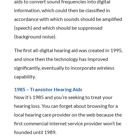
aids to convert sound frequencies into digital
information, which could then be classified in
accordance with which sounds should be amplified
(speech) and which should be suppressed
(background noise).
The first all-digital hearing aid was created in 1995,
and since then the technology has improved
significantly, eventually to incorporate wireless
capability.
1985 – Transistor Hearing Aids
Now it’s 1985 and you’re seeking to treat your
hearing loss. You can forget about browsing for a
local hearing care provider on the web because the
first commercial internet service provider won’t be
founded until 1989.