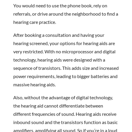
You would need to use the phone book, rely on
referrals, or drive around the neighborhood to find a
hearing care practice.
After booking a consultation and having your
hearing screened, your options for hearing aids are
very restricted. With no microprocessor and digital
technology, hearing aids were designed with a
sequence of transistors. This adds size and increased
power requirements, leading to bigger batteries and
massive hearing aids.
Also, without the advantage of digital technology,
the hearing aid cannot differentiate between
different frequencies of sound. Hearing aids receive
inbound sound and the transistors function as basic
amplifiers, amplifying all sound. So if you’re in a loud