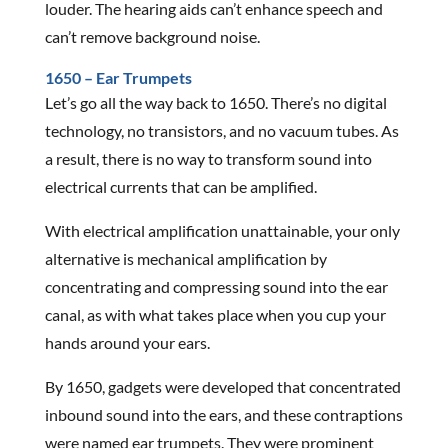
louder. The hearing aids can’t enhance speech and
can’t remove background noise.
1650 – Ear Trumpets
Let’s go all the way back to 1650. There’s no digital
technology, no transistors, and no vacuum tubes. As
a result, there is no way to transform sound into
electrical currents that can be amplified.
With electrical amplification unattainable, your only
alternative is mechanical amplification by
concentrating and compressing sound into the ear
canal, as with what takes place when you cup your
hands around your ears.
By 1650, gadgets were developed that concentrated
inbound sound into the ears, and these contraptions
were named ear trumpets. They were prominent