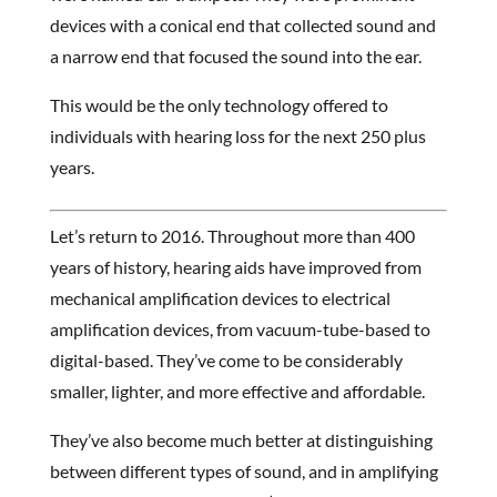
devices with a conical end that collected sound and
a narrow end that focused the sound into the ear.
This would be the only technology offered to
individuals with hearing loss for the next 250 plus
years.
Let’s return to 2016. Throughout more than 400
years of history, hearing aids have improved from
mechanical amplification devices to electrical
amplification devices, from vacuum-tube-based to
digital-based. They’ve come to be considerably
smaller, lighter, and more effective and affordable.
They’ve also become much better at distinguishing
between different types of sound, and in amplifying