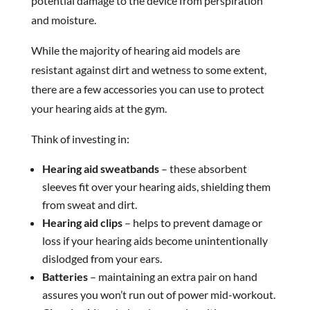
potential damage to the device from perspiration
and moisture.
While the majority of hearing aid models are
resistant against dirt and wetness to some extent,
there are a few accessories you can use to protect
your hearing aids at the gym.
Think of investing in:
Hearing aid sweatbands
– these absorbent
sleeves fit over your hearing aids, shielding them
from sweat and dirt.
Hearing aid clips
– helps to prevent damage or
loss if your hearing aids become unintentionally
dislodged from your ears.
Batteries
– maintaining an extra pair on hand
assures you won’t run out of power mid-workout.