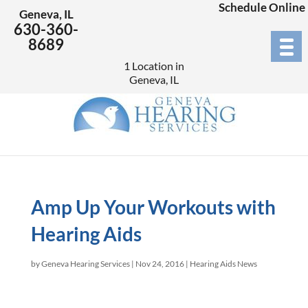
Schedule Online
Geneva, IL
630-360-
8689
1 Location in
Geneva, IL
Amp Up Your Workouts with
Hearing Aids
by
Geneva Hearing Services
|
Nov 24, 2016
|
Hearing Aids News