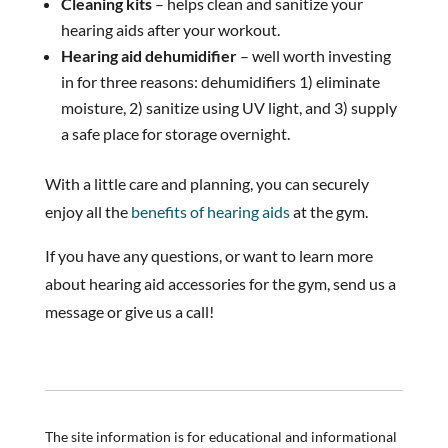
Cleaning kits
– helps clean and sanitize your
hearing aids after your workout.
Hearing aid dehumidifier
– well worth investing
in for three reasons: dehumidifiers 1) eliminate
moisture, 2) sanitize using UV light, and 3) supply
a safe place for storage overnight.
With a little care and planning, you can securely
enjoy all the
benefits of hearing aids
at the gym.
If you have any questions, or want to learn more
about hearing aid accessories for the gym, send us a
message or give us a call!
The site information is for educational and informational