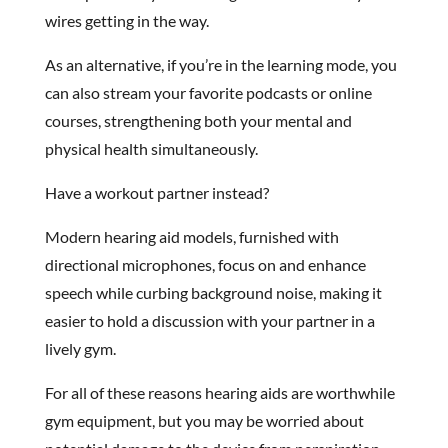
wires getting in the way.
As an alternative, if you’re in the learning mode, you
can also stream your favorite podcasts or online
courses, strengthening both your mental and
physical health simultaneously.
Have a workout partner instead?
Modern hearing aid models, furnished with
directional microphones, focus on and enhance
speech while curbing background noise, making it
easier to hold a discussion with your partner in a
lively gym.
For all of these reasons hearing aids are worthwhile
gym equipment, but you may be worried about