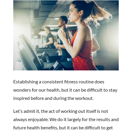
Establishing a consistent fitness routine does
wonders for our health, but it can be difficult to stay
inspired before and during the workout.
Let’s admit it, the act of working out itself is not
always enjoyable. We do it largely for the results and
future health benefits, but it can be difficult to get