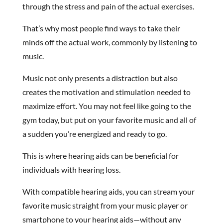
through the stress and pain of the actual exercises.
That’s why most people find ways to take their
minds off the actual work, commonly by listening to
music.
Music not only presents a distraction but also
creates the motivation and stimulation needed to
maximize effort. You may not feel like going to the
gym today, but put on your favorite music and all of
a sudden you’re energized and ready to go.
This is where hearing aids can be beneficial for
individuals with hearing loss.
With compatible hearing aids, you can stream your
favorite music straight from your music player or
smartphone to your hearing aids—without any