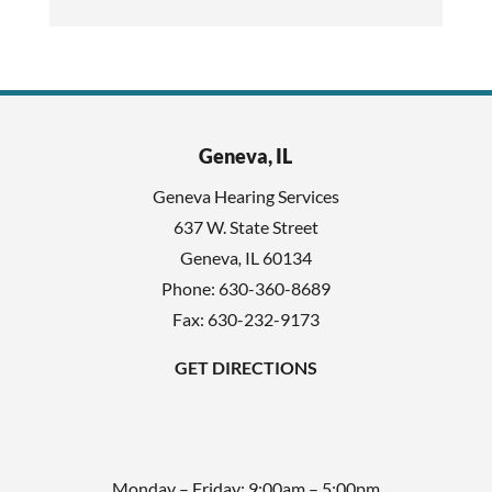
a
s
p
f
t
i
c
e
h
l
Geneva, IL
a
d
Geneva Hearing Services
e
637 W. State Street
m
Geneva
,
IL
60134
p
Phone:
630-360-8689
t
Fax: 630-232-9173
y
GET DIRECTIONS
.
Monday – Friday: 9:00am – 5:00pm