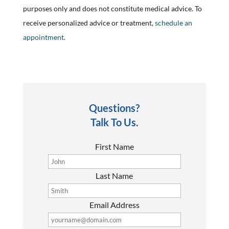
purposes only and does not constitute medical advice. To
receive personalized advice or treatment,
schedule an
appointment.
Questions?
Talk To Us.
First Name
Last Name
Email Address