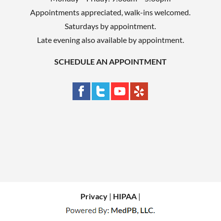
Appointments appreciated, walk-ins welcomed.
Saturdays by appointment.
Late evening also available by appointment.
SCHEDULE AN APPOINTMENT
Privacy
|
HIPAA
|