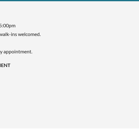
 5:00pm
walk-ins welcomed.
by appointment.
MENT