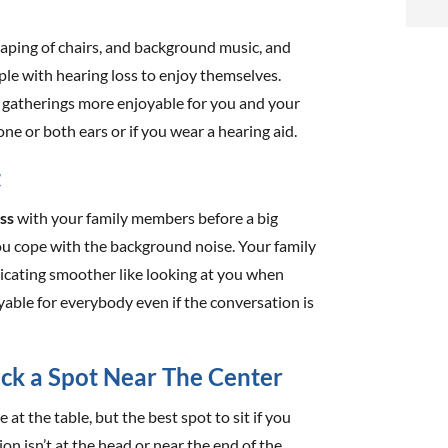
i
raping of chairs, and background music, and
f
ople with hearing loss to enjoy themselves.
i
 gatherings more enjoyable for you and your
one or both ears or if you wear a hearing aid.
l
t
oss
with your family members before a big
ou cope with the background noise. Your family
icating smoother like looking at you when
t
oyable for everybody even if the conversation is
.
ick a Spot Near The Center
e at the table, but the best spot to sit if you
on isn’t at the head or near the end of the