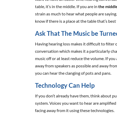
table, it’s in the middle. If you are in
the middle
strain as much to hear what people are saying.
know if there is a place at the table that’s best
Ask That The Music be Turn
Having hearing loss makes it difficult to filte
conversation which makes it a particularly cha
music off or at least reduce the volume. If you 
away from speakers as possible and away from l
you can hear the clanging of pots and pans.
Technology Can Help
If you don’t already have them, think about p
system. Voices you want to hear are amplified
facing away from it using these technologies.