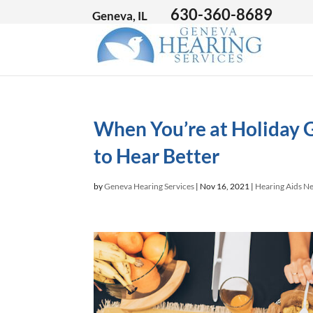
630-360-8689
Geneva, IL
When You’re at Holiday 
to Hear Better
by
Geneva Hearing Services
|
Nov 16, 2021
|
Hearing Aids N