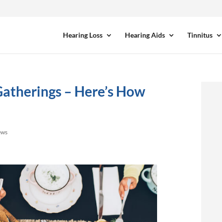
Hearing Loss
Hearing Aids
Tinnitus
Gatherings – Here’s How
ews