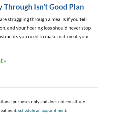
y Through Isn’t Good Plan
are struggling through a meal is if you
tell
tion, and your hearing loss should never stop
adjustments you need to make mid-meal, your
nt
ational purposes only and does not constitute
treatment,
schedule an appointment.