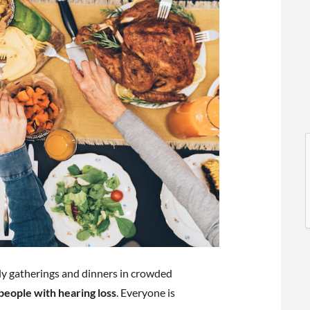
l
l
ly gatherings and dinners in crowded
t
r people with hearing loss
. Everyone is