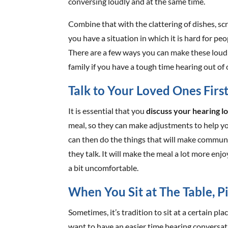
conversing loudly and at the same time.
Combine that with the clattering of dishes, sc
you have a situation in which it is hard for pe
There are a few ways you can make these loud
family if you have a tough time hearing out of 
Talk to Your Loved Ones Firs
It is essential that you
discuss your hearing l
meal, so they can make adjustments to help y
can then do the things that will make commun
they talk. It will make the meal a lot more enj
a bit uncomfortable.
When You Sit at The Table, P
Sometimes, it’s tradition to sit at a certain plac
want to have an easier time hearing conversati