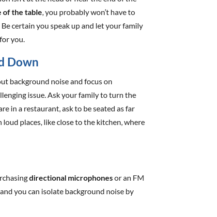
 of the table
, you probably won’t have to
 Be certain you speak up and let your family
 for you.
ed Down
r out background noise and focus on
llenging issue. Ask your family to turn the
are in a restaurant, ask to be seated as far
oud places, like close to the kitchen, where
urchasing
directional microphones
or an FM
 and you can isolate background noise by