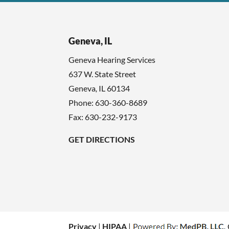
Geneva, IL
Geneva Hearing Services
637 W. State Street
Geneva
,
IL
60134
Phone:
630-360-8689
Fax: 630-232-9173
GET DIRECTIONS
Privacy
|
HIPAA
|