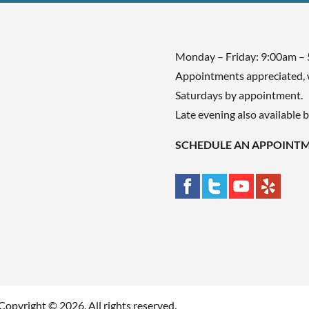
Monday – Friday: 9:00am –
Appointments appreciated, 
Saturdays by appointment.
Late evening also available 
SCHEDULE AN APPOINT
Copyright © 2026. All rights reserved.