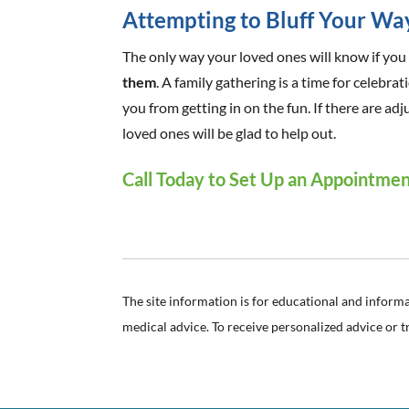
Attempting to Bluff Your Wa
The only way your loved ones will know if you 
them
. A family gathering is a time for celebra
you from getting in on the fun. If there are 
loved ones will be glad to help out.
Call Today to Set Up an Appointme
The site information is for educational and inform
medical advice. To receive personalized advice or 