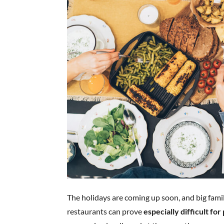
The holidays are coming up soon, and big fami
restaurants can prove
especially difficult fo