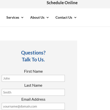
Schedule Online
Services
About Us
Contact Us
Questions?
Talk To Us.
First Name
Last Name
Email Address