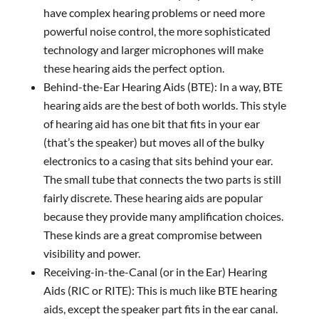
have complex hearing problems or need more
powerful noise control, the more sophisticated
technology and larger microphones will make
these hearing aids the perfect option.
Behind-the-Ear Hearing Aids (BTE): In a way, BTE
hearing aids are the best of both worlds. This style
of hearing aid has one bit that fits in your ear
(that’s the speaker) but moves all of the bulky
electronics to a casing that sits behind your ear.
The small tube that connects the two parts is still
fairly discrete. These hearing aids are popular
because they provide many amplification choices.
These kinds are a great compromise between
visibility and power.
Receiving-in-the-Canal (or in the Ear) Hearing
Aids (RIC or RITE): This is much like BTE hearing
aids, except the speaker part fits in the ear canal.