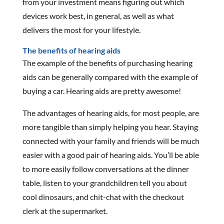
from your investment means figuring out which
devices work best, in general, as well as what
delivers the most for your lifestyle.
The benefits of hearing aids
The example of the benefits of purchasing hearing
aids can be generally compared with the example of
buying a car. Hearing aids are pretty awesome!
The advantages of hearing aids, for most people, are
more tangible than simply helping you hear. Staying
connected with your family and friends will be much
easier with a good pair of hearing aids. You’ll be able
to more easily follow conversations at the dinner
table, listen to your grandchildren tell you about
cool dinosaurs, and chit-chat with the checkout
clerk at the supermarket.