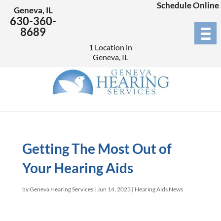
Schedule Online
Geneva, IL
630-360-
8689
1 Location in
Geneva, IL
Getting The Most Out of
Your Hearing Aids
by
Geneva Hearing Services
|
Jun 14, 2023
|
Hearing Aids News