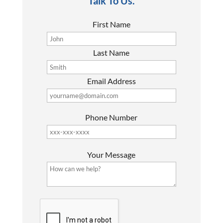
Talk To Us.
First Name
Last Name
Email Address
Phone Number
P
Your Message
l
e
a
s
G
e
o