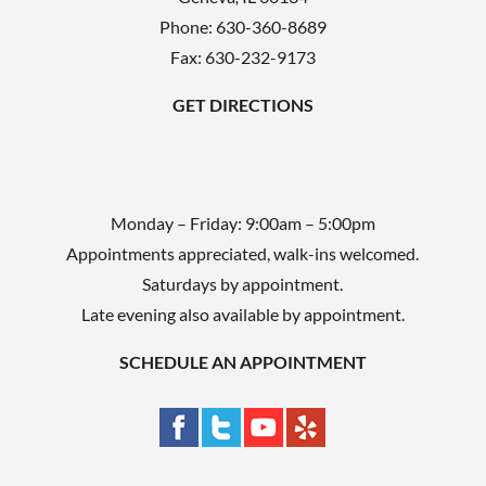
p
Phone:
630-360-8689
t
Fax: 630-232-9173
y
GET DIRECTIONS
.
Monday – Friday: 9:00am – 5:00pm
Appointments appreciated, walk-ins welcomed.
Saturdays by appointment.
Late evening also available by appointment.
SCHEDULE AN APPOINTMENT