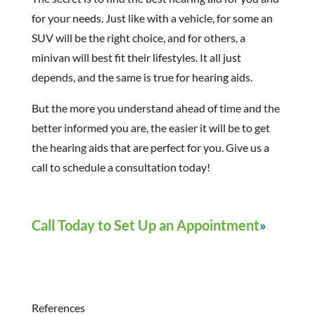
for your needs. Just like with a vehicle, for some an
SUV will be the right choice, and for others, a
minivan will best fit their lifestyles. It all just
depends, and the same is true for hearing aids.
But the more you understand ahead of time and the
better informed you are, the easier it will be to get
the hearing aids that are perfect for you. Give us a
call to schedule a consultation today!
Call Today to Set Up an Appointment
References