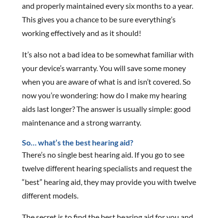
and properly maintained every six months to a year.
This gives you a chance to be sure everything’s
working effectively and as it should!
It’s also not a bad idea to be somewhat familiar with
your device’s warranty. You will save some money
when you are aware of what is and isn’t covered. So
now you’re wondering: how do I make my hearing
aids last longer? The answer is usually simple: good
maintenance and a strong warranty.
So… what’s the best hearing aid?
There’s no single best hearing aid. If you go to see
twelve different hearing specialists and request the
“best” hearing aid, they may provide you with twelve
different models.
The secret is to find the best hearing aid for you and