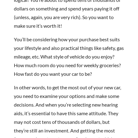
dollars on something and spend years paying it off
(unless, again, you are very rich). So you want to
make sure it’s worth it!
You’ll be considering how your purchase best suits
your lifestyle and also practical things like safety, gas
mileage, etc. What style of vehicle do you enjoy?
How much room do you need for weekly groceries?
How fast do you want your car to be?
In other words, to get the most out of your new car,
you need to examine your options and make some
decisions. And when you’re selecting new hearing
aids, it’s essential to have this same attitude. They
may not cost tens of thousands of dollars, but
they’re still an investment. And getting the most