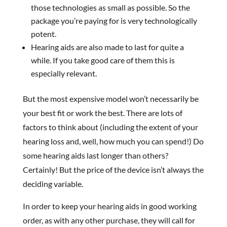
those technologies as small as possible. So the
package you’re paying for is very technologically
potent.
Hearing aids are also made to last for quite a
while. If you take good care of them this is
especially relevant.
But the most expensive model won’t necessarily be
your best fit or work the best. There are lots of
factors to think about (including the extent of your
hearing loss and, well, how much you can spend!) Do
some hearing aids last longer than others?
Certainly! But the price of the device isn’t always the
deciding variable.
In order to keep your hearing aids in good working
order, as with any other purchase, they will call for