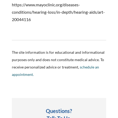
https://www.mayoclinic.org/diseases-
conditions/hearing-loss/in-depth/hearing-aids/art-
20044116
The site information is for educational and informational
purposes only and does not constitute medical advice. To
receive personalized advice or treatment,
schedule an
appointment.
Questions?