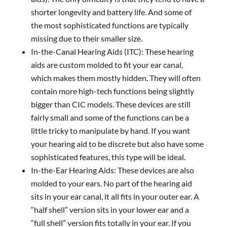
shorter longevity and battery life. And some of
the most sophisticated functions are typically
missing due to their smaller size.
In-the-Canal Hearing Aids (ITC): These hearing
aids are custom molded to fit your ear canal,
which makes them mostly hidden. They will often
contain more high-tech functions being slightly
bigger than CIC models. These devices are still
fairly small and some of the functions can be a
little tricky to manipulate by hand. If you want
your hearing aid to be discrete but also have some
sophisticated features, this type will be ideal.
In-the-Ear Hearing Aids: These devices are also
molded to your ears. No part of the hearing aid
sits in your ear canal, it all fits in your outer ear. A
“half shell” version sits in your lower ear and a
“full shell” version fits totally in your ear. If you