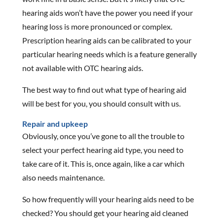
hearing aids won’t have the power you need if your
hearing loss is more pronounced or complex.
Prescription hearing aids can be calibrated to your
particular hearing needs which is a feature generally
not available with OTC hearing aids.
The best way to find out what type of hearing aid
will be best for you, you should consult with us.
Repair and upkeep
Obviously, once you’ve gone to all the trouble to
select your perfect hearing aid type, you need to
take care of it. This is, once again, like a car which
also needs maintenance.
So how frequently will your hearing aids need to be
checked? You should get your hearing aid cleaned