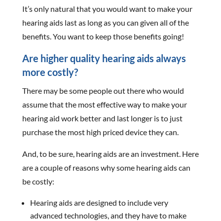
It’s only natural that you would want to make your
hearing aids last as long as you can given all of the
benefits. You want to keep those benefits going!
Are higher quality hearing aids always
more costly?
There may be some people out there who would
assume that the most effective way to make your
hearing aid work better and last longer is to just
purchase the most high priced device they can.
And, to be sure, hearing aids are an investment. Here
are a couple of reasons why some hearing aids can
be costly:
Hearing aids are designed to include very
advanced technologies, and they have to make