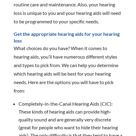
routine care and maintenance. Also, your hearing
loss is unique to you and your hearing aids will need
to be programmed to your specific needs.
Get the appropriate hearing aids for your hearing
loss
What choices do you have? When it comes to
hearing aids, you’ll have numerous different styles
and types to pick from. We can help you determine
which hearing aids will be best for your hearing
needs. Here are the options you will have to pick
from:
Completely-in-the-Canal Hearing Aids (CIC):
These kinds of hearing aids can provide high-
quality sound and are generally very discrete
(great for people who want to hide their hearing
aids). The only difficulty is that they tend to have a