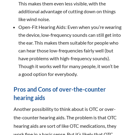
This makes them even less visible, with the
additional advantage of cutting down on things
like wind noise.
Open-Fit Hearing Aids: Even when you’re wearing
the device, low-frequency sounds can still get into
the ear. This makes them suitable for people who
can hear those low-frequencies fairly well (but
have problems with high-frequency sounds).
Though it works well for many people, it won’t be
a good option for everybody.
Pros and Cons of over-the-counter
hearing aids
Another possibility to think about is OTC or over-
the-counter hearing aids. The problem is that OTC
hearing aids are sort of like OTC medications, they
work fine in a basic sense. But it’s likely that OTC