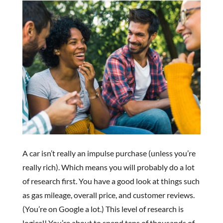
A car isn’t really an impulse purchase (unless you’re
really rich). Which means you will probably do a lot
of research first. You have a good look at things such
as gas mileage, overall price, and customer reviews.
(You’re on Google a lot.) This level of research is
logical! You’re about to spend tens of thousands of