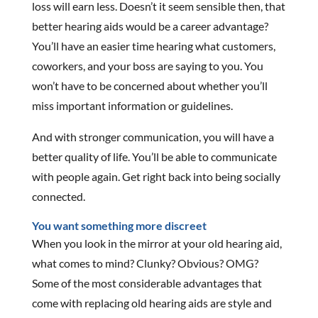
loss will earn less. Doesn’t it seem sensible then, that
better hearing aids would be a career advantage?
You’ll have an easier time hearing what customers,
coworkers, and your boss are saying to you. You
won’t have to be concerned about whether you’ll
miss important information or guidelines.
And with stronger communication, you will have a
better quality of life. You’ll be able to communicate
with people again. Get right back into being socially
connected.
You want something more discreet
When you look in the mirror at your old hearing aid,
what comes to mind? Clunky? Obvious? OMG?
Some of the most considerable advantages that
come with replacing old hearing aids are style and