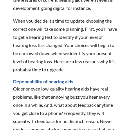
development, going digital for instance.
When you decide it’s time to update, choosing the
correct one will take some planning. First, you’ll have
to get a hearing test to identify if your level of
hearing loss has changed. Your choices will begin to
be narrowed down when we identify your present
level of hearing loss. Here are a few reasons why it’s
probably time to upgrade.
Dependability of hearing aids
Older or even low-quality hearing aids have real
problems, like that annoying buzz you hear every
once in a while. And, what about feedback anytime
you get close to a phone? Frequently, they will
squeal with feedback for no distinct reason. Newer
models compensate for common issues so that you