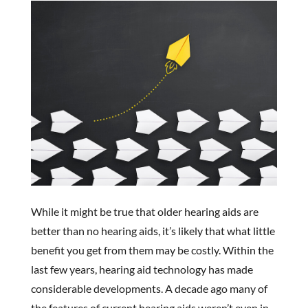
While it might be true that older hearing aids are
better than no hearing aids, it’s likely that what little
benefit you get from them may be costly. Within the
last few years, hearing aid technology has made
considerable developments. A decade ago many of
the features of current hearing aids weren’t even in