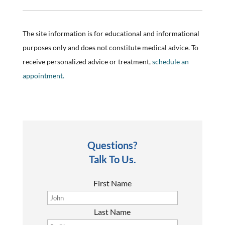
The site information is for educational and informational
purposes only and does not constitute medical advice. To
receive personalized advice or treatment,
schedule an
appointment.
Questions?
Talk To Us.
First Name
Last Name