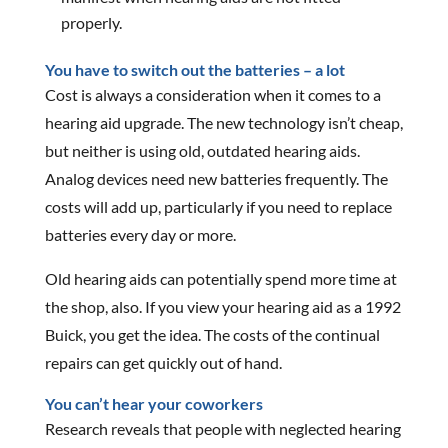
properly.
You have to switch out the batteries – a lot
Cost is always a consideration when it comes to a
hearing aid upgrade. The new technology isn’t cheap,
but neither is using old, outdated hearing aids.
Analog devices need new batteries frequently. The
costs will add up, particularly if you need to replace
batteries every day or more.
Old hearing aids can potentially spend more time at
the shop, also. If you view your hearing aid as a 1992
Buick, you get the idea. The costs of the continual
repairs can get quickly out of hand.
You can’t hear your coworkers
Research reveals that people with neglected hearing