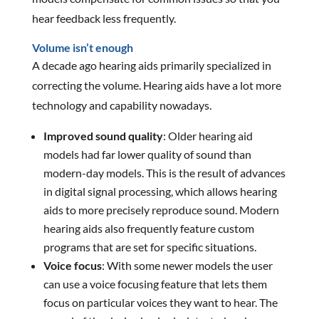
hear feedback less frequently.
Volume isn’t enough
A decade ago hearing aids primarily specialized in
correcting the volume. Hearing aids have a lot more
technology and capability nowadays.
Improved sound quality
: Older hearing aid
models had far lower quality of sound than
modern-day models. This is the result of advances
in digital signal processing, which allows hearing
aids to more precisely reproduce sound. Modern
hearing aids also frequently feature custom
programs that are set for specific situations.
Voice focus
: With some newer models the user
can use a voice focusing feature that lets them
focus on particular voices they want to hear. The