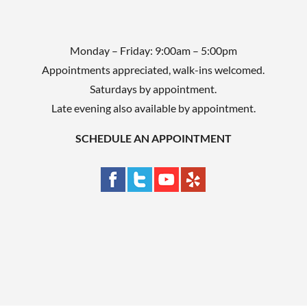
Monday – Friday: 9:00am – 5:00pm
Appointments appreciated, walk-ins welcomed.
Saturdays by appointment.
Late evening also available by appointment.
SCHEDULE AN APPOINTMENT