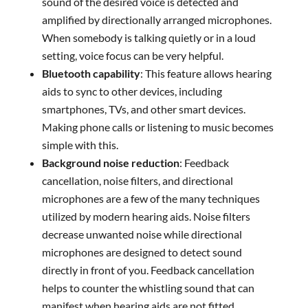
sound of the desired voice is detected and
amplified by directionally arranged microphones.
When somebody is talking quietly or in a loud
setting, voice focus can be very helpful.
Bluetooth capability
: This feature allows hearing
aids to sync to other devices, including
smartphones, TVs, and other smart devices.
Making phone calls or listening to music becomes
simple with this.
Background noise reduction
: Feedback
cancellation, noise filters, and directional
microphones are a few of the many techniques
utilized by modern hearing aids. Noise filters
decrease unwanted noise while directional
microphones are designed to detect sound
directly in front of you. Feedback cancellation
helps to counter the whistling sound that can
manifest when hearing aids are not fitted