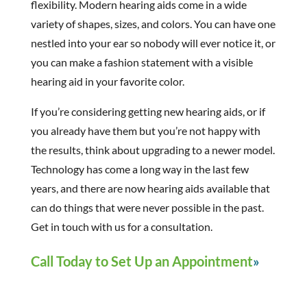
flexibility. Modern hearing aids come in a wide
variety of shapes, sizes, and colors. You can have one
nestled into your ear so nobody will ever notice it, or
you can make a fashion statement with a visible
hearing aid in your favorite color.
If you’re considering getting new hearing aids, or if
you already have them but you’re not happy with
the results, think about upgrading to a newer model.
Technology has come a long way in the last few
years, and there are now hearing aids available that
can do things that were never possible in the past.
Get in touch with us for a consultation.
Call Today to Set Up an Appointment