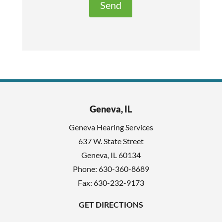
t
e
h
c
i
a
s
p
f
t
i
c
e
h
l
Geneva, IL
a
d
Geneva Hearing Services
e
637 W. State Street
m
Geneva
,
IL
60134
p
Phone:
630-360-8689
t
Fax: 630-232-9173
y
GET DIRECTIONS
.