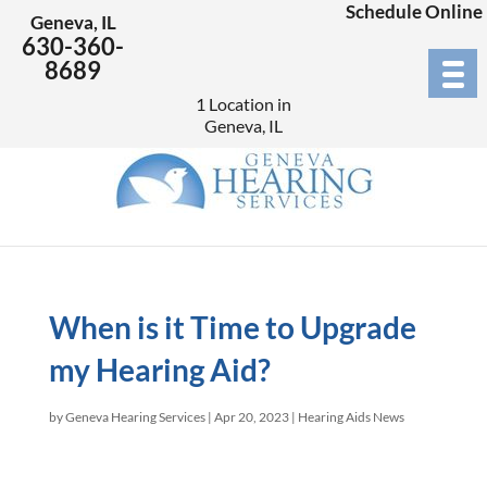
Schedule Online
Geneva, IL
630-360-
8689
1 Location in
Geneva, IL
When is it Time to Upgrade
my Hearing Aid?
by
Geneva Hearing Services
|
Apr 20, 2023
|
Hearing Aids News