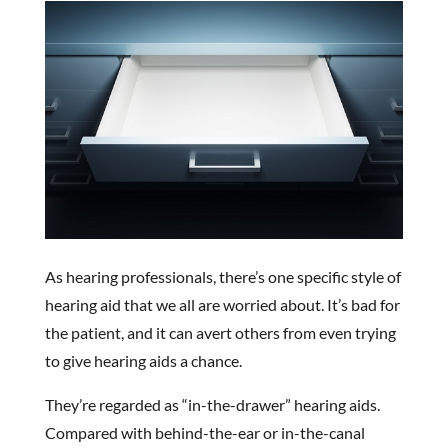
As hearing professionals, there’s one specific style of
hearing aid that we all are worried about. It’s bad for
the patient, and it can avert others from even trying
to give hearing aids a chance.
They’re regarded as “in-the-drawer” hearing aids.
Compared with behind-the-ear or in-the-canal