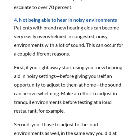
escalate to over 70 percent.
4. Not being able to hear in noisy environments
Patients with brand new hearing aids can become
very easily overwhelmed in congested, noisy
environments with a lot of sound. This can occur for
a couple different reasons.
First, if you right away start using your new hearing
aid in noisy settings—before giving yourself an
opportunity to adjust to them at home—the sound
can be overwhelming. Make an effort to adjust in
tranquil environments before testing at a loud
restaurant, for example.
Second, you’ll have to adjust to the loud
environments as well, in the same way you did at