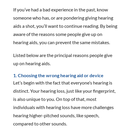
If you’ve had a bad experience in the past, know
someone who has, or are pondering giving hearing
aids a shot, you’ll want to continue reading. By being
aware of the reasons some people give up on
hearing aids, you can prevent the same mistakes.
Listed below are the principal reasons people give
up on hearing aids.
1. Choosing the wrong hearing aid or device
Let’s begin with the fact that everyone’s hearing is
distinct. Your hearing loss, just like your fingerprint,
is also unique to you. On top of that, most
individuals with hearing loss have more challenges
hearing higher-pitched sounds, like speech,
compared to other sounds.