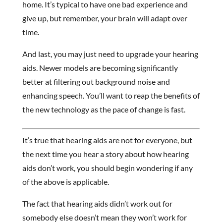
home. It’s typical to have one bad experience and
give up, but remember, your brain will adapt over
time.
And last, you may just need to upgrade your hearing
aids. Newer models are becoming significantly
better at filtering out background noise and
enhancing speech. You’ll want to reap the benefits of
the new technology as the pace of change is fast.
It’s true that hearing aids are not for everyone, but
the next time you hear a story about how hearing
aids don’t work, you should begin wondering if any
of the above is applicable.
The fact that hearing aids didn’t work out for
somebody else doesn’t mean they won’t work for