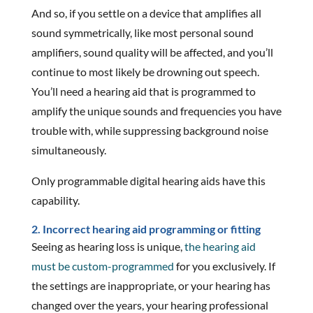
And so, if you settle on a device that amplifies all
sound symmetrically, like most personal sound
amplifiers, sound quality will be affected, and you’ll
continue to most likely be drowning out speech.
You’ll need a hearing aid that is programmed to
amplify the unique sounds and frequencies you have
trouble with, while suppressing background noise
simultaneously.
Only programmable digital hearing aids have this
capability.
2. Incorrect hearing aid programming or fitting
Seeing as hearing loss is unique,
the hearing aid
must be custom-programmed
for you exclusively. If
the settings are inappropriate, or your hearing has
changed over the years, your hearing professional