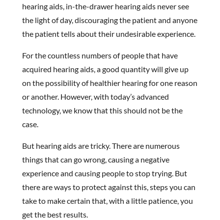
hearing aids, in-the-drawer hearing aids never see
the light of day, discouraging the patient and anyone
the patient tells about their undesirable experience.
For the countless numbers of people that have
acquired hearing aids, a good quantity will give up
on the possibility of healthier hearing for one reason
or another. However, with today’s advanced
technology, we know that this should not be the
case.
But hearing aids are tricky. There are numerous
things that can go wrong, causing a negative
experience and causing people to stop trying. But
there are ways to protect against this, steps you can
take to make certain that, with a little patience, you
get the best results.