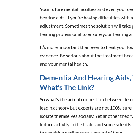
Your future mental faculties and even your over
hearing aids. If you’re having difficulties with
adjustment. Sometimes the solution will take 
hearing professional to ensure your hearing 
It’s more important than ever to treat your loss
evidence. Be serious about the treatment beca
and your mental health.
Dementia And Hearing Aids, 
What’s The Link?
So what’s the actual connection between demen
leading theory but experts are not 100% sure
isolate themselves socially. Yet another theor
induce activity in the brain, and some scientist
to cognitive decline over a period of time.