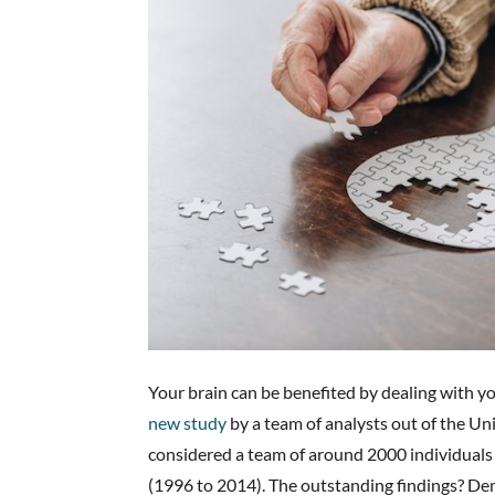
Your brain can be benefited by dealing with you
new study
by a team of analysts out of the Un
considered a team of around 2000 individuals
(1996 to 2014). The outstanding findings? De