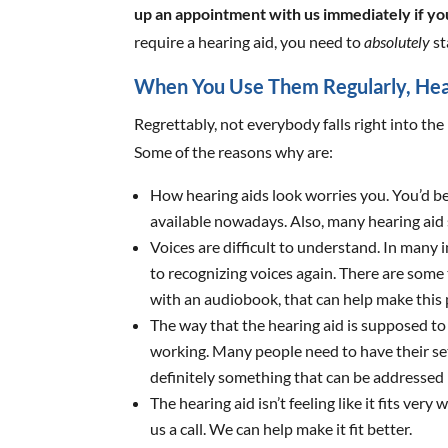
up an appointment with us immediately if you
require a hearing aid, you need to
absolutely
st
When You Use Them Regularly, Hea
Regrettably, not everybody falls right into the 
Some of the reasons why are:
How hearing aids look worries you. You’d be
available nowadays. Also, many hearing aid s
Voices are difficult to understand. In many i
to recognizing voices again. There are some
with an audiobook, that can help make this 
The way that the hearing aid is supposed to 
working. Many people need to have their set
definitely something that can be addressed b
The hearing aid isn’t feeling like it fits very
us a call. We can help make it fit better.