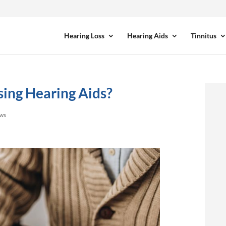
Hearing Loss
Hearing Aids
Tinnitus
sing Hearing Aids?
ews