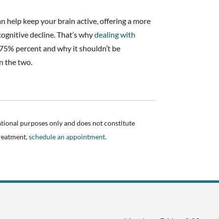
an help keep your brain active, offering a more
ognitive decline. That’s why
dealing with
75% percent and why it shouldn’t be
n the two.
ational purposes only and does not constitute
treatment,
schedule an appointment.