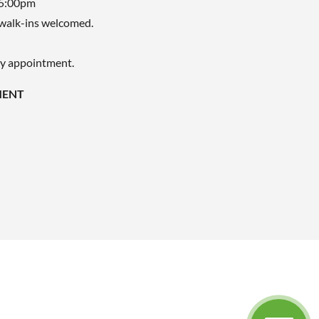
 5:00pm
walk-ins welcomed.
by appointment.
MENT