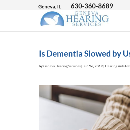
630-360-8689
Geneva, IL
Is Dementia Slowed by U
by
Geneva Hearing Services
|
Jun 26, 2019
|
Hearing Aids N