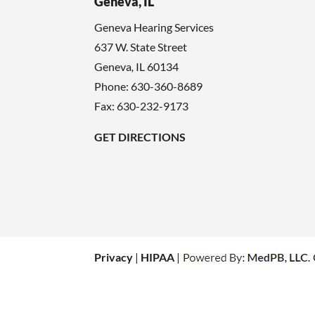
Geneva, IL
Geneva Hearing Services
637 W. State Street
Geneva
,
IL
60134
Phone:
630-360-8689
Fax: 630-232-9173
GET DIRECTIONS
Privacy
|
HIPAA
|