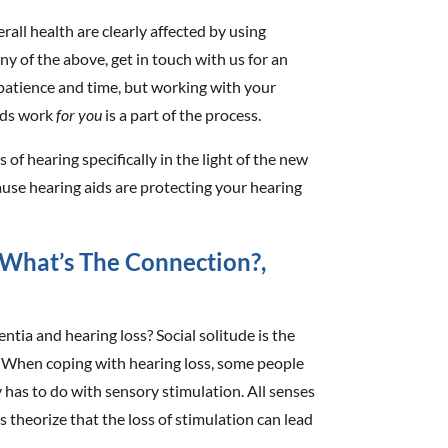
all health are clearly affected by using
 any of the above, get in touch with us for an
patience and time, but working with your
aids work
for you
is a part of the process.
 of hearing specifically in the light of the new
use hearing aids are protecting your hearing
What’s The Connection?,
tia and hearing loss? Social solitude is the
. When coping with hearing loss, some people
y has to do with sensory stimulation. All senses
s theorize that the loss of stimulation can lead