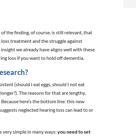
i
f
i
of the finding, of course, is still relevant, that
g loss treatment and the struggle against
l
insight we already have aligns well with these
aring loss if you want to hold off dementia.
esearch?
istent (should I eat eggs, should I not eat
t
longer?). The reasons for that are lengthy,
. Because here’s the bottom line: this new
.
 suggests neglected hearing loss can lead to or
’s very simple in many ways:
you need to set