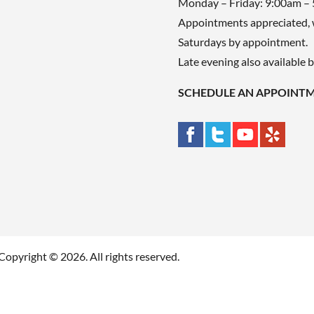
Monday – Friday: 9:00am –
Appointments appreciated, 
Saturdays by appointment.
Late evening also available 
SCHEDULE AN APPOINT
Copyright © 2026. All rights reserved.