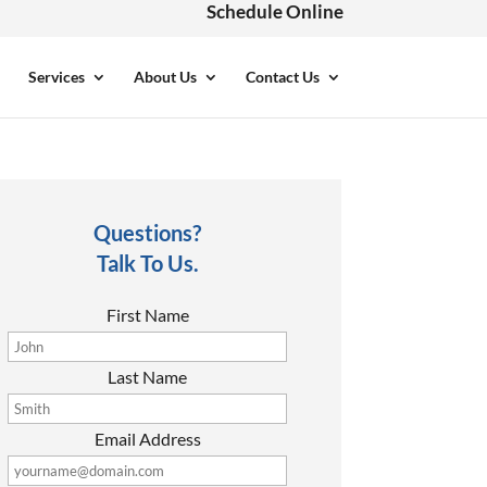
Schedule Online
Services
About Us
Contact Us
Questions?
Talk To Us.
First Name
Last Name
Email Address