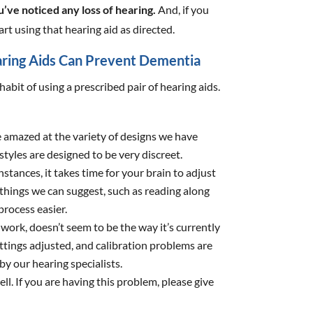
’ve noticed any loss of hearing.
And, if you
art using that hearing aid as directed.
ring Aids Can Prevent Dementia
habit of using a prescribed pair of hearing aids.
 amazed at the variety of designs we have
tyles are designed to be very discreet.
nstances, it takes time for your brain to adjust
 things we can suggest, such as reading along
process easier.
work, doesn’t seem to be the way it’s currently
tings adjusted, and calibration problems are
y our hearing specialists.
 well. If you are having this problem, please give