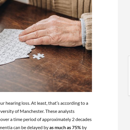
l
l
r hearing loss. At least, that’s according to a
iversity of Manchester. These analysts
t
 over a time period of approximately 2 decades
mentia can be delayed by
as much as 75%
by