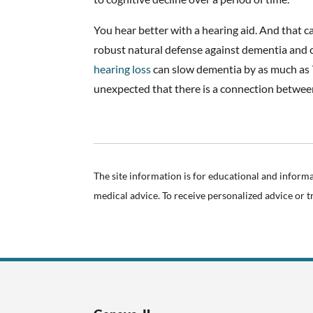
You hear better with a hearing aid. And that c
robust natural defense against dementia and c
hearing loss
can slow dementia by as much as 
unexpected that there is a connection betwee
The site information is for educational and inform
medical advice. To receive personalized advice or 