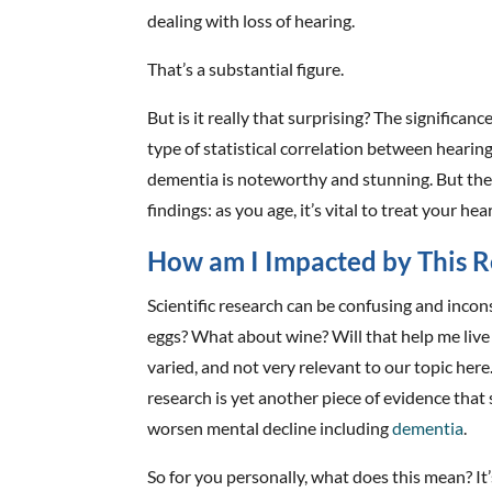
dealing with loss of hearing.
That’s a substantial figure.
But is it really that surprising? The significance 
type of statistical correlation between hearin
dementia is noteworthy and stunning. But the 
findings: as you age, it’s vital to treat your he
How am I Impacted by This R
Scientific research can be confusing and incons
eggs? What about wine? Will that help me live 
varied, and not very relevant to our topic here
research is yet another piece of evidence that
worsen mental decline including
dementia
.
So for you personally, what does this mean? It