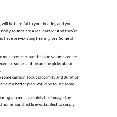
will be harmful to your hearing and you
 noisy sounds are a real hazard! And they’re
ho have pre-existing hearing loss. Some of
 live music concert but the loud volume can be
 exercise some caution and be picky about
.
se some caution about proximity and duration.
r, an even better plan would be to use some
hearing can most certainly be damaged by
nd home launched fireworks. Best to simply