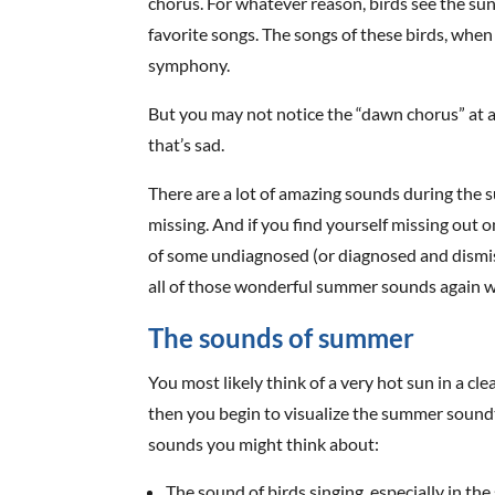
chorus. For whatever reason, birds see the sun 
favorite songs. The songs of these birds, when 
symphony.
But you may not notice the “dawn chorus” at al
that’s sad.
There are a lot of amazing sounds during the
missing. And if you find yourself missing out o
of some undiagnosed (or diagnosed and dismiss
all of those wonderful summer sounds again wit
The sounds of summer
You most likely think of a very hot sun in a c
then you begin to visualize the summer soundt
sounds you might think about:
The sound of birds singing, especially in th