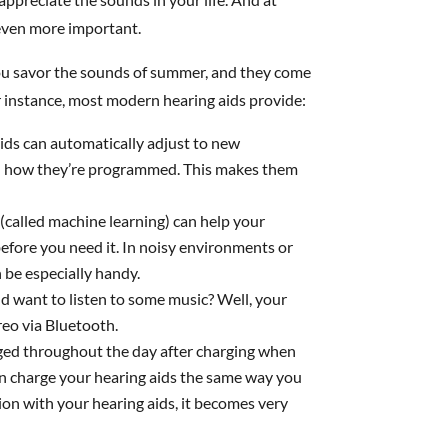
 even more important.
ou savor the sounds of summer, and they come
or instance, most modern hearing aids provide:
ds can automatically adjust to new
on how they’re programmed. This makes them
(called machine learning) can help your
efore you need it. In noisy environments or
 be especially handy.
d want to listen to some music? Well, your
reo via Bluetooth.
rged throughout the day after charging when
can charge your hearing aids the same way you
on with your hearing aids, it becomes very