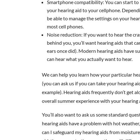
Smartphone compatibility: You can start to 
your hearing aid to your cellphone. Dependin
be able to manage the settings on your hea
most cell phones.
Noise reduction: If you want to hear the cras
behind you, you’ll want hearing aids that ca
ears once did). Modern hearing aids have sub
can hear what you actually want to hear.
We can help you learn how your particular hea
(you can ask us if you can take your hearing ai
example). Hearing aids frequently don’t get alo
overall summer experience with your hearing 
You’ll also want to ask us some standard ques
hearing aids have a problem with hot weather
can I safeguard my hearing aids from moisture