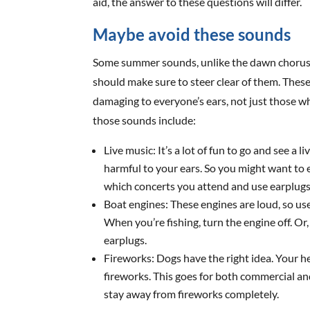
aid, the answer to these questions will differ.
Maybe avoid these sounds
Some summer sounds, unlike the dawn chorus, 
should make sure to steer clear of them. These
damaging to everyone’s ears, not just those w
those sounds include:
Live music: It’s a lot of fun to go and see a
harmful to your ears. So you might want to
which concerts you attend and use earplugs
Boat engines: These engines are loud, so u
When you’re fishing, turn the engine off. O
earplugs.
Fireworks: Dogs have the right idea. Your 
fireworks. This goes for both commercial a
stay away from fireworks completely.