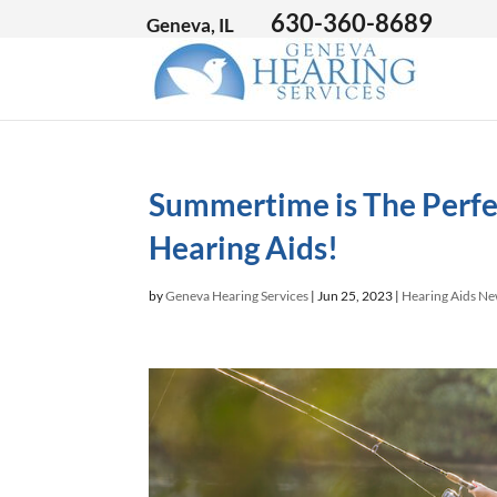
630-360-8689
Geneva, IL
Summertime is The Perfe
Hearing Aids!
by
Geneva Hearing Services
|
Jun 25, 2023
|
Hearing Aids N