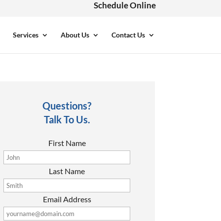
Schedule Online
Services
About Us
Contact Us
Questions?
Talk To Us.
First Name
Last Name
Email Address