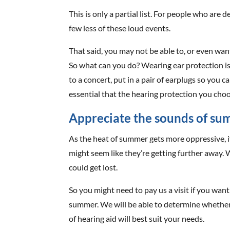
This is only a partial list. For people who are
few less of these loud events.
That said, you may not be able to, or even wan
So what can you do? Wearing ear protection is
to a concert, put in a pair of earplugs so you c
essential that the hearing protection you choos
Appreciate the sounds of s
As the heat of summer gets more oppressive, 
might seem like they’re getting further away.
could get lost.
So you might need to pay us a visit if you wan
summer. We will be able to determine whether 
of hearing aid will best suit your needs.