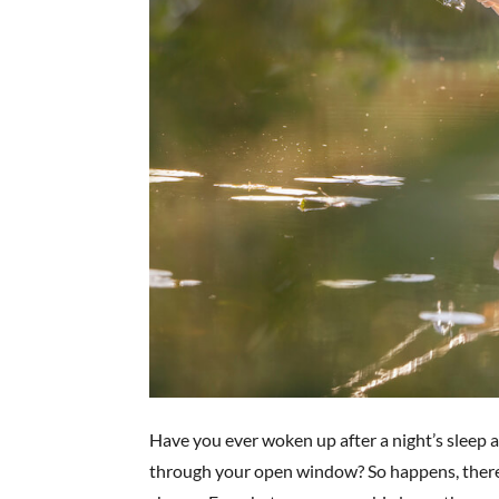
Have you ever woken up after a night’s sleep a
through your open window? So happens, there’