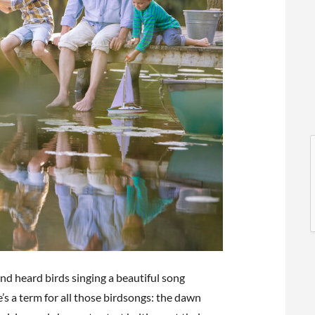
l
l
nd heard birds singing a beautiful song
t
s a term for all those birdsongs: the dawn