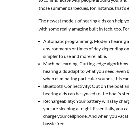
those summer barbecues, for instance, that’s
The newest models of hearing aids can help y
with some really amazing built in tech, too. F
Automatic programming: Modern hearing ai
environments or times of day, depending 
simpler to use and more reliable.
Machine learning: Cutting-edge algorithms 
hearing aids adapt to what you need, even b
when eliminating particular sounds, this can
Bluetooth Connectivity: Out on the boat an
hearing aids can be synced to the boat’s ste
Rechargeability: Your battery will stay cha
you are sleeping at night. Essentially, you 
charge your cellphone. And when you vacati
hassle free.