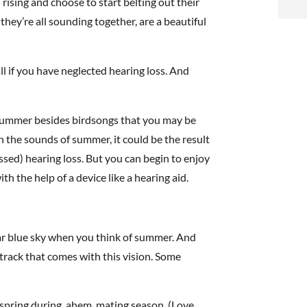
rising and choose to start belting out their
i
they’re all sounding together, are a beautiful
f
i
l if you have neglected hearing loss. And
l
 summer besides birdsongs that you may be
n the sounds of summer, it could be the result
ed) hearing loss. But you can begin to enjoy
h the help of a device like a hearing aid.
t
.
lear blue sky when you think of summer. And
rack that comes with this vision. Some
e spring during, ahem, mating season. (Love