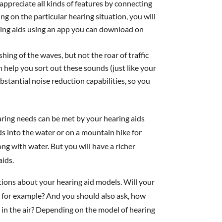
appreciate all kinds of features by connecting
g on the particular hearing situation, you will
ring aids using an app you can download on
hing of the waves, but not the roar of traffic
n help you sort out these sounds (just like your
stantial noise reduction capabilities, so you
ring needs can be met by your hearing aids
ds into the water or on a mountain hike for
ng with water. But you will have a richer
aids.
tions about your hearing aid models. Will your
, for example? And you should also ask, how
 in the air? Depending on the model of hearing