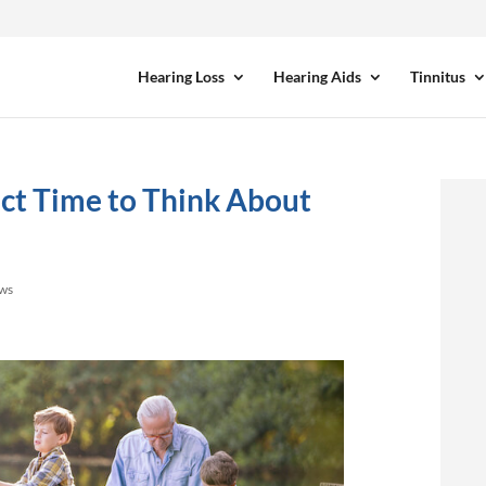
Hearing Loss
Hearing Aids
Tinnitus
ct Time to Think About
ews