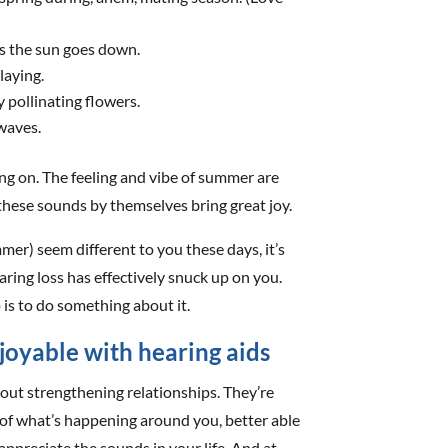
s the sun goes down.
laying.
 pollinating flowers.
 waves.
ing on. The feeling and vibe of summer are
hese sounds by themselves bring great joy.
er) seem different to you these days, it’s
ring loss has effectively snuck up on you.
 is to do something about it.
oyable with hearing aids
about strengthening relationships. They’re
of what’s happening around you, better able
preciate the sounds in your life. And at