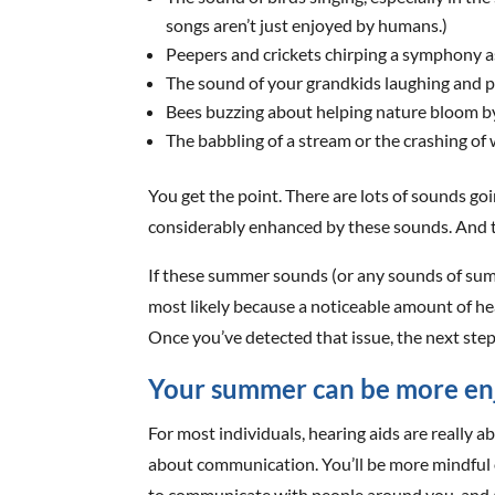
songs aren’t just enjoyed by humans.)
Peepers and crickets chirping a symphony a
The sound of your grandkids laughing and p
Bees buzzing about helping nature bloom by
The babbling of a stream or the crashing of
You get the point. There are lots of sounds go
considerably enhanced by these sounds. And t
If these summer sounds (or any sounds of summ
most likely because a noticeable amount of hea
Once you’ve detected that issue, the next step
Your summer can be more enj
For most individuals, hearing aids are really 
about communication. You’ll be more mindful 
to communicate with people around you, and ap