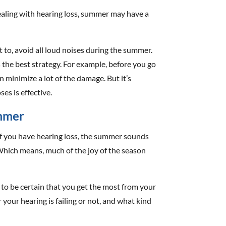
 dealing with hearing loss, summer may have a
t to, avoid all loud noises during the summer.
 the best strategy. For example, before you go
an minimize a lot of the damage. But it’s
es is effective.
ummer
if you have hearing loss, the summer sounds
 Which means, much of the joy of the season
t to be certain that you get the most from your
your hearing is failing or not, and what kind