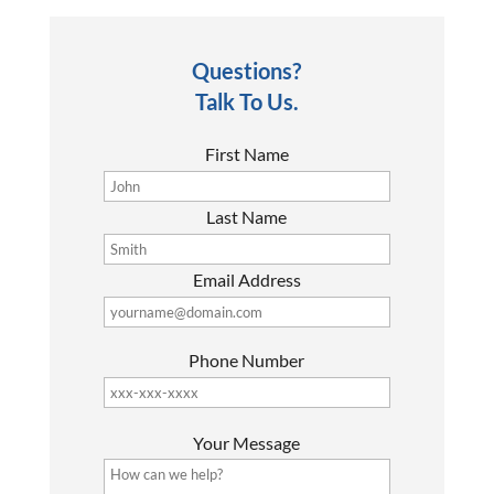
Questions?
Talk To Us.
First Name
Last Name
Email Address
Phone Number
P
Your Message
l
e