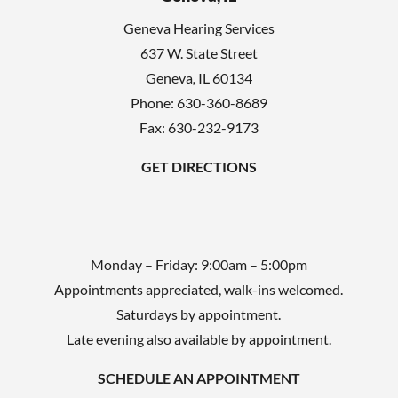
d
Geneva Hearing Services
e
637 W. State Street
m
Geneva
,
IL
60134
p
Phone:
630-360-8689
t
Fax: 630-232-9173
y
GET DIRECTIONS
.
Monday – Friday: 9:00am – 5:00pm
Appointments appreciated, walk-ins welcomed.
Saturdays by appointment.
Late evening also available by appointment.
SCHEDULE AN APPOINTMENT