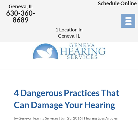
Schedule Online
Geneva, IL
630-360-
8689
1 Location in
Geneva, IL
4 Dangerous Practices That
Can Damage Your Hearing
by
Geneva Hearing Services
|
Jun 23, 2016
|
Hearing Loss Articles