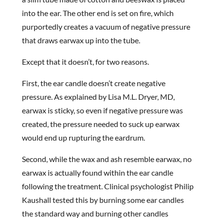
into the ear. The other end is set on fire, which
purportedly creates a vacuum of negative pressure
that draws earwax up into the tube.
Except that it doesn’t, for two reasons.
First, the ear candle doesn’t create negative
pressure. As explained by Lisa M.L. Dryer, MD,
earwax is sticky, so even if negative pressure was
created, the pressure needed to suck up earwax
would end up rupturing the eardrum.
Second, while the wax and ash resemble earwax, no
earwax is actually found within the ear candle
following the treatment. Clinical psychologist Philip
Kaushall tested this by burning some ear candles
the standard way and burning other candles