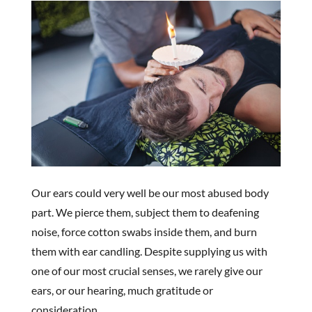
Our ears could very well be our most abused body
part. We pierce them, subject them to deafening
noise, force cotton swabs inside them, and burn
them with ear candling. Despite supplying us with
one of our most crucial senses, we rarely give our
ears, or our hearing, much gratitude or
consideration.