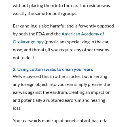
without placing them into the ear. The residue was
exactly the same for both groups.
Ear candling is also harmful and is fervently opposed
by both the FDA and the
American Academy of
Otolaryngology
(physicians specializing in the ear,
nose, and throat), if you require any other reasons
not to do it.
2. Using cotton swabs to clean your ears
We’ve covered this in other articles, but inserting
any foreign object into your ear simply presses the
earwax against the eardrum, creating an impaction
and potentially a ruptured eardrum and hearing
loss.
Your earwax is made up of beneficial antibacterial