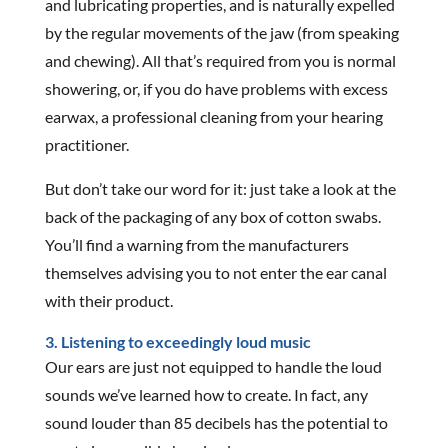
and lubricating properties, and is naturally expelled
by the regular movements of the jaw (from speaking
and chewing). All that’s required from you is normal
showering, or, if you do have problems with excess
earwax, a professional cleaning from your hearing
practitioner.
But don’t take our word for it: just take a look at the
back of the packaging of any box of cotton swabs.
You’ll find a warning from the manufacturers
themselves advising you to not enter the ear canal
with their product.
3. Listening to exceedingly loud music
Our ears are just not equipped to handle the loud
sounds we’ve learned how to create. In fact, any
sound louder than 85 decibels has the potential to