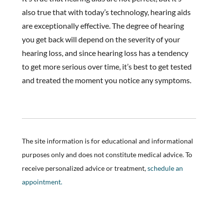
also true that with today’s technology, hearing aids
are exceptionally effective. The degree of hearing
you get back will depend on the severity of your
hearing loss, and since hearing loss has a tendency
to get more serious over time, it’s best to get tested
and treated the moment you notice any symptoms.
The site information is for educational and informational
purposes only and does not constitute medical advice. To
receive personalized advice or treatment,
schedule an
appointment.