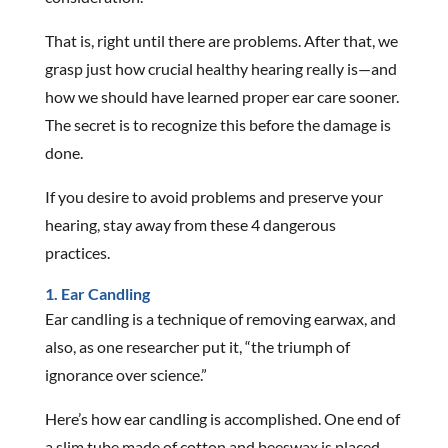
That is, right until there are problems. After that, we
grasp just how crucial healthy hearing really is—and
how we should have learned proper ear care sooner.
The secret is to recognize this before the damage is
done.
If you desire to avoid problems and preserve your
hearing, stay away from these 4 dangerous
practices.
1. Ear Candling
Ear candling is a technique of removing earwax, and
also, as one researcher put it, “the triumph of
ignorance over science.”
Here’s how ear candling is accomplished. One end of
a slim tube made of cotton and beeswax is placed