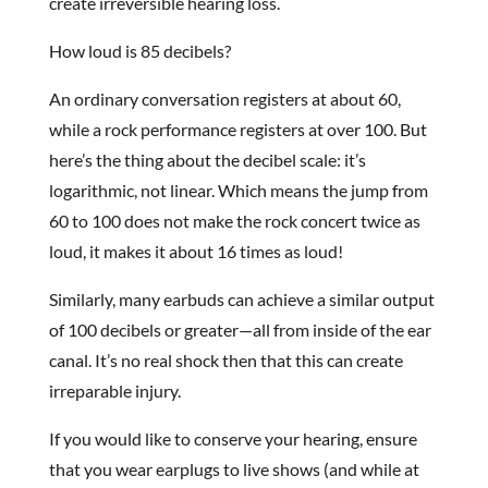
create irreversible hearing loss.
How loud is 85 decibels?
An ordinary conversation registers at about 60,
while a rock performance registers at over 100. But
here’s the thing about the decibel scale: it’s
logarithmic, not linear. Which means the jump from
60 to 100 does not make the rock concert twice as
loud, it makes it about 16 times as loud!
Similarly, many earbuds can achieve a similar output
of 100 decibels or greater—all from inside of the ear
canal. It’s no real shock then that this can create
irreparable injury.
If you would like to conserve your hearing, ensure
that you wear earplugs to live shows (and while at