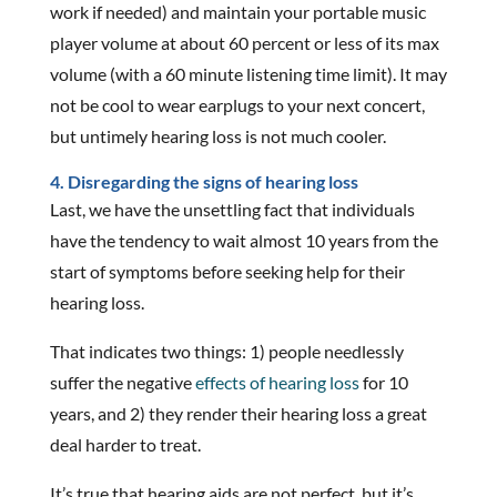
work if needed) and maintain your portable music
player volume at about 60 percent or less of its max
volume (with a 60 minute listening time limit). It may
not be cool to wear earplugs to your next concert,
but untimely hearing loss is not much cooler.
4. Disregarding the signs of hearing loss
Last, we have the unsettling fact that individuals
have the tendency to wait almost 10 years from the
start of symptoms before seeking help for their
hearing loss.
That indicates two things: 1) people needlessly
suffer the negative
effects of hearing loss
for 10
years, and 2) they render their hearing loss a great
deal harder to treat.
It’s true that hearing aids are not perfect, but it’s