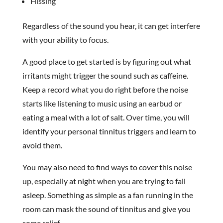
Hissing
Regardless of the sound you hear, it can get interfere
with your ability to focus.
A good place to get started is by figuring out what
irritants might trigger the sound such as caffeine.
Keep a record what you do right before the noise
starts like listening to music using an earbud or
eating a meal with a lot of salt. Over time, you will
identify your personal tinnitus triggers and learn to
avoid them.
You may also need to find ways to cover this noise
up, especially at night when you are trying to fall
asleep. Something as simple as a fan running in the
room can mask the sound of tinnitus and give you
some relief.