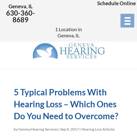
Schedule Online
Geneva, IL
630-360-
8689
1 Location in
Geneva, IL
5 Typical Problems With
Hearing Loss – Which Ones
Do You Need to Overcome?
by
Geneva Hearing Services
|
Sep 8, 2017
|
Hearing Loss Articles