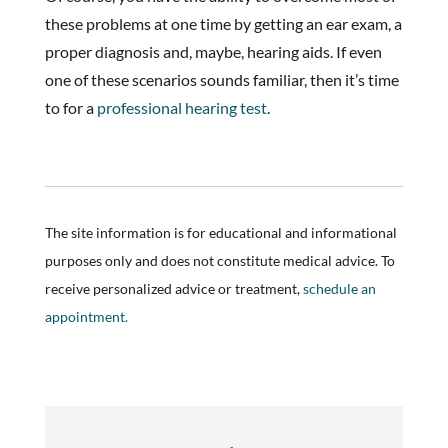
these problems at one time by getting an ear exam, a
proper diagnosis and, maybe, hearing aids. If even
one of these scenarios sounds familiar, then it’s time
to for a
professional hearing test
.
The site information is for educational and informational
purposes only and does not constitute medical advice. To
receive personalized advice or treatment,
schedule an
appointment.