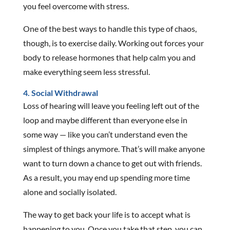
you feel overcome with stress.
One of the best ways to handle this type of chaos,
though, is to exercise daily. Working out forces your
body to release hormones that help calm you and
make everything seem less stressful.
4. Social Withdrawal
Loss of hearing will leave you feeling left out of the
loop and maybe different than everyone else in
some way — like you can’t understand even the
simplest of things anymore. That’s will make anyone
want to turn down a chance to get out with friends.
As a result, you may end up spending more time
alone and socially isolated.
The way to get back your life is to accept what is
happening to you. Once you take that step, you can