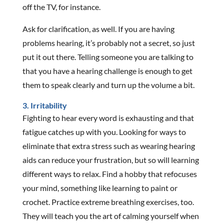
off the TV, for instance.
Ask for clarification, as well. If you are having
problems hearing, it’s probably not a secret, so just
put it out there. Telling someone you are talking to
that you have a hearing challenge is enough to get
them to speak clearly and turn up the volume a bit.
3. Irritability
Fighting to hear every word is exhausting and that
fatigue catches up with you. Looking for ways to
eliminate that extra stress such as wearing hearing
aids can reduce your frustration, but so will learning
different ways to relax. Find a hobby that refocuses
your mind, something like learning to paint or
crochet. Practice extreme breathing exercises, too.
They will teach you the art of calming yourself when