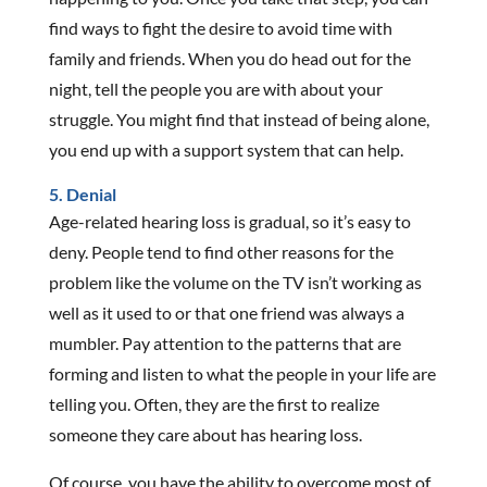
find ways to fight the desire to avoid time with
family and friends. When you do head out for the
night, tell the people you are with about your
struggle. You might find that instead of being alone,
you end up with a support system that can help.
5. Denial
Age-related hearing loss is gradual, so it’s easy to
deny. People tend to find other reasons for the
problem like the volume on the TV isn’t working as
well as it used to or that one friend was always a
mumbler. Pay attention to the patterns that are
forming and listen to what the people in your life are
telling you. Often, they are the first to realize
someone they care about has hearing loss.
Of course, you have the ability to overcome most of