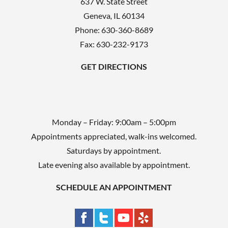
637 W. State Street
m
Geneva
,
IL
60134
p
Phone:
630-360-8689
t
Fax: 630-232-9173
y
GET DIRECTIONS
.
Monday – Friday: 9:00am – 5:00pm
Appointments appreciated, walk-ins welcomed.
Saturdays by appointment.
Late evening also available by appointment.
SCHEDULE AN APPOINTMENT