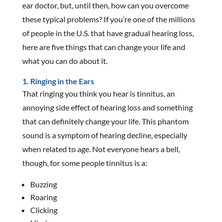
ear doctor, but, until then, how can you overcome
these typical problems? If you’re one of the millions
of people in the U.S. that have gradual hearing loss,
here are five things that can change your life and
what you can do about it.
1. Ringing in the Ears
That ringing you think you hear is tinnitus, an
annoying side effect of hearing loss and something
that can definitely change your life. This phantom
sound is a symptom of hearing decline, especially
when related to age. Not everyone hears a bell,
though, for some people tinnitus is a:
Buzzing
Roaring
Clicking