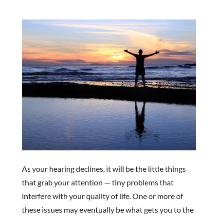
As your hearing declines, it will be the little things
that grab your attention — tiny problems that
interfere with your quality of life. One or more of
these issues may eventually be what gets you to the