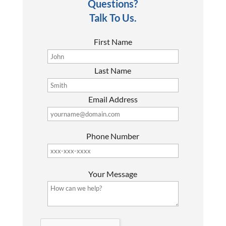
Questions?
Talk To Us.
First Name
Last Name
Email Address
Phone Number
P
Your Message
l
e
a
s
G