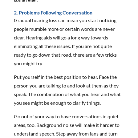
2. Problems Following Conversation
Gradual hearing loss can mean you start noticing
people mumble more or certain words are never
clear. Hearing aids will go a long way towards
eliminating all these issues. If you are not quite
ready to go down that road, there are a few tricks
you might try.
Put yourself in the best position to hear. Face the
person you are talking to and look at them as they
speak. The combination of what you hear and what
you see might be enough to clarify things.
Go out of your way to have conversations in quiet
areas, too. Background noise will make it harder to
understand speech. Step away from fans and turn