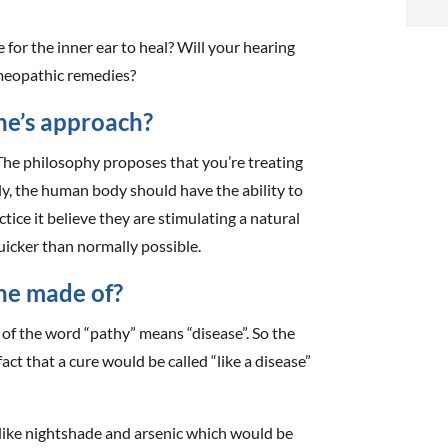
i
e for the inner ear to heal? Will your hearing
f
meopathic remedies?
i
ne’s approach?
l
he philosophy proposes that you’re treating
ly, the human body should have the ability to
tice it believe they are stimulating a natural
uicker than normally possible.
t
ne made of?
 of the word “pathy” means “disease”. So the
.
ct that a cure would be called “like a disease”
s like nightshade and arsenic which would be