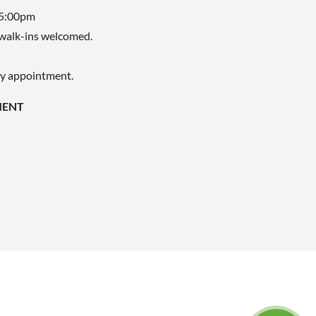
 5:00pm
walk-ins welcomed.
by appointment.
MENT