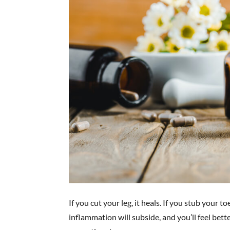
If you cut your leg, it heals. If you stub your t
inflammation will subside, and you’ll feel bett