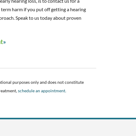
early hearing loss, is to contact us for a
g term harm if you put off getting a hearing
proach. Speak to us today about proven
nt
ational purposes only and does not constitute
treatment,
schedule an appointment.