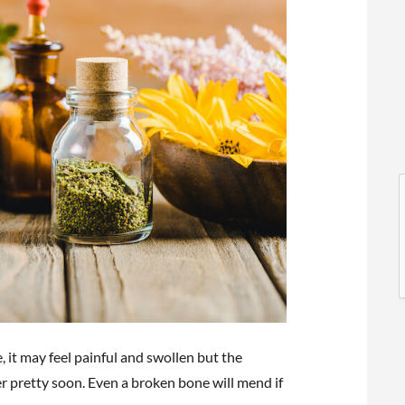
l
l
oe, it may feel painful and swollen but the
t
er pretty soon. Even a broken bone will mend if