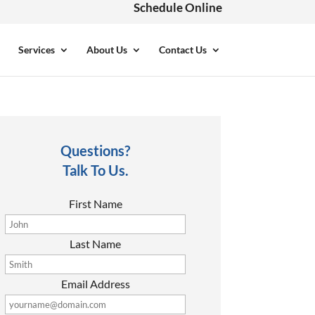
Schedule Online
Services
About Us
Contact Us
Questions?
Talk To Us.
First Name
Last Name
Email Address