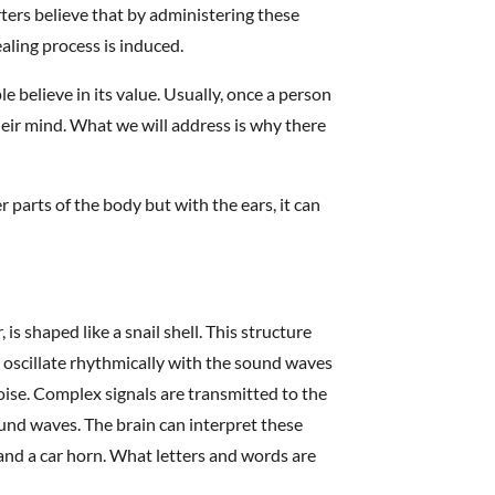
ers believe that by administering these
aling process is induced.
believe in its value. Usually, once a person
their mind. What we will address is why there
.
parts of the body but with the ears, it can
 is shaped like a snail shell. This structure
ells oscillate rhythmically with the sound waves
se. Complex signals are transmitted to the
ound waves. The brain can interpret these
 and a car horn. What letters and words are