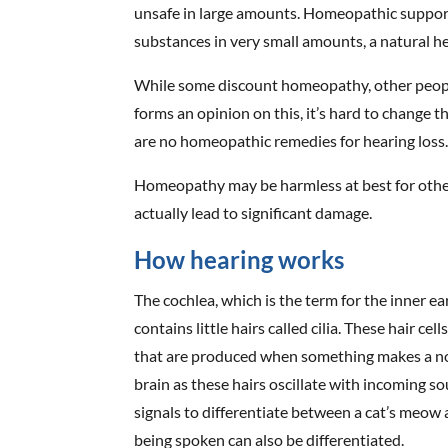
unsafe in large amounts. Homeopathic support
substances in very small amounts, a natural he
While some discount homeopathy, other people 
forms an opinion on this, it’s hard to change 
are no homeopathic remedies for hearing loss
Homeopathy may be harmless at best for other 
actually lead to significant damage.
How hearing works
The cochlea, which is the term for the inner ear,
contains little hairs called cilia. These hair c
that are produced when something makes a noi
brain as these hairs oscillate with incoming s
signals to differentiate between a cat’s meow
being spoken can also be differentiated.