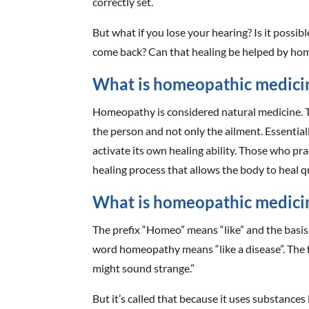
correctly set.
But what if you lose your hearing? Is it possibl
come back? Can that healing be helped by ho
What is homeopathic medici
Homeopathy is considered natural medicine. T
the person and not only the ailment. Essential
activate its own healing ability. Those who prac
healing process that allows the body to heal q
What is homeopathic medici
The prefix “Homeo” means “like” and the basis
word homeopathy means “like a disease”. The fa
might sound strange.”
But it’s called that because it uses substance