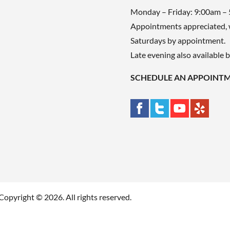
Monday – Friday: 9:00am –
Appointments appreciated, 
Saturdays by appointment.
Late evening also available 
SCHEDULE AN APPOINT
Copyright © 2026. All rights reserved.