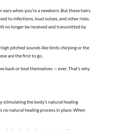
our ears when you’re a newborn. But these hairs
ed to infections, loud noises, and other risks.
ill no longer be received and transmitted by
 high pitched sounds like birds chirping or the
ese are the first to go.
ow back or heal themselves — ever. That’s why
 stimulating the body’s natural healing
’s no natural healing process in place. When