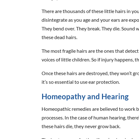
There are thousands of these little hairs in y
disintegrate as you age and your ears are expos
They bend over. They break. They die. Sound w
these dead hairs.
The most fragile hairs are the ones that detect
voices of little children. So if injury happens, th
Once these hairs are destroyed, they won’t gr
it’s so essential to use ear protection.
Homeopathy and Hearing
Homeopathic remedies are believed to work by
processes. In the case of human hearing, there
these hairs die, they never grow back.