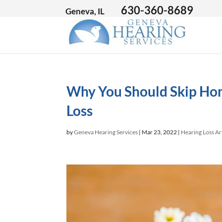
630-360-8689
Geneva, IL
Why You Should Skip Ho
Loss
by
Geneva Hearing Services
|
Mar 23, 2022
|
Hearing Loss Ar