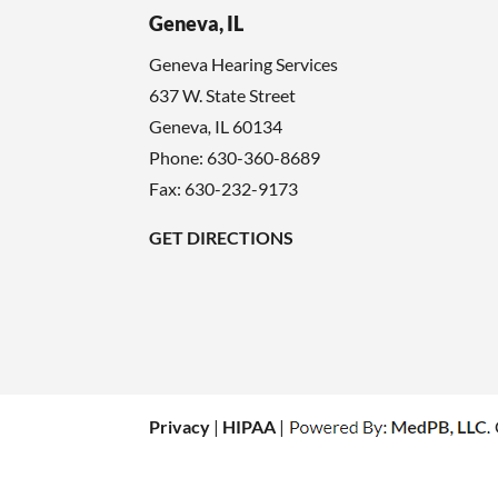
Geneva, IL
Geneva Hearing Services
637 W. State Street
Geneva
,
IL
60134
Phone:
630-360-8689
Fax: 630-232-9173
GET DIRECTIONS
Privacy
|
HIPAA
|