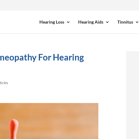
Hearing Loss
Hearing Aids
Tinnitus
meopathy For Hearing
ticles