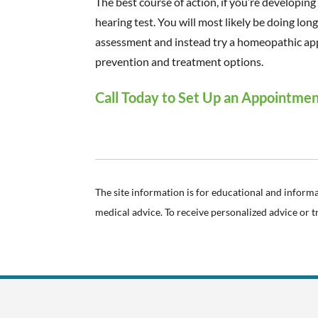
The best course of action, if you’re developing 
hearing test. You will most likely be doing lon
assessment and instead try a homeopathic ap
prevention and treatment options.
Call Today to Set Up an Appointme
The site information is for educational and inform
medical advice. To receive personalized advice or 