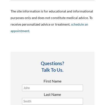
The site information is for educational and informational
purposes only and does not constitute medical advice. To
receive personalized advice or treatment,
schedule an
appointment.
Questions?
Talk To Us.
First Name
Last Name