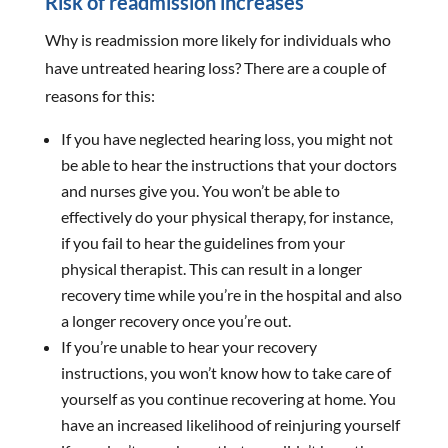
Risk of readmission increases
Why is readmission more likely for individuals who
have untreated hearing loss? There are a couple of
reasons for this:
If you have neglected hearing loss, you might not
be able to hear the instructions that your doctors
and nurses give you. You won’t be able to
effectively do your physical therapy, for instance,
if you fail to hear the guidelines from your
physical therapist. This can result in a longer
recovery time while you’re in the hospital and also
a longer recovery once you’re out.
If you’re unable to hear your recovery
instructions, you won’t know how to take care of
yourself as you continue recovering at home. You
have an increased likelihood of reinjuring yourself