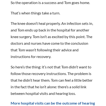
So the operation is a success and Tom goes home.
That’s when things take a turn.
The knee doesn’t heal properly. An infection sets in,
and Tom ends up back in the hospital for another
knee surgery. Tom isn’t as excited by this point. The
doctors and nurses have come to the conclusion
that Tom wasn’t following their advice and
instructions for recovery.
So here’s the thing: it’s not that Tom didn’t want to
follow those recovery instructions. The problem is
that he didn’t hear them. Tom can feel a little better
in the fact that he isn’t alone: there’s a solid link
between hospital visits and hearing loss.
More hospital visits can be the outcome of hearing