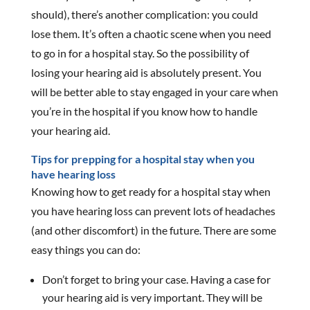
should), there’s another complication: you could
lose them. It’s often a chaotic scene when you need
to go in for a hospital stay. So the possibility of
losing your hearing aid is absolutely present. You
will be better able to stay engaged in your care when
you’re in the hospital if you know how to handle
your hearing aid.
Tips for prepping for a hospital stay when you
have hearing loss
Knowing how to get ready for a hospital stay when
you have hearing loss can prevent lots of headaches
(and other discomfort) in the future. There are some
easy things you can do:
Don’t forget to bring your case. Having a case for
your hearing aid is very important. They will be