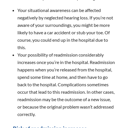
Your situational awareness can be affected
negatively by neglected hearing loss. If you’re not
aware of your surroundings, you might be more
likely to have a car accident or stub your toe. Of
course, you could end up in the hospital due to
this.
Your possibility of readmission considerably
increases once you’re in the hospital. Readmission
happens when you’re released from the hospital,
spend some time at home, and then have to go
back to the hospital. Complications sometimes
occur that lead to this readmission. In other cases,
readmission may be the outcome of a new issue,
or because the original problem wasn’t addressed
correctly.