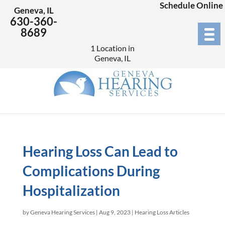
Schedule Online
Geneva, IL
630-360-
8689
1 Location in
Geneva, IL
Hearing Loss Can Lead to
Complications During
Hospitalization
by
Geneva Hearing Services
|
Aug 9, 2023
|
Hearing Loss Articles