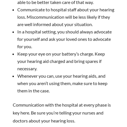
able to be better taken care of that way.
Communicate to hospital staff about your hearing
loss. Miscommunication will be less likely if they
are well informed about your situation.
In a hospital setting, you should always advocate
for yourself and ask your loved ones to advocate
for you.
Keep your eye on your battery’s charge. Keep
your hearing aid charged and bring spares if
necessary.
Whenever you can, use your hearing aids, and
when you aren’t using them, make sure to keep
them in the case.
Communication with the hospital at every phase is
key here. Be sure you’re telling your nurses and
doctors about your hearing loss.