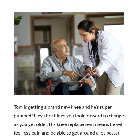
Tom is getting a brand new knee and he’s super
pumped! Hey, the things you look forward to change
as you get older. His knee replacement means he will
feel less pain and be able to get around a lot better.