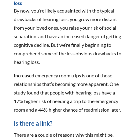
loss
By now, you’re likely acquainted with the typical
drawbacks of hearing loss: you grow more distant
from your loved ones, you raise your risk of social
separation, and have an increased danger of getting
cognitive decline. But we’re finally beginning to
comprehend some of the less obvious drawbacks to
hearing loss.
Increased emergency room trips is one of those
relationships that’s becoming more apparent. One
study found that people with hearing loss have a
17% higher risk of needing a trip to the emergency
room and a 44% higher chance of readmission later.
Is there a link?
There are a couple of reasons why this might be.