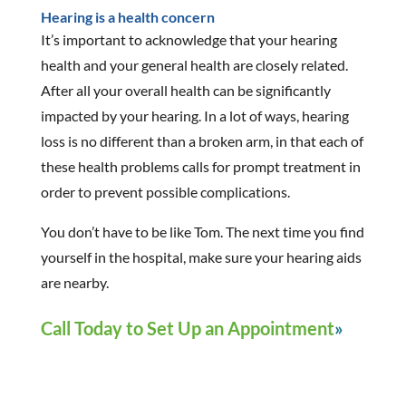
Hearing is a health concern
It’s important to acknowledge that your hearing
health and your general health are closely related.
After all your overall health can be significantly
impacted by your hearing. In a lot of ways, hearing
loss is no different than a broken arm, in that each of
these health problems calls for prompt treatment in
order to prevent possible complications.
You don’t have to be like Tom. The next time you find
yourself in the hospital, make sure your hearing aids
are nearby.
Call Today to Set Up an Appointment