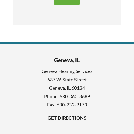
t
e
h
c
i
a
s
p
f
t
i
c
e
h
l
Geneva, IL
a
d
Geneva Hearing Services
e
637 W. State Street
m
Geneva
,
IL
60134
p
Phone:
630-360-8689
t
Fax: 630-232-9173
y
GET DIRECTIONS
.