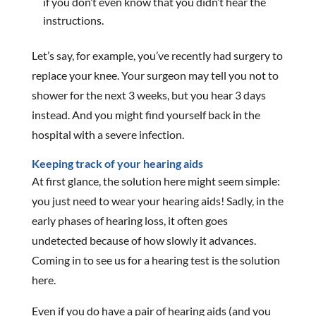
if you don’t even know that you didn’t hear the
instructions.
Let’s say, for example, you’ve recently had surgery to
replace your knee. Your surgeon may tell you not to
shower for the next 3 weeks, but you hear 3 days
instead. And you might find yourself back in the
hospital with a severe infection.
Keeping track of your hearing aids
At first glance, the solution here might seem simple:
you just need to wear your hearing aids! Sadly, in the
early phases of hearing loss, it often goes
undetected because of how slowly it advances.
Coming in to see us for a hearing test is the solution
here.
Even if you do have a pair of hearing aids (and you