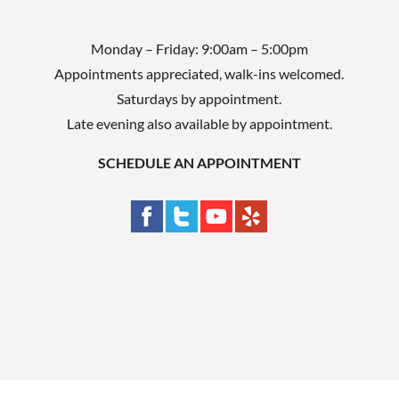
Monday – Friday: 9:00am – 5:00pm
Appointments appreciated, walk-ins welcomed.
Saturdays by appointment.
Late evening also available by appointment.
SCHEDULE AN APPOINTMENT