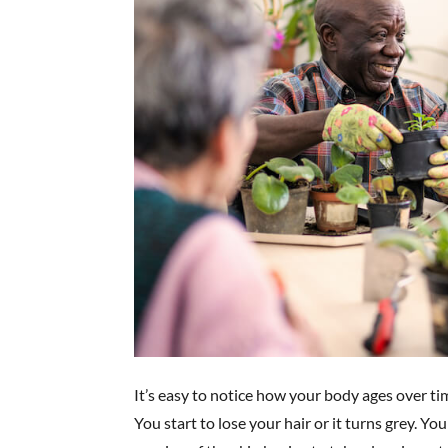
It’s easy to notice how your body ages over ti
You start to lose your hair or it turns grey. You