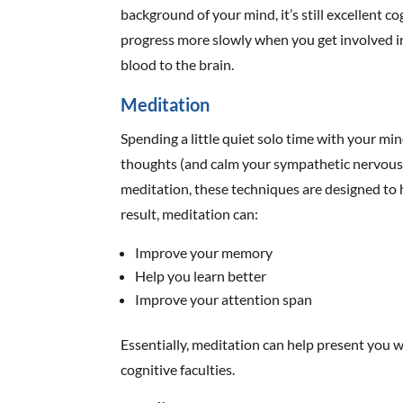
background of your mind, it’s still excellent co
progress more slowly when you get involved in
blood to the brain.
Meditation
Spending a little quiet solo time with your m
thoughts (and calm your sympathetic nervous
meditation, these techniques are designed to 
result, meditation can:
Improve your memory
Help you learn better
Improve your attention span
Essentially, meditation can help present you
cognitive faculties.