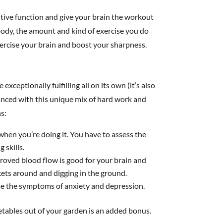
itive function and give your brain the workout
 body, the amount and kind of exercise you do
xercise your brain and boost your sharpness.
ceptionally fulfilling all on its own (it’s also
anced with this unique mix of hard work and
s:
hen you’re doing it. You have to assess the
 skills.
mproved blood flow is good for your brain and
ets around and digging in the ground.
se the symptoms of anxiety and depression.
getables out of your garden is an added bonus.