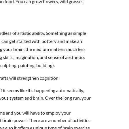
on food. You can grow flowers, wild grasses,
less of artistic ability. Something as simple
ou can get started with pottery and make an
g your brain, the medium matters much less
g skills, imagination, and sense of aesthetics
culpting, painting, building).
afts will strengthen cognition:
 if it seems like it’s happening automatically,
rvous system and brain. Over the long run, your
ime and you will have to employ your
of brain power! There are a number of activities
ay, so it offers a unique type of brain exercise.