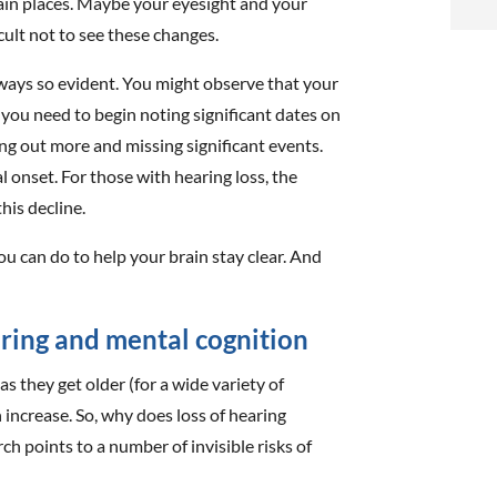
rtain places. Maybe your eyesight and your
i
ficult not to see these changes.
f
lways so evident. You might observe that your
i
 you need to begin noting significant dates on
ng out more and missing significant events.
l
l onset. For those with hearing loss, the
his decline.
you can do to help your brain stay clear. And
t
ring and mental cognition
.
as they get older (for a wide variety of
n increase. So, why does loss of hearing
ch points to a number of invisible risks of