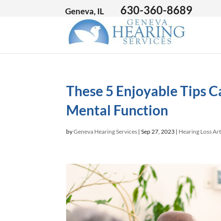
630-360-8689
Geneva, IL
These 5 Enjoyable Tips C
Mental Function
by
Geneva Hearing Services
|
Sep 27, 2023
|
Hearing Loss Art