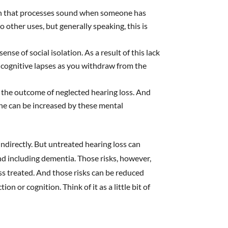
ain that processes sound when someone has
o other uses, but generally speaking, this is
ense of social isolation. As a result of this lack
t cognitive lapses as you withdraw from the
 the outcome of neglected hearing loss. And
ine can be increased by these mental
indirectly. But untreated hearing loss can
and including dementia. Those risks, however,
ss treated. And those risks can be reduced
n or cognition. Think of it as a little bit of