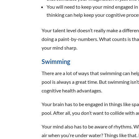
You will need to keep your mind engaged in t
thinking can help keep your cognitive proces
Your talent level doesn’t really make a differe
doing a paint-by-numbers. What counts is tha
your mind sharp.
Swimming
There are a lot of ways that swimming can help
pool is always a great time. But swimming isn’t
cognitive health advantages.
Your brain has to be engaged in things like s
pool. After all, you don’t want to collide with 
Your mind also has to be aware of rhythms. Wh
air when you’re under water? Things like that. E