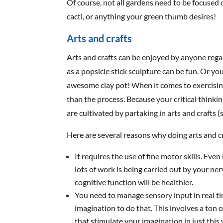
Of course, not all gardens need to be focused 
cacti, or anything your green thumb desires!
Arts and crafts
Arts and crafts can be enjoyed by anyone regard
as a popsicle stick sculpture can be fun. Or y
awesome clay pot! When it comes to exercisin
than the process. Because your critical thinkin
are cultivated by partaking in arts and crafts (s
Here are several reasons why doing arts and cr
It requires the use of fine motor skills. Even
lots of work is being carried out by your ne
cognitive function will be healthier.
You need to manage sensory input in real t
imagination to do that. This involves a ton 
that stimulate your imagination in just this w