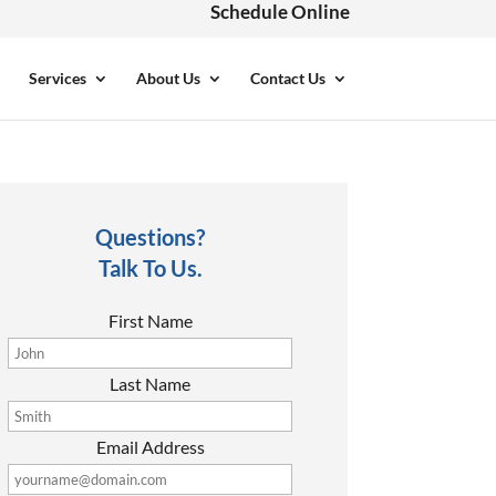
Schedule Online
Services
About Us
Contact Us
Questions?
Talk To Us.
First Name
Last Name
Email Address