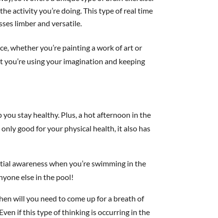
he activity you’re doing. This type of real time
ses limber and versatile.
nce, whether you’re painting a work of art or
t you’re using your imagination and keeping
 you stay healthy. Plus, a hot afternoon in the
 only good for your physical health, it also has
patial awareness when you’re swimming in the
anyone else in the pool!
en will you need to come up for a breath of
ven if this type of thinking is occurring in the