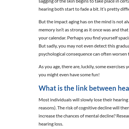
sagging of the skin begins to take place in ce
hearing both start to fade a bit. It’s pretty dif
But the impact aging has on the mind is not a
memory isn’t as strong as it once was and that
your calendar. Perhaps you find yourself spaci
But sadly, you may not even detect this gradua
psychological consequence can often worsen t
As you age, there are, luckily, some exercises 
you might even have some fun!
What is the link between hea
Most individuals will slowly lose their hearing 
reasons). The risk of cognitive decline will the
increase the chances of mental decline? Resear
hearing loss.