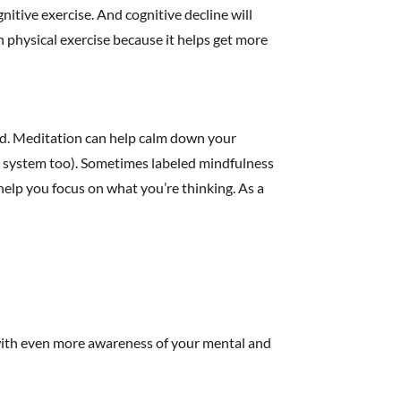
gnitive exercise. And cognitive decline will
 physical exercise because it helps get more
ind. Meditation can help calm down your
 system too). Sometimes labeled mindfulness
help you focus on what you’re thinking. As a
 with even more awareness of your mental and