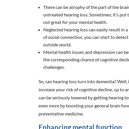
There can be atrophy of the part of the br
untreated hearing loss. Sometimes, it’s put t
not great for your mental health.
Neglected hearing loss can easily result in a s
of social connection, you can start to detec
outside world.
Mental health issues and depression can be
the corresponding chance of cognitive decl
challenges.
So, can hearing loss turn into dementia? Well, 
increase your risk of cognitive decline, up to 
can be seriously lowered by getting hearing lo
even more by boosting your general brain functio
preventative medicine.
Enhancing mental function