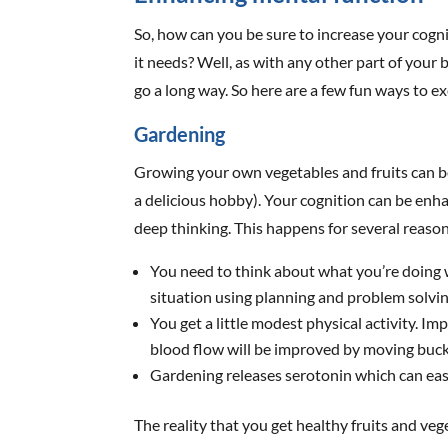
So, how can you be sure to increase your cogn
it needs? Well, as with any other part of your
go a long way. So here are a few fun ways to e
Gardening
Growing your own vegetables and fruits can be ex
a delicious hobby). Your cognition can be enh
deep thinking. This happens for several reason
You need to think about what you’re doing w
situation using planning and problem solving
You get a little modest physical activity. I
blood flow will be improved by moving buck
Gardening releases serotonin which can ea
The reality that you get healthy fruits and ve