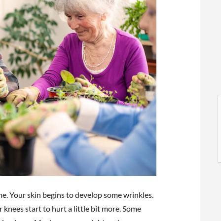
l
l
me. Your skin begins to develop some wrinkles.
t
r knees start to hurt a little bit more. Some