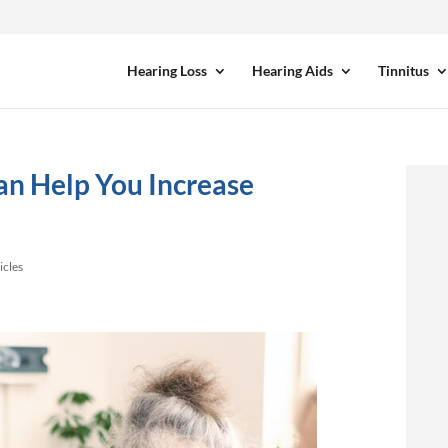
Hearing Loss
Hearing Aids
Tinnitus
an Help You Increase
icles