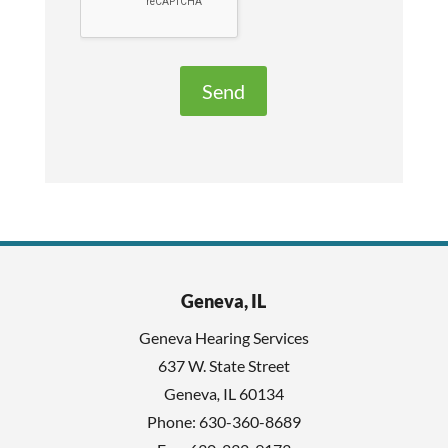
a
l
v
e
e
R
t
e
h
c
i
a
s
p
f
t
i
c
e
h
l
Geneva, IL
a
d
Geneva Hearing Services
e
637 W. State Street
m
Geneva
,
IL
60134
p
Phone:
630-360-8689
t