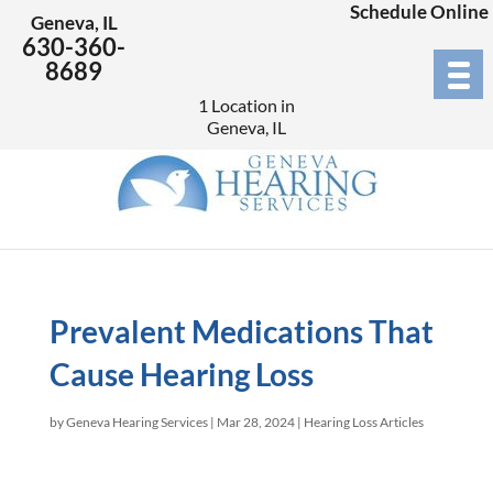
Schedule Online
Geneva, IL
630-360-
8689
1 Location in
Geneva, IL
Prevalent Medications That
Cause Hearing Loss
by
Geneva Hearing Services
|
Mar 28, 2024
|
Hearing Loss Articles