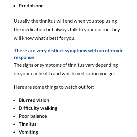
Prednisone
Usually, the tinnitus will end when you stop using
the medication but always talk to your doctor, they
will know what’s best for you.
There are very distinct symptoms with an ototoxic
response
The signs or symptoms of tinnitus vary depending
on your ear health and which medication you get.
Here are some things to watch out for:
Blurred vision
Difficulty walking
Poor balance
Tinnitus
Vomiting