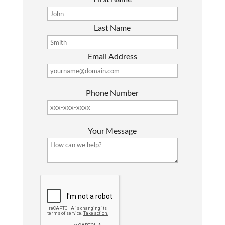
Last Name
Email Address
Phone Number
P
Your Message
l
e
a
s
G
e
o
l
o
e
g