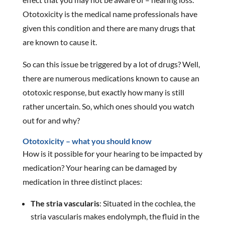
Ototoxicity is the medical name professionals have
given this condition and there are many drugs that
are known to cause it.
So can this issue be triggered by a lot of drugs? Well,
there are numerous medications known to cause an
ototoxic response, but exactly how many is still
rather uncertain. So, which ones should you watch
out for and why?
Ototoxicity – what you should know
How is it possible for your hearing to be impacted by
medication? Your hearing can be damaged by
medication in three distinct places:
The stria vascularis
: Situated in the cochlea, the
stria vascularis makes endolymph, the fluid in the