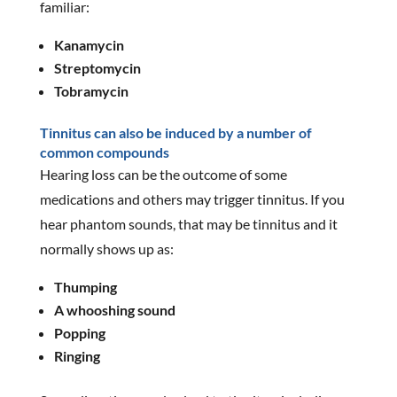
familiar:
Kanamycin
Streptomycin
Tobramycin
Tinnitus can also be induced by a number of
common compounds
Hearing loss can be the outcome of some
medications and others may trigger tinnitus. If you
hear phantom sounds, that may be tinnitus and it
normally shows up as:
Thumping
A whooshing sound
Popping
Ringing