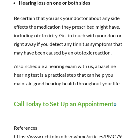
Hearing loss on one or both sides
Be certain that you ask your doctor about any side
effects the medication they prescribed might have,
including ototoxicity. Get in touch with your doctor
right away if you detect any tinnitus symptoms that
may have been caused by an ototoxic reaction.
Also, schedule a hearing exam with us, a baseline
hearing test is a practical step that can help you
maintain good hearing health throughout your life.
Call Today to Set Up an Appointment
References
https://www.ncbi.nlm.nih.gov/pmc/articles/PMC79