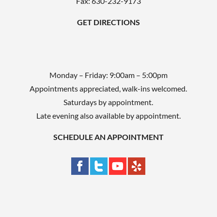
Fax: 630-232-9173
y
GET DIRECTIONS
.
Monday – Friday: 9:00am – 5:00pm
Appointments appreciated, walk-ins welcomed.
Saturdays by appointment.
Late evening also available by appointment.
SCHEDULE AN APPOINTMENT