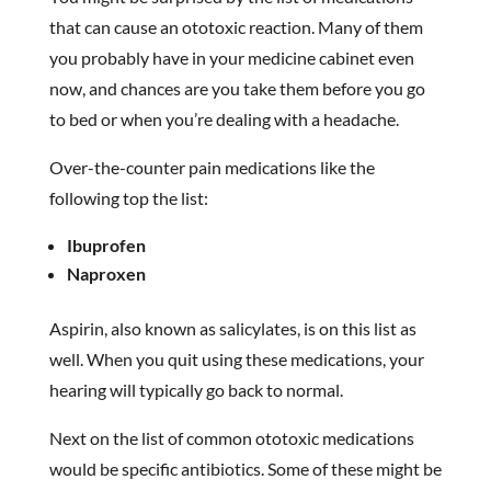
that can cause an ototoxic reaction. Many of them
you probably have in your medicine cabinet even
now, and chances are you take them before you go
to bed or when you’re dealing with a headache.
Over-the-counter pain medications like the
following top the list:
Ibuprofen
Naproxen
Aspirin, also known as salicylates, is on this list as
well. When you quit using these medications, your
hearing will typically go back to normal.
Next on the list of common ototoxic medications
would be specific antibiotics. Some of these might be