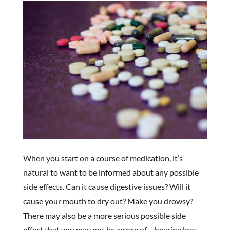
When you start on a course of medication, it’s
natural to want to be informed about any possible
side effects. Can it cause digestive issues? Will it
cause your mouth to dry out? Make you drowsy?
There may also be a more serious possible side
effect that you may not be aware of – hearing loss.