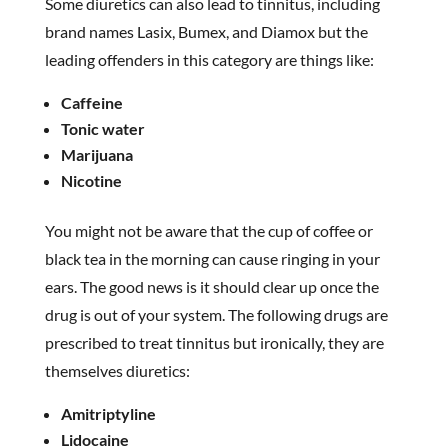
Some diuretics can also lead to tinnitus, including
brand names Lasix, Bumex, and Diamox but the
leading offenders in this category are things like:
Caffeine
Tonic water
Marijuana
Nicotine
You might not be aware that the cup of coffee or
black tea in the morning can cause ringing in your
ears. The good news is it should clear up once the
drug is out of your system. The following drugs are
prescribed to treat tinnitus but ironically, they are
themselves diuretics:
Amitriptyline
Lidocaine