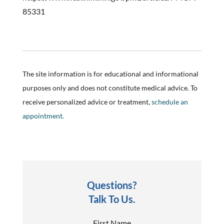
85331
The site information is for educational and informational
purposes only and does not constitute medical advice. To
receive personalized advice or treatment,
schedule an
appointment.
Questions?
Talk To Us.
First Name