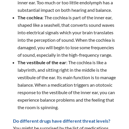
inner ear. Too much or too little endolymph has a
substantial impact on both hearing and balance.
The cochlea
: The cochlea is part of the inner ear,
shaped like a seashell, that converts sound waves
into electrical signals which your brain translates
into the perception of sound. When the cochlea is
damaged, you will begin to lose some frequencies
of sound, especially in the high-frequency range.
The vestibule of the ear
: The cochlea is like a
labyrinth, and sitting right in the middle is the
vestibule of the ear. Its main function is to manage
balance. When a medication triggers an ototoxic
response to the vestibule of the inner ear, you can
experience balance problems and the feeling that
the room is spinning.
Do different drugs have different threat levels?
You might be surprised by the list of medications