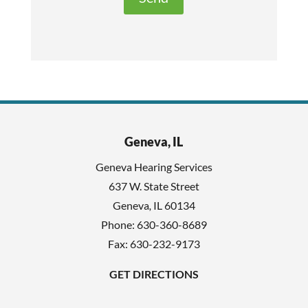
t
e
h
c
i
a
s
p
f
t
i
c
e
h
l
Geneva, IL
a
d
Geneva Hearing Services
e
637 W. State Street
m
Geneva
,
IL
60134
p
Phone:
630-360-8689
t
Fax: 630-232-9173
y
GET DIRECTIONS
.