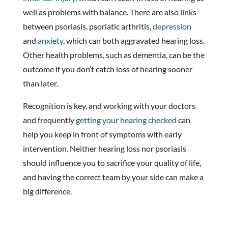
well as problems with balance. There are also links
between psoriasis, psoriatic arthritis,
depression
and
anxiety
, which can both aggravated hearing loss.
Other health problems, such as dementia, can be the
outcome if you don’t catch loss of hearing sooner
than later.
Recognition is key, and working with your doctors
and frequently
getting your hearing checked
can
help you keep in front of symptoms with early
intervention. Neither hearing loss nor psoriasis
should influence you to sacrifice your quality of life,
and having the correct team by your side can make a
big difference.