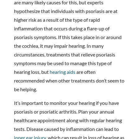
are many likely causes for this, but experts
hypothesize that individuals with psoriasis are at
higher risk as a result of the type of rapid
inflammation that occurs during a flare-up of
psoriasis symptoms. If this takes place in or around
the cochlea, it may impair hearing. In many
circumstances, treatments that relieve psoriasis
symptoms may be used to manage this type of
hearing loss, but
hearing aids
are often
recommended when other treatments don’t seem to
be helping.
It’s important to monitor your hearing if you have
psoriasis or psoriatic arthritis. Plan your annual
healthcare appointment along with regular hearing
tests. Disease caused by inflammation can lead to
inner ear injury
, which can result in loss of hearing as