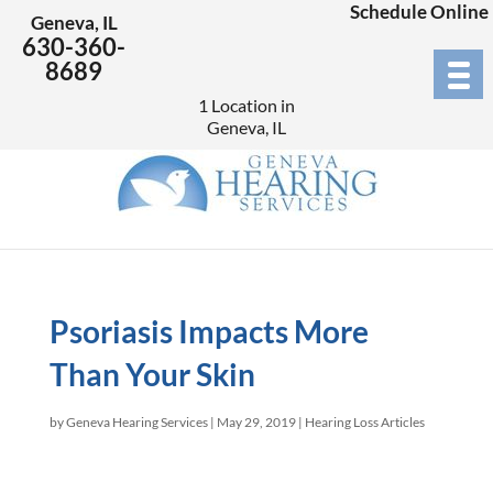
Schedule Online
Geneva, IL
630-360-
8689
1 Location in
Geneva, IL
Psoriasis Impacts More
Than Your Skin
by
Geneva Hearing Services
|
May 29, 2019
|
Hearing Loss Articles