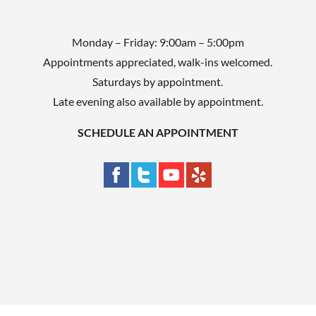
Monday – Friday: 9:00am – 5:00pm
Appointments appreciated, walk-ins welcomed.
Saturdays by appointment.
Late evening also available by appointment.
SCHEDULE AN APPOINTMENT