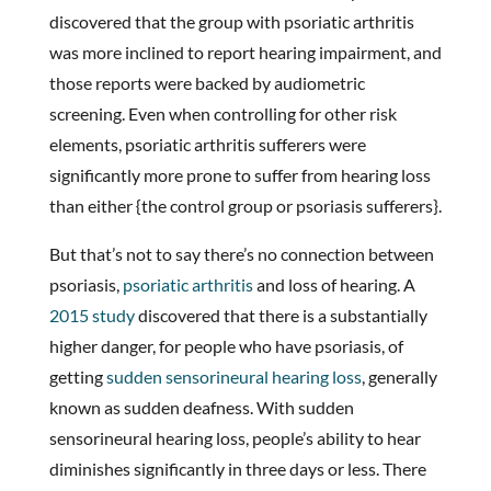
discovered that the group with psoriatic arthritis
was more inclined to report hearing impairment, and
those reports were backed by audiometric
screening. Even when controlling for other risk
elements, psoriatic arthritis sufferers were
significantly more prone to suffer from hearing loss
than either {the control group or psoriasis sufferers}.
But that’s not to say there’s no connection between
psoriasis,
psoriatic arthritis
and loss of hearing. A
2015 study
discovered that there is a substantially
higher danger, for people who have psoriasis, of
getting
sudden sensorineural hearing loss
, generally
known as sudden deafness. With sudden
sensorineural hearing loss, people’s ability to hear
diminishes significantly in three days or less. There