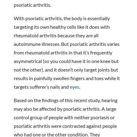
psoriatic arthritis.
With psoriatic arthritis, the body is essentially
targeting its own healthy cells like it does with
rheumatoid arthritis because they are all
autoimmune illnesses. But psoriatic arthritis varies
from rheumatoid arthritis in that it’s frequently
asymmetrical (so you could have it in one knee but
not the other), and it doesn’t only target joints but
results in painfully swollen fingers and toes while it
targets sufferer’s nails and
eyes
.
Based on the findings of this recent study, hearing
may also be affected by psoriatic arthritis. A large
control group of people with neither psoriasis or
psoriatic arthritis were contrasted against people
who had one or the other condition. They