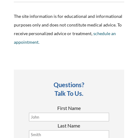
The site information is for educational and informational
purposes only and does not constitute medical advice. To
receive personalized advice or treatment,
schedule an
appointment.
Questions?
Talk To Us.
First Name
Last Name