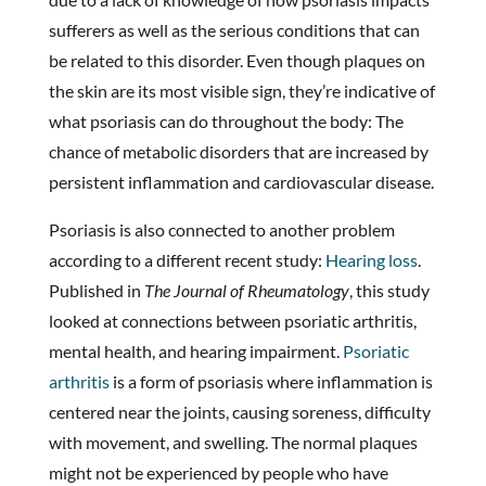
sufferers as well as the serious conditions that can
be related to this disorder. Even though plaques on
the skin are its most visible sign, they’re indicative of
what psoriasis can do throughout the body: The
chance of metabolic disorders that are increased by
persistent inflammation and cardiovascular disease.
Psoriasis is also connected to another problem
according to a different recent study:
Hearing loss
.
Published in
The Journal of Rheumatology
, this study
looked at connections between psoriatic arthritis,
mental health, and hearing impairment.
Psoriatic
arthritis
is a form of psoriasis where inflammation is
centered near the joints, causing soreness, difficulty
with movement, and swelling. The normal plaques
might not be experienced by people who have