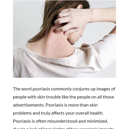
The word psoriasis commonly conjures up images of
people with skin trouble like the people on all those
advertisements. Psoriasis is more than skin
problems and truly affects your overall health.
Psoriasis is often misunderstood and minimized,
due to a lack of knowledge of how psoriasis impacts