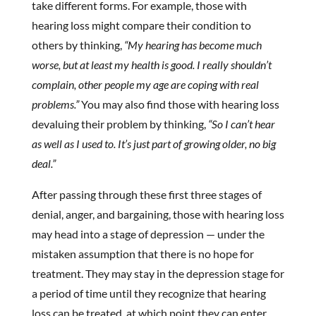
take different forms. For example, those with
hearing loss might compare their condition to
others by thinking,
“My hearing has become much
worse, but at least my health is good. I really shouldn’t
complain, other people my age are coping with real
problems.”
You may also find those with hearing loss
devaluing their problem by thinking,
“So I can’t hear
as well as I used to. It’s just part of growing older, no big
deal.”
After passing through these first three stages of
denial, anger, and bargaining, those with hearing loss
may head into a stage of depression — under the
mistaken assumption that there is no hope for
treatment. They may stay in the depression stage for
a period of time until they recognize that hearing
loss can be treated, at which point they can enter