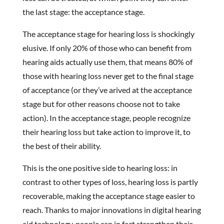
the last stage: the acceptance stage.
The acceptance stage for hearing loss is shockingly
elusive. If only 20% of those who can benefit from
hearing aids actually use them, that means 80% of
those with hearing loss never get to the final stage
of acceptance (or they’ve arived at the acceptance
stage but for other reasons choose not to take
action). In the acceptance stage, people recognize
their hearing loss but take action to improve it, to
the best of their ability.
This is the one positive side to hearing loss: in
contrast to other types of loss, hearing loss is partly
recoverable, making the acceptance stage easier to
reach. Thanks to major innovations in digital hearing
aid technology, people can in fact strengthen their