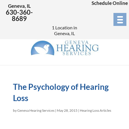
Schedule Online
Geneva, IL
630-360-
8689
1 Location in
Geneva, IL
The Psychology of Hearing
Loss
by
Geneva Hearing Services
|
May 28, 2015
|
Hearing Loss Articles