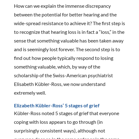
How can we explain the immense discrepancy
between the potential for better hearing and the
wide-spread resistance to achieve it? The first step is
to recognize that hearing loss is in fact a “loss,” in the
sense that something valuable has been taken away
and is seemingly lost forever. The second step is to
find out how people typically respond to losing
something valuable, which, by way of the
scholarship of the Swiss-American psychiatrist
Elisabeth Kübler-Ross, we now understand
extremely well.
Elizabeth Kübler-Ross’ 5 stages of grief
Kübler-Ross noted 5 stages of grief that everyone
coping with loss appears to go through (in
surprisingly consistent ways), although not