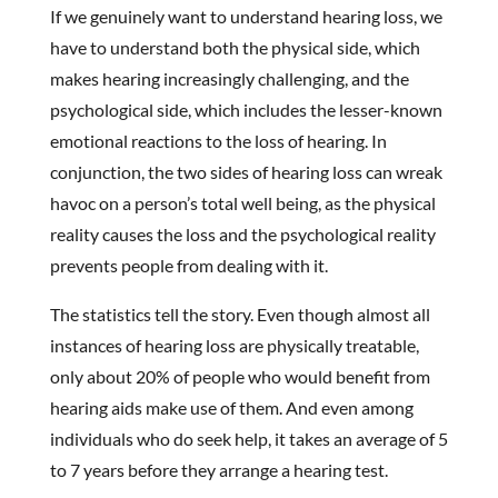
If we genuinely want to understand hearing loss, we
have to understand both the physical side, which
makes hearing increasingly challenging, and the
psychological side, which includes the lesser-known
emotional reactions to the loss of hearing. In
conjunction, the two sides of hearing loss can wreak
havoc on a person’s total well being, as the physical
reality causes the loss and the psychological reality
prevents people from dealing with it.
The statistics tell the story. Even though almost all
instances of hearing loss are physically treatable,
only about 20% of people who would benefit from
hearing aids make use of them. And even among
individuals who do seek help, it takes an average of 5
to 7 years before they arrange a hearing test.