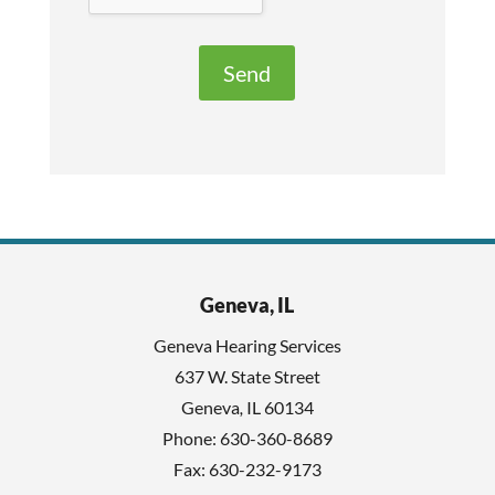
v
e
e
R
t
e
h
c
i
a
s
p
f
t
i
c
e
h
l
Geneva, IL
a
d
Geneva Hearing Services
e
637 W. State Street
m
Geneva
,
IL
60134
p
Phone:
630-360-8689
t
Fax: 630-232-9173
y