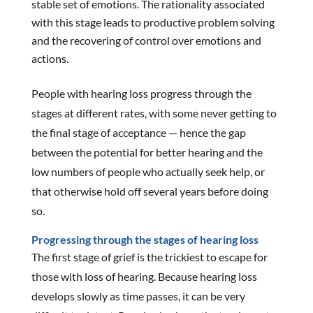
stable set of emotions. The rationality associated
with this stage leads to productive problem solving
and the recovering of control over emotions and
actions.
People with hearing loss progress through the
stages at different rates, with some never getting to
the final stage of acceptance — hence the gap
between the potential for better hearing and the
low numbers of people who actually seek help, or
that otherwise hold off several years before doing
so.
Progressing through the stages of hearing loss
The first stage of grief is the trickiest to escape for
those with loss of hearing. Because hearing loss
develops slowly as time passes, it can be very