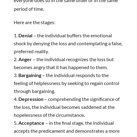
everyone does so in the same order or in the same
period of time.
Here are the stages:
Denial
– the individual buffers the emotional
shock by denying the loss and contemplating a false,
preferred reality.
Anger
– the individual recognizes the loss but
becomes angry that it has happened to them.
Bargaining
– the individual responds to the
feeling of helplessness by seeking to regain control
through bargaining.
Depression
– comprehending the significance of
the loss, the individual becomes saddened at the
hopelessness of the circumstance.
Acceptance
– in the final stage, the individual
accepts the predicament and demonstrates a more