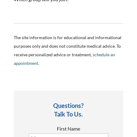
The site information is for educational and informational
purposes only and does not constitute medical advice. To
receive personalized advice or treatment,
schedule an
appointment.
Questions?
Talk To Us.
First Name