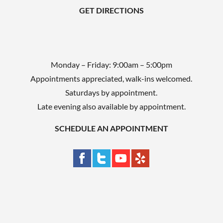
GET DIRECTIONS
.
Monday – Friday: 9:00am – 5:00pm
Appointments appreciated, walk-ins welcomed.
Saturdays by appointment.
Late evening also available by appointment.
SCHEDULE AN APPOINTMENT