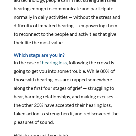
hearing enough to communicate and participate
normally in daily activities — without the stress and
difficulty of impaired hearing — empowering them
to reconnect to the people and activities that give
their life the most value.
Which stage are you in?
In the case of
hearing loss
, following the crowd is
going to get you into some trouble. While 80% of
those with hearing loss are trapped somewhere
along the first four stages of grief — struggling to
hear, harming relationships, and making excuses —
the other 20% have accepted their hearing loss,
taken action to strengthen it, and rediscovered the
pleasures of sound.
Which group will you join?