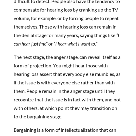
difficult to detect. People also have the tendency to
compensate for hearing loss by cranking up the TV
volume, for example, or by forcing people to repeat
themselves. Those with hearing loss can remain in
the denial stage for many years, saying things like
“I
can hear just fine”
or
“I hear what I want to.”
The next stage, the anger stage, can reveal itself as a
form of projection. You might hear those with
hearing loss assert that everybody else mumbles, as
if the issue is with everyone else rather than with
them. People remain in the anger stage until they
recognize that the issue is in fact with them, and not
with others, at which point they may transition on
to the bargaining stage.
Bargaining is a form of intellectualization that can