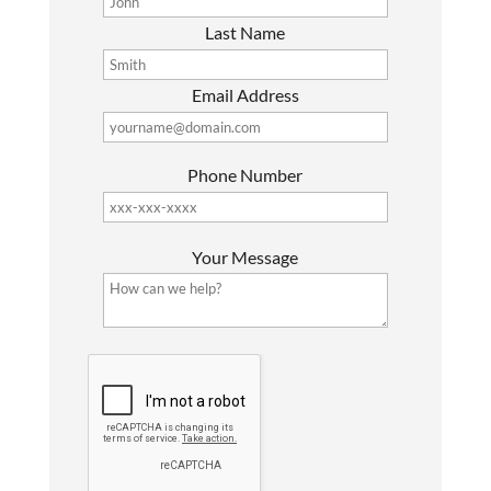
Last Name
Email Address
Phone Number
P
Your Message
l
e
a
s
G
e
o
l
o
e
g
a
l