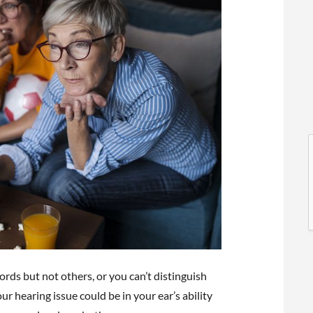
l
l
rds but not others, or you can’t distinguish
t
 hearing issue could be in your ear’s ability