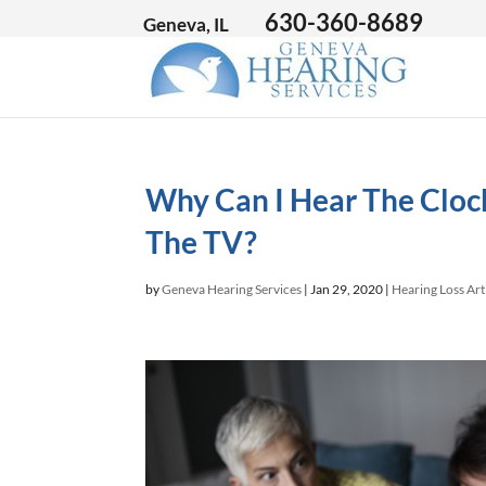
630-360-8689
Geneva, IL
Why Can I Hear The Clock
The TV?
by
Geneva Hearing Services
|
Jan 29, 2020
|
Hearing Loss Art