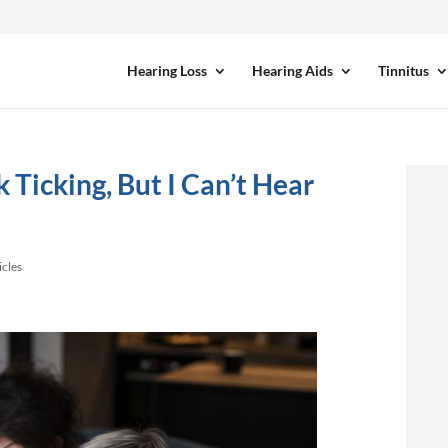
Hearing Loss
Hearing Aids
Tinnitus
 Ticking, But I Can’t Hear
icles