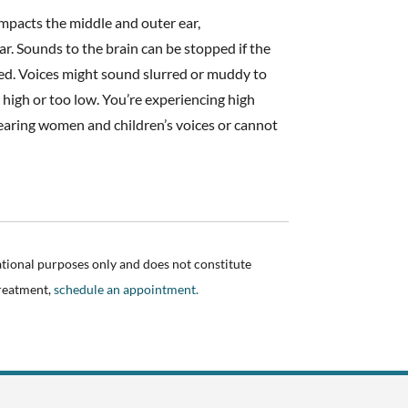
impacts the middle and outer ear,
ar. Sounds to the brain can be stopped if the
ured. Voices might sound slurred or muddy to
 high or too low. You’re experiencing high
 hearing women and children’s voices or cannot
ational purposes only and does not constitute
treatment,
schedule an appointment.