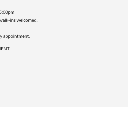
 5:00pm
walk-ins welcomed.
by appointment.
MENT