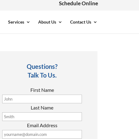
Schedule Online
Services
About Us
Contact Us
Questions?
Talk To Us.
First Name
Last Name
Email Address