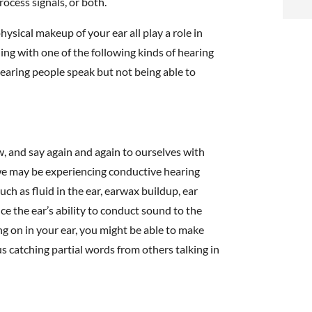
rocess signals, or both.
i
hysical makeup of your ear all play a role in
f
ing with one of the following kinds of hearing
i
 hearing people speak but not being able to
l
, and say again and again to ourselves with
” we may be experiencing conductive hearing
ch as fluid in the ear, earwax buildup, ear
t
ce the ear’s ability to conduct sound to the
ng on in your ear, you might be able to make
.
us catching partial words from others talking in