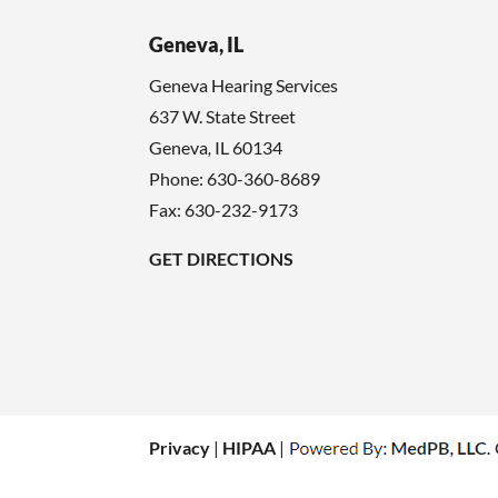
Geneva, IL
Geneva Hearing Services
637 W. State Street
Geneva
,
IL
60134
Phone:
630-360-8689
Fax: 630-232-9173
GET DIRECTIONS
Privacy
|
HIPAA
|