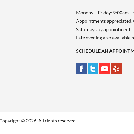
Monday – Friday: 9:00am –
Appointments appreciated, 
Saturdays by appointment.
Late evening also available 
SCHEDULE AN APPOINT
Copyright © 2026. All rights reserved.