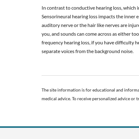
In contrast to conductive hearing loss, which 
Sensorineural hearing loss impacts the inner e
auditory nerve or the hair like nerves are inj
you, and sounds can come across as either too
frequency hearing loss, if you have difficulty
separate voices from the background noise.
The site information is for educational and inform
medical advice. To receive personalized advice or 