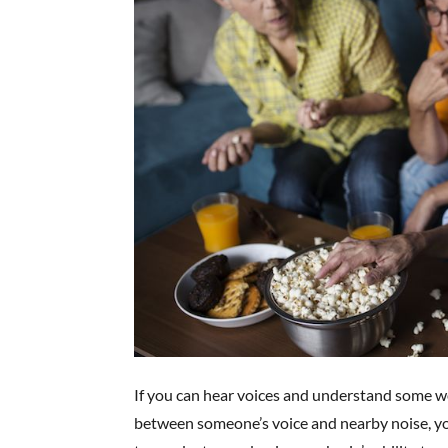
If you can hear voices and understand some wo
between someone’s voice and nearby noise, your