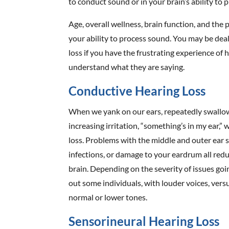
to conduct sound or in your brain’s ability to p
Age, overall wellness, brain function, and the p
your ability to process sound. You may be deal
loss if you have the frustrating experience of
understand what they are saying.
Conductive Hearing Loss
When we yank on our ears, repeatedly swallow
increasing irritation, “something’s in my ear,
loss. Problems with the middle and outer ear su
infections, or damage to your eardrum all redu
brain. Depending on the severity of issues goi
out some individuals, with louder voices, vers
normal or lower tones.
Sensorineural Hearing Loss