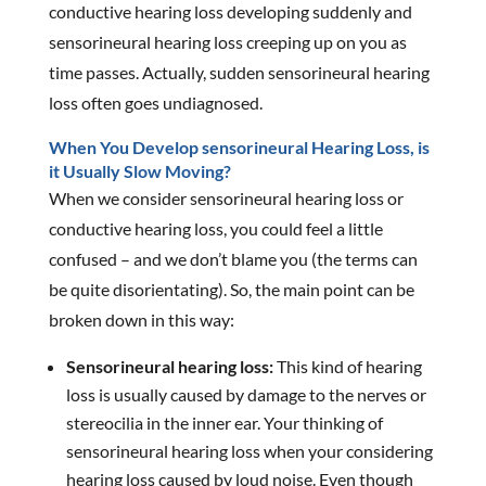
conductive hearing loss developing suddenly and
sensorineural hearing loss creeping up on you as
time passes. Actually, sudden sensorineural hearing
loss often goes undiagnosed.
When You Develop sensorineural Hearing Loss, is
it Usually Slow Moving?
When we consider sensorineural hearing loss or
conductive hearing loss, you could feel a little
confused – and we don’t blame you (the terms can
be quite disorientating). So, the main point can be
broken down in this way:
Sensorineural hearing loss:
This kind of hearing
loss is usually caused by damage to the nerves or
stereocilia in the inner ear. Your thinking of
sensorineural hearing loss when your considering
hearing loss caused by loud noise. Even though