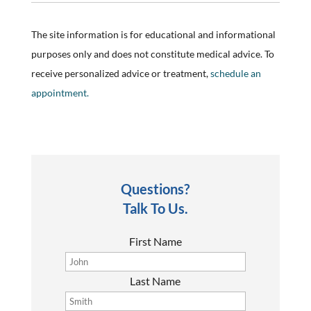
The site information is for educational and informational
purposes only and does not constitute medical advice. To
receive personalized advice or treatment,
schedule an
appointment.
Questions?
Talk To Us.
First Name
Last Name