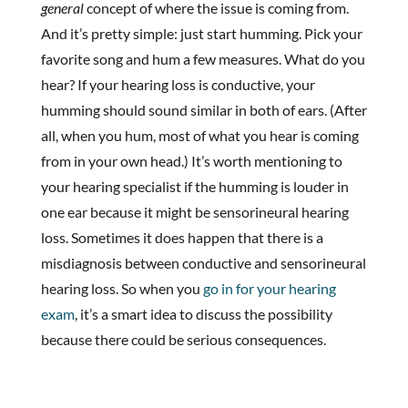
general
concept of where the issue is coming from.
And it’s pretty simple: just start humming. Pick your
favorite song and hum a few measures. What do you
hear? If your hearing loss is conductive, your
humming should sound similar in both of ears. (After
all, when you hum, most of what you hear is coming
from in your own head.) It’s worth mentioning to
your hearing specialist if the humming is louder in
one ear because it might be sensorineural hearing
loss. Sometimes it does happen that there is a
misdiagnosis between conductive and sensorineural
hearing loss. So when you
go in for your hearing
exam
, it’s a smart idea to discuss the possibility
because there could be serious consequences.