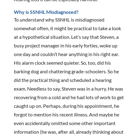
Why is SSNHL Misdiagnosed?
To understand why SSNHL is misdiagnosed
somewhat often, it might be practical to take a look
at a hypothetical situation. Let’s say that Steven, a
busy project manager in his early forties, woke up
one day and couldn’t hear anything in his right ear.
His alarm clock seemed quieter. So, too, did his
barking dog and chattering grade-schoolers. So he
did the practical thing and scheduled a hearing
exam. Needless to say, Steven was in a hurry. He was
recovering from a cold and he had lots of work to get
caught up on. Perhaps, during his appointment, he
forgot to mention his recent illness. And maybe he
even accidentally omitted some other important
information (he was, after all, already thinking about