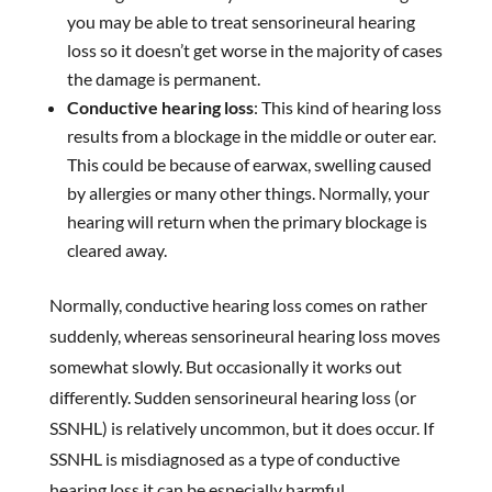
you may be able to treat sensorineural hearing
loss so it doesn’t get worse in the majority of cases
the damage is permanent.
Conductive hearing loss
: This kind of hearing loss
results from a blockage in the middle or outer ear.
This could be because of earwax, swelling caused
by allergies or many other things. Normally, your
hearing will return when the primary blockage is
cleared away.
Normally, conductive hearing loss comes on rather
suddenly, whereas sensorineural hearing loss moves
somewhat slowly. But occasionally it works out
differently. Sudden sensorineural hearing loss (or
SSNHL) is relatively uncommon, but it does occur. If
SSNHL is misdiagnosed as a type of conductive
hearing loss it can be especially harmful.