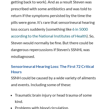
getting back to work). And as a result Steven was
prescribed with some antibiotics and was told to
return if the symptoms persisted by the time the
pills were gone. It’s rare that sensorineural hearing
loss occurs suddenly (something like
6 in 5000
according to the National Institutes of Health
). So,
Steven would normally be fine. But there could be
dangerous repercussions if Steven’s SSNHL was
misdiagnosed.
Sensorineural Hearing Loss: The First 72 Critical
Hours
SSNH could be caused by a wide variety of ailments
and events. Including some of these:
Traumatic brain injury or head trauma of some
kind.
Problems with blood circulation.