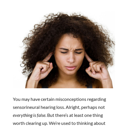
You may have certain misconceptions regarding
sensorineural hearing loss. Alright, perhaps not
everything is false
. But there’s at least one thing
worth clearing up. We’re used to thinking about