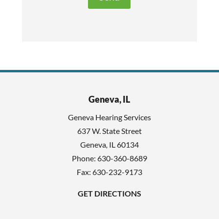
t
e
h
c
i
a
s
p
f
t
i
c
e
h
l
Geneva, IL
a
d
Geneva Hearing Services
e
637 W. State Street
m
Geneva
,
IL
60134
p
Phone:
630-360-8689
t
Fax: 630-232-9173
y
GET DIRECTIONS
.