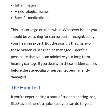
Inflammation.
A neurological issue.
Specific medications.
This list could go on for a while. Whatever issues you
should be watching for can be better recognized by
your hearing expert. But the point is that many of
these hidden causes can be managed. There’s a
possibility that you can minimize your long term
hearing damage if you deal with these hidden causes
before the stereocilia or nerves get permanently
damaged.
The Hum Test
If you’re experiencing a bout of sudden hearing loss,
like Steven, there’s a quick test you can do to get a