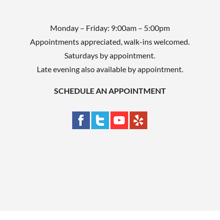
Monday – Friday: 9:00am – 5:00pm
Appointments appreciated, walk-ins welcomed.
Saturdays by appointment.
Late evening also available by appointment.
SCHEDULE AN APPOINTMENT