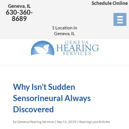
Schedule Online
Geneva, IL
630-360-
8689
1 Location in
Geneva, IL
Why Isn’t Sudden
Sensorineural Always
Discovered
by
Geneva Hearing Services
|
Sep 11, 2019
|
Hearing Loss Articles