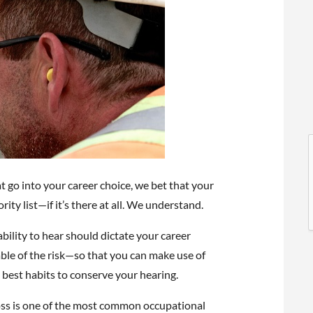
l
l
go into your career choice, we bet that your
rity list—if it’s there at all. We understand.
bility to hear should dictate your career
ble of the risk—so that you can make use of
 best habits to conserve your hearing.
t
oss is one of the most common occupational