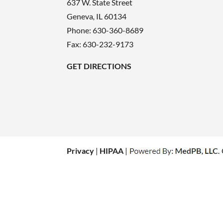
637 W. State Street
Geneva
,
IL
60134
Phone:
630-360-8689
Fax: 630-232-9173
GET DIRECTIONS
Privacy
|
HIPAA
|