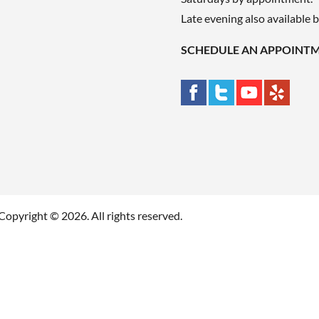
Late evening also available 
SCHEDULE AN APPOINT
Copyright © 2026. All rights reserved.