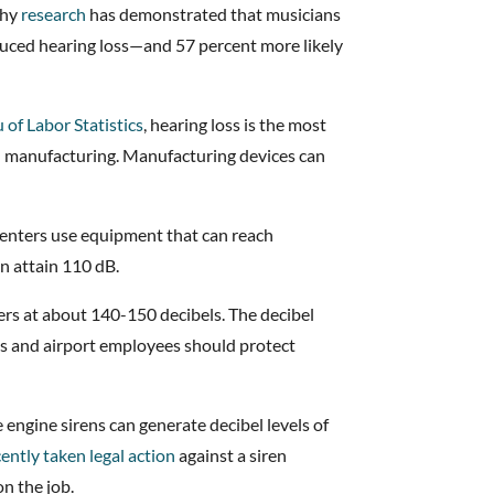
why
research
has demonstrated that musicians
nduced hearing loss—and 57 percent more likely
 of Labor Statistics
, hearing loss is the most
n manufacturing. Manufacturing devices can
enters use equipment that can reach
n attain 110 dB.
ters at about 140-150 decibels. The decibel
ots and airport employees should protect
engine sirens can generate decibel levels of
cently taken legal action
against a siren
n the job.