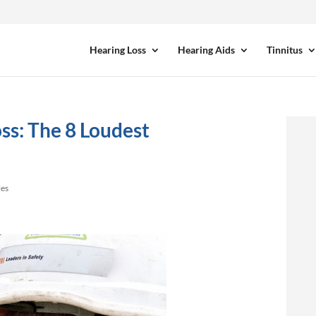
Hearing Loss
Hearing Aids
Tinnitus
ss: The 8 Loudest
les