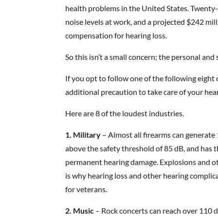
health problems in the United States. Twenty-
noise levels at work, and a projected $242 mil
compensation for hearing loss.
So this isn’t a small concern; the personal an
If you opt to follow one of the following eig
additional precaution to take care of your hea
Here are 8 of the loudest industries.
1. Military
– Almost all firearms can generate 1
above the safety threshold of 85 dB, and has 
permanent hearing damage. Explosions and oth
is why hearing loss and other hearing complic
for veterans.
2. Music
– Rock concerts can reach over 110 d