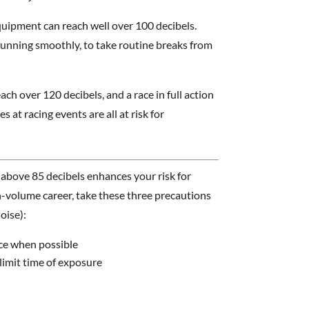
quipment can reach well over 100 decibels.
unning smoothly, to take routine breaks from
each over 120 decibels, and a race in full action
 at racing events are all at risk for
bove 85 decibels enhances your risk for
gh-volume career, take these three precautions
oise):
ce when possible
limit time of exposure