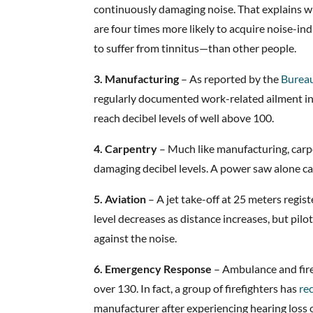
continuously damaging noise. That explains 
are four times more likely to acquire noise-i
to suffer from tinnitus—than other people.
3. Manufacturing
– As reported by the
Bureau
regularly documented work-related ailment i
reach decibel levels of well above 100.
4. Carpentry
– Much like manufacturing, carp
damaging decibel levels. A power saw alone ca
5. Aviation
– A jet take-off at 25 meters regis
level decreases as distance increases, but pil
against the noise.
6. Emergency Response
– Ambulance and fire 
over 130. In fact, a group of firefighters has
re
manufacturer after experiencing hearing loss o