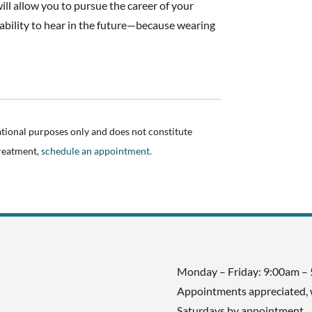
will allow you to pursue the career of your
bility to hear in the future—because wearing
.
ational purposes only and does not constitute
treatment,
schedule an appointment.
Monday – Friday: 9:00am –
Appointments appreciated, 
Saturdays by appointment.