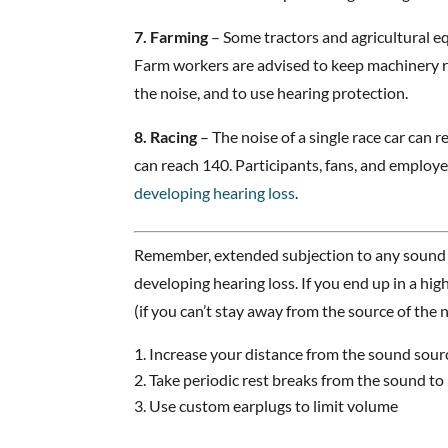
7. Farming
– Some tractors and agricultural e
Farm workers are advised to keep machinery r
the noise, and to use hearing protection.
8. Racing
– The noise of a single race car can r
can reach 140. Participants, fans, and employees
developing hearing loss
.
Remember, extended subjection to any sound a
developing hearing loss. If you end up in a hi
(if you can’t stay away from the source of the n
Increase your distance from the sound sour
Take periodic rest breaks from the sound to 
Use custom earplugs to limit volume