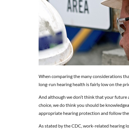
When comparing the many considerations that 
long-run hearing health is fairly low on the prio
And although we don’t think that your future a
choice, we do think you should be knowledgea
appropriate hearing protection and follow the
As stated by the CDC, work-related hearing l