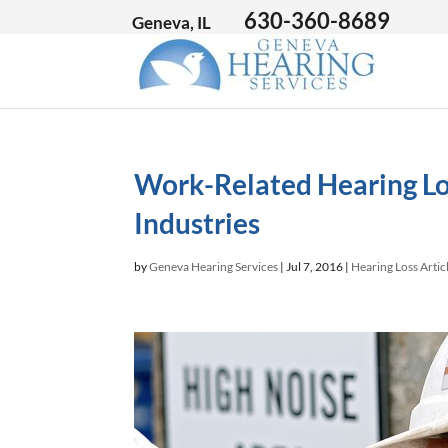
630-360-8689
Geneva, IL
Work-Related Hearing Lo
Industries
by
Geneva Hearing Services
|
Jul 7, 2016
|
Hearing Loss Artic