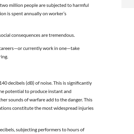
i
two million people are subjected to harmful
lion is spent annually on worker’s
f
i
d social consequences are tremendous.
l
ht careers—or currently work in one—take
ring.
40 decibels (dB) of noise. This is significantly
t
the potential to produce instant and
er sounds of warfare add to the danger. This
.
ations constitute the most widespread injuries
ecibels, subjecting performers to hours of