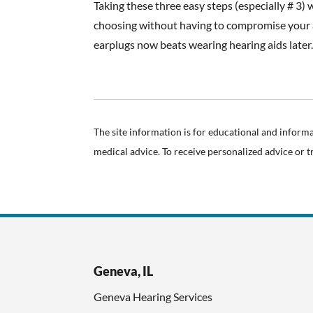
Taking these three easy steps (especially # 3) 
choosing without having to compromise your a
earplugs now beats wearing hearing aids later
The site information is for educational and inform
medical advice. To receive personalized advice or 
Geneva, IL
Geneva Hearing Services