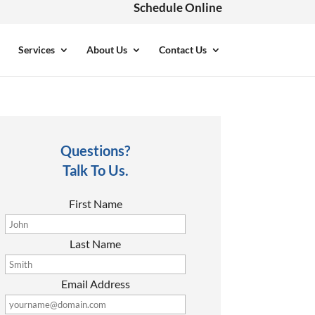
Schedule Online
Services
About Us
Contact Us
Questions?
Talk To Us.
First Name
Last Name
Email Address