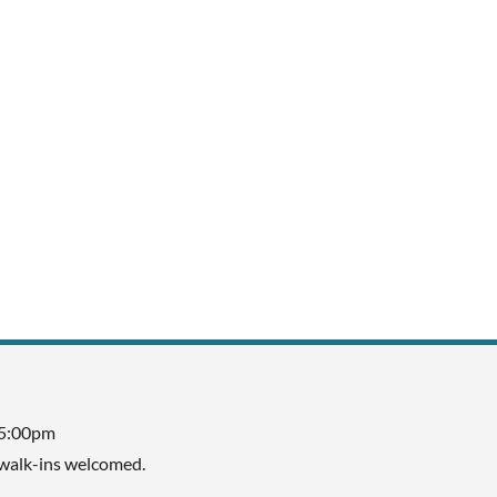
 5:00pm
walk-ins welcomed.