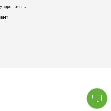
by appointment.
MENT