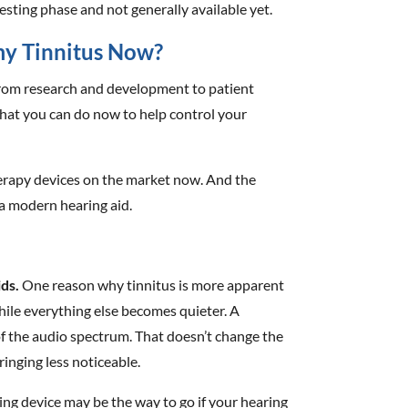
 testing phase and not generally available yet.
my Tinnitus Now?
 from research and development to patient
what you can do now to help control your
herapy devices on the market now. And the
 a modern hearing aid.
ds.
One reason why tinnitus is more apparent
hile everything else becomes quieter. A
of the audio spectrum. That doesn’t change the
ringing less noticeable.
ng device may be the way to go if your hearing