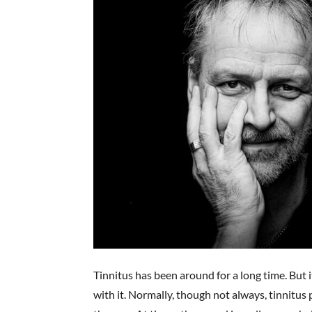
Tinnitus has been around for a long time. But 
with it. Normally, though not always, tinnitus 