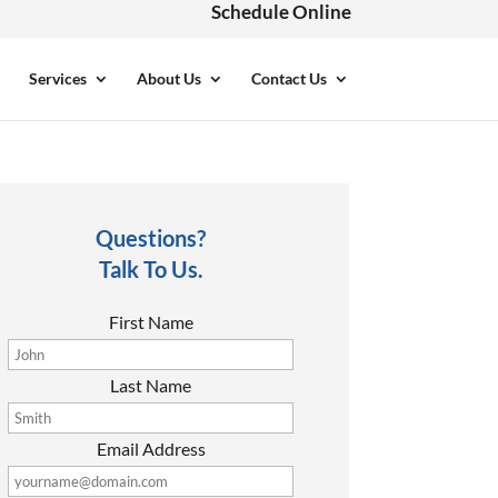
Schedule Online
Services
About Us
Contact Us
Questions?
Talk To Us.
First Name
Last Name
Email Address