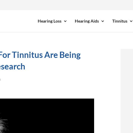
Hearing Loss
Hearing Aids
Tinnitus
or Tinnitus Are Being
search
s