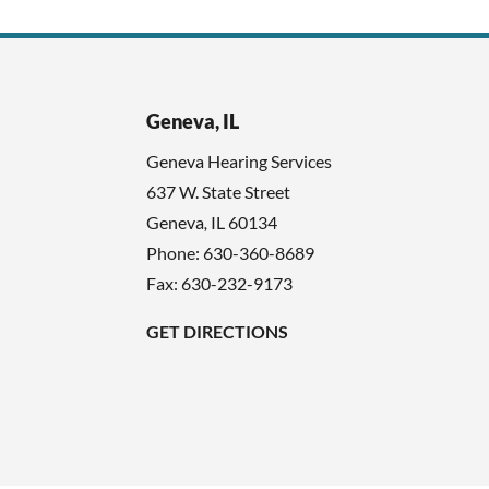
Geneva, IL
Geneva Hearing Services
637 W. State Street
Geneva
,
IL
60134
Phone:
630-360-8689
Fax: 630-232-9173
GET DIRECTIONS