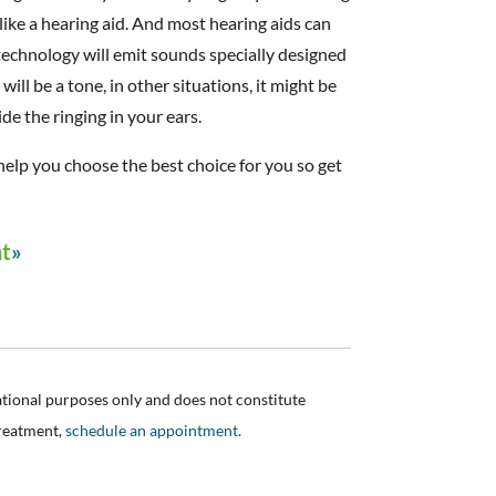
 like a hearing aid. And most hearing aids can
echnology will emit sounds specially designed
ill be a tone, in other situations, it might be
de the ringing in your ears.
n help you choose the best choice for you so get
nt
ational purposes only and does not constitute
treatment,
schedule an appointment.