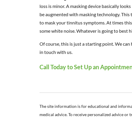
loss is minor. A masking device basically looks
be augmented with masking technology. This t
to mask your tinnitus symptoms. At times this w
some white noise. Whatever is going to best hi
Of course, this is just a starting point. We ca
in touch with us.
Call Today to Set Up an Appointme
The site information is for educational and inform
medical advice. To receive personalized advice or 