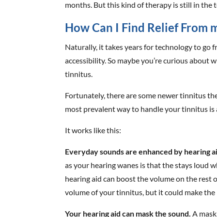
months. But this kind of therapy is still in the
How Can I Find Relief From 
Naturally, it takes years for technology to go
accessibility. So maybe you’re curious about 
tinnitus.
Fortunately, there are some newer tinnitus t
most prevalent way to handle your tinnitus is
It works like this:
Everyday sounds are enhanced by hearing ai
as your hearing wanes is that the stays loud w
hearing aid can boost the volume on the rest 
volume of your tinnitus, but it could make the 
Your hearing aid can mask the sound.
A maski