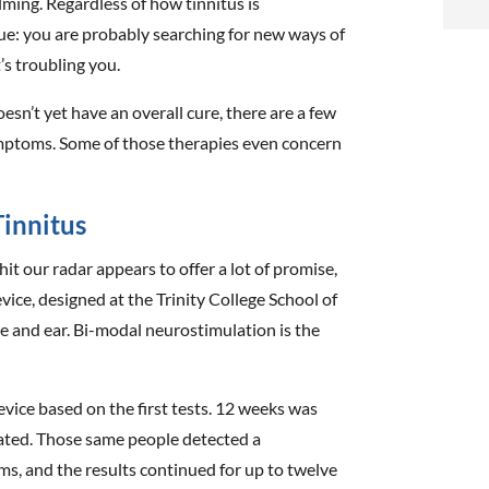
lming. Regardless of how tinnitus is
i
true: you are probably searching for new ways of
’s troubling you.
f
i
oesn’t yet have an overall cure, there are a few
ptoms. Some of those therapies even concern
l
innitus
it our radar appears to offer a lot of promise,
 device, designed at the Trinity College School of
t
e and ear. Bi-modal neurostimulation is the
.
evice based on the first tests. 12 weeks was
ated. Those same people detected a
ms, and the results continued for up to twelve