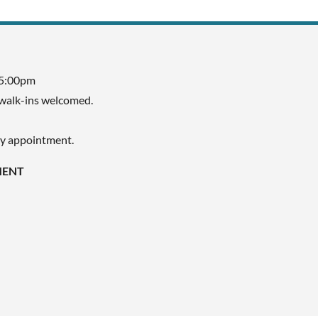
 5:00pm
walk-ins welcomed.
by appointment.
MENT