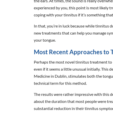
the ears. At times, the sound is really overwhe
experienced by you, this point is most likely 
coping with your tinnitus if it’s something that
In that, you’re in luck because while tinnitus d
new treatments that can help you manage sym
your tongue.
Most Recent Approaches to T
Perhaps the most novel tinnitus treatment to h
even if it seems a little unusual initially. This
Medicine in Dublin, stimulates both the tongu
technical term for this method.
The results were rather impressive with this d
about the duration that most people were tre
substantial reduction in their tinnitus sympto