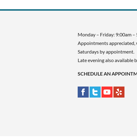
Monday – Friday: 9:00am –
Appointments appreciated, 
Saturdays by appointment.
Late evening also available 
SCHEDULE AN APPOINT