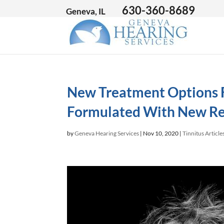
630-360-8689
Geneva, IL
New Treatment Options F
Formulated With New Re
by
Geneva Hearing Services
|
Nov 10, 2020
|
Tinnitus Article