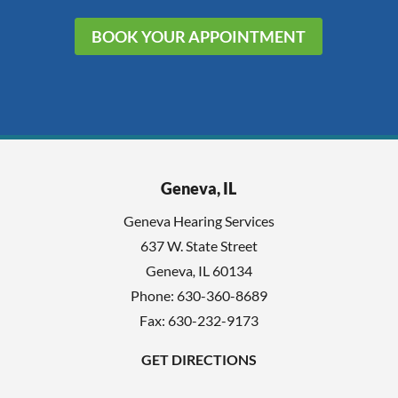
BOOK YOUR APPOINTMENT
Geneva, IL
Geneva Hearing Services
637 W. State Street
Geneva
,
IL
60134
Phone:
630-360-8689
Fax: 630-232-9173
GET DIRECTIONS