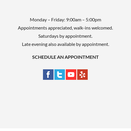
Monday – Friday: 9:00am – 5:00pm
Appointments appreciated, walk-ins welcomed.
Saturdays by appointment.
Late evening also available by appointment.
SCHEDULE AN APPOINTMENT