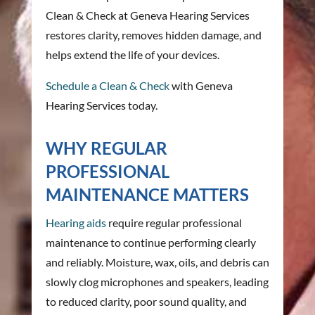
Clean & Check at Geneva Hearing Services
restores clarity, removes hidden damage, and
helps extend the life of your devices.
Schedule a Clean & Check
with Geneva
Hearing Services today.
WHY REGULAR
PROFESSIONAL
MAINTENANCE MATTERS
Hearing aids
require regular professional
maintenance to continue performing clearly
and reliably. Moisture, wax, oils, and debris can
slowly clog microphones and speakers, leading
to reduced clarity, poor sound quality, and