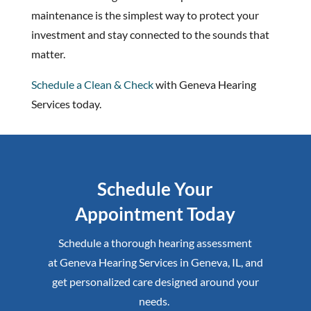
maintenance is the simplest way to protect your
investment and stay connected to the sounds that
matter.
Schedule a Clean & Check
with Geneva Hearing
Services today.
Schedule Your
Appointment Today
Schedule a thorough hearing assessment
at
Geneva Hearing Services
in
Geneva, IL
,
and
get personalized care designed around your
needs.