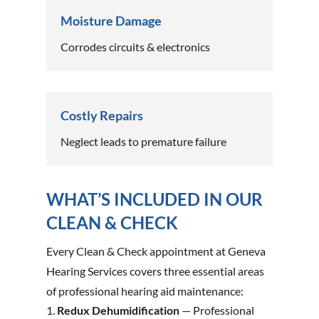
Moisture Damage
Corrodes circuits & electronics
Costly Repairs
Neglect leads to premature failure
WHAT’S INCLUDED IN OUR
CLEAN & CHECK
Every Clean & Check appointment at Geneva
Hearing Services covers three essential areas
of professional hearing aid maintenance:
Redux Dehumidification
— Professional