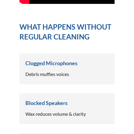
WHAT HAPPENS WITHOUT
REGULAR CLEANING
Clogged Microphones
Debris muffies voices
Blocked Speakers
Wax reduces volume & clarity