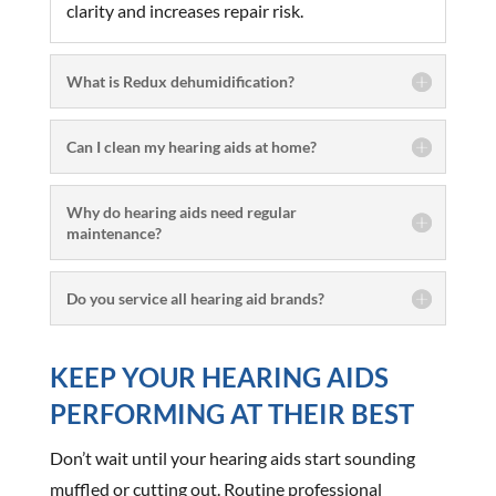
clarity and increases repair risk.
What is Redux dehumidification?
Can I clean my hearing aids at home?
Why do hearing aids need regular
maintenance?
Do you service all hearing aid brands?
KEEP YOUR HEARING AIDS
PERFORMING AT THEIR BEST
Don’t wait until your hearing aids start sounding
muffled or cutting out. Routine professional