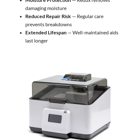
damaging moisture
Reduced Repair Risk
— Regular care
prevents breakdowns
Extended Lifespan
— Well-maintained aids
last longer