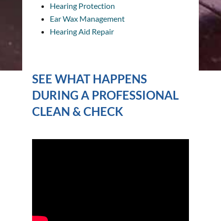
Hearing Protection
Ear Wax Management
Hearing Aid Repair
SEE WHAT HAPPENS
DURING A PROFESSIONAL
CLEAN & CHECK