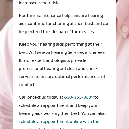
increased repair risk.
Routine maintenance helps ensure hearing
aids continue functioning at their best and can
help extend the lifespan of the devices.
Keep your hearing aids performing at their
best. At Geneva Hearing Services in Geneva,
IL, our expert audiologists provide
professional hearing aid clean and check
services to ensure optimal performance and
comfort.
Call or text us today at
630-360-8689
to
schedule an appointment and keep your
hearing aids working their best. You can also
schedule an appointment online with the