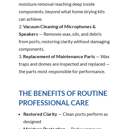
moisture removal reaching deep inside
components, beyond what home drying kits
can achieve.
Vacuum Cleaning of Microphones &
Speakers
— Removes wax, oils, and debris
from ports, restoring clarity without damaging
components.
Replacement of Maintenance Parts
— Wax
traps and domes are inspected and replaced —
the parts most responsible for performance.
THE BENEFITS OF ROUTINE
PROFESSIONAL CARE
Restored Clarity
— Clean ports perform as
designed
Moisture Protection
— Redux removes