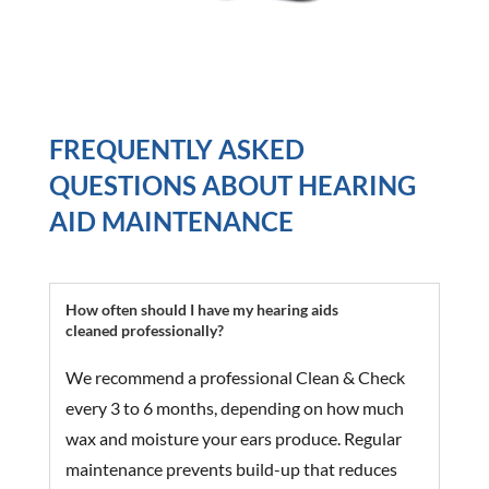
FREQUENTLY ASKED
QUESTIONS ABOUT HEARING
AID MAINTENANCE
How often should I have my hearing aids
cleaned professionally?
We recommend a professional Clean & Check
every 3 to 6 months, depending on how much
wax and moisture your ears produce. Regular
maintenance prevents build-up that reduces