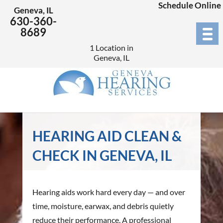
Schedule Online
Geneva, IL
630-360-
8689
1 Location in
Geneva, IL
HEARING AID CLEAN &
CHECK IN GENEVA, IL
Hearing aids work hard every day — and over
time, moisture, earwax, and debris quietly
reduce their performance. A professional