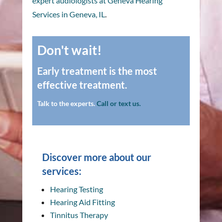
expert audiologists at Geneva Hearing
Services in Geneva, IL
.
Don't wait!
Early treatment is the most
effective treatment.
Talk to the experts.
Call or text us.
Discover more about our
services:
Hearing Testing
Hearing Aid Fitting
Tinnitus Therapy