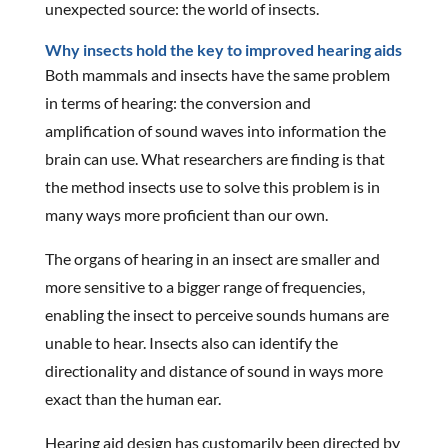
unexpected source: the world of insects.
Why insects hold the key to improved hearing aids
Both mammals and insects have the same problem
in terms of hearing: the conversion and
amplification of sound waves into information the
brain can use. What researchers are finding is that
the method insects use to solve this problem is in
many ways more proficient than our own.
The organs of hearing in an insect are smaller and
more sensitive to a bigger range of frequencies,
enabling the insect to perceive sounds humans are
unable to hear. Insects also can identify the
directionality and distance of sound in ways more
exact than the human ear.
Hearing aid design has customarily been directed by