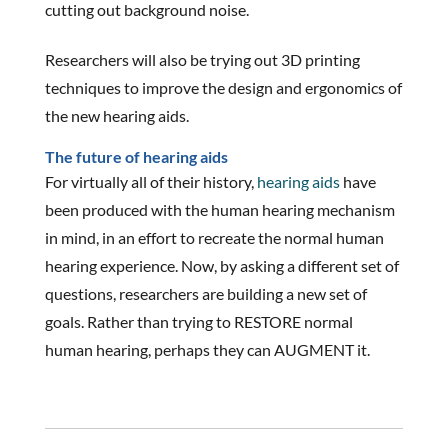
cutting out background noise.
Researchers will also be trying out 3D printing
techniques to improve the design and ergonomics of
the new hearing aids.
The future of hearing aids
For virtually all of their history,
hearing aids
have
been produced with the human hearing mechanism
in mind, in an effort to recreate the normal human
hearing experience. Now, by asking a different set of
questions, researchers are building a new set of
goals. Rather than trying to RESTORE normal
human hearing, perhaps they can AUGMENT it.