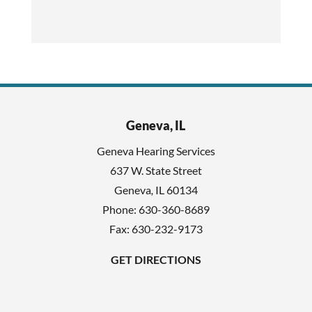
h
c
i
a
s
p
f
t
i
c
e
h
l
Geneva, IL
a
d
Geneva Hearing Services
e
637 W. State Street
m
Geneva
,
IL
60134
p
Phone:
630-360-8689
t
Fax: 630-232-9173
y
GET DIRECTIONS
.