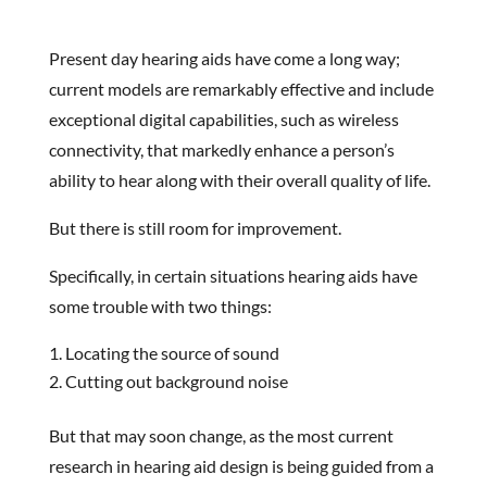
Present day hearing aids have come a long way;
current models are remarkably effective and include
exceptional digital capabilities, such as wireless
connectivity, that markedly enhance a person’s
ability to hear along with their overall quality of life.
But there is still room for improvement.
Specifically, in certain situations hearing aids have
some trouble with two things:
Locating the source of sound
Cutting out background noise
But that may soon change, as the most current
research in hearing aid design is being guided from a