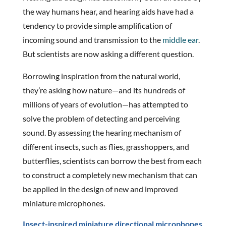
the way humans hear, and hearing aids have had a
tendency to provide simple amplification of
incoming sound and transmission to the
middle ear
.
But scientists are now asking a different question.
Borrowing inspiration from the natural world,
they’re asking how nature—and its hundreds of
millions of years of evolution—has attempted to
solve the problem of detecting and perceiving
sound. By assessing the hearing mechanism of
different insects, such as flies, grasshoppers, and
butterflies, scientists can borrow the best from each
to construct a completely new mechanism that can
be applied in the design of new and improved
miniature microphones.
Insect-inspired miniature directional microphones