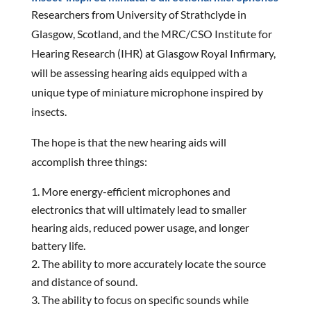
Researchers from University of Strathclyde in
Glasgow, Scotland, and the MRC/CSO Institute for
Hearing Research (IHR) at Glasgow Royal Infirmary,
will be assessing hearing aids equipped with a
unique type of miniature microphone inspired by
insects.
The hope is that the new hearing aids will
accomplish three things:
More energy-efficient microphones and
electronics that will ultimately lead to smaller
hearing aids, reduced power usage, and longer
battery life.
The ability to more accurately locate the source
and distance of sound.
The ability to focus on specific sounds while