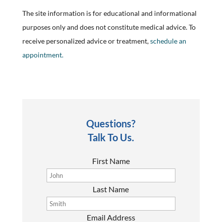
The site information is for educational and informational
purposes only and does not constitute medical advice. To
receive personalized advice or treatment,
schedule an
appointment.
Questions?
Talk To Us.
First Name
Last Name
Email Address