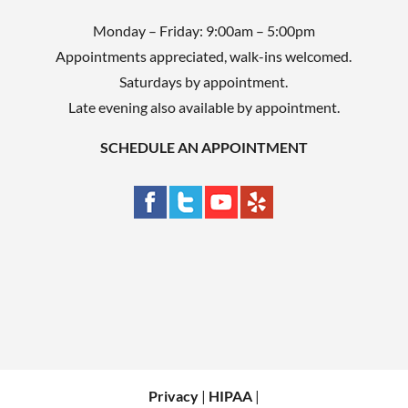
Monday – Friday: 9:00am – 5:00pm
Appointments appreciated, walk-ins welcomed.
Saturdays by appointment.
Late evening also available by appointment.
SCHEDULE AN APPOINTMENT
Privacy
|
HIPAA
|