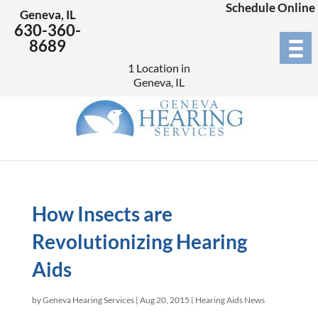
Schedule Online
Geneva, IL
630-360-
8689
1 Location in
Geneva, IL
How Insects are
Revolutionizing Hearing
Aids
by
Geneva Hearing Services
|
Aug 20, 2015
|
Hearing Aids News