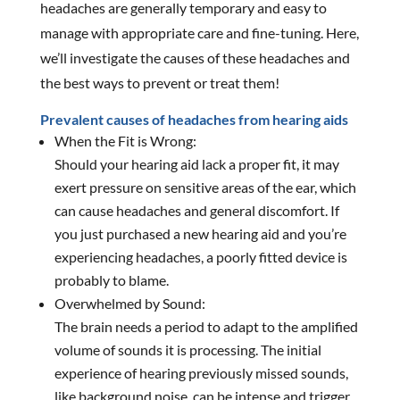
headaches are generally temporary and easy to
manage with appropriate care and fine-tuning. Here,
we’ll investigate the causes of these headaches and
the best ways to prevent or treat them!
Prevalent causes of headaches from hearing aids
When the Fit is Wrong:
Should your hearing aid lack a proper fit, it may
exert pressure on sensitive areas of the ear, which
can cause headaches and general discomfort. If
you just purchased a new hearing aid and you’re
experiencing headaches, a poorly fitted device is
probably to blame.
Overwhelmed by Sound:
The brain needs a period to adapt to the amplified
volume of sounds it is processing. The initial
experience of hearing previously missed sounds,
like background noise, can be intense and trigger