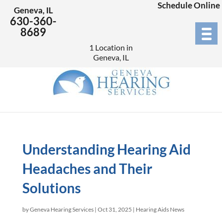
Schedule Online
Geneva, IL
630-360-
8689
1 Location in
Geneva, IL
Understanding Hearing Aid
Headaches and Their
Solutions
by
Geneva Hearing Services
|
Oct 31, 2025
|
Hearing Aids News