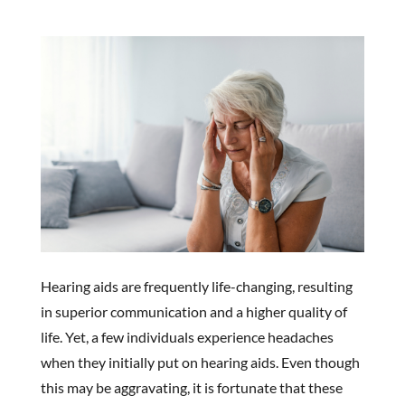
Hearing aids are frequently life-changing, resulting
in superior communication and a higher quality of
life. Yet, a few individuals experience headaches
when they initially put on hearing aids. Even though
this may be aggravating, it is fortunate that these