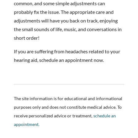
common, and some simple adjustments can
probably fix the issue. The appropriate care and
adjustments will have you back on track, enjoying
the small sounds of life, music, and conversations in
short order!
If you are suffering from headaches related to your
hearing aid, schedule an appointment now.
The site information is for educational and informational
purposes only and does not constitute medical advice. To
receive personalized advice or treatment,
schedule an
appointment.