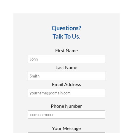
Questions?
Talk To Us.
First Name
Last Name
Email Address
Phone Number
P
Your Message
l