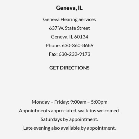
h
l
Geneva, IL
a
d
Geneva Hearing Services
e
637 W. State Street
m
Geneva
,
IL
60134
p
Phone:
630-360-8689
t
Fax: 630-232-9173
y
GET DIRECTIONS
.
Monday – Friday: 9:00am – 5:00pm
Appointments appreciated, walk-ins welcomed.
Saturdays by appointment.
Late evening also available by appointment.