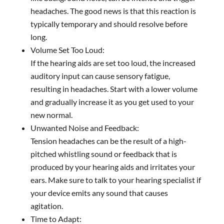
headaches. The good news is that this reaction is
typically temporary and should resolve before
long.
Volume Set Too Loud:
If the hearing aids are set too loud, the increased
auditory input can cause sensory fatigue,
resulting in headaches. Start with a lower volume
and gradually increase it as you get used to your
new normal.
Unwanted Noise and Feedback:
Tension headaches can be the result of a high-
pitched whistling sound or feedback that is
produced by your hearing aids and irritates your
ears. Make sure to talk to your hearing specialist if
your device emits any sound that causes
agitation.
Time to Adapt: