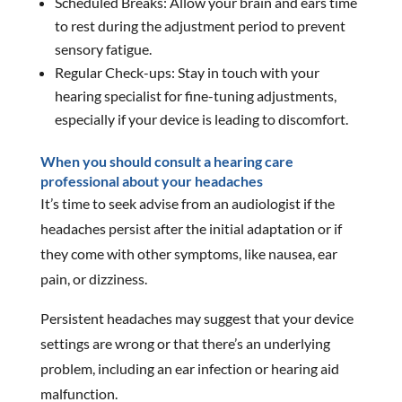
Scheduled Breaks: Allow your brain and ears time
to rest during the adjustment period to prevent
sensory fatigue.
Regular Check-ups: Stay in touch with your
hearing specialist for fine-tuning adjustments,
especially if your device is leading to discomfort.
When you should consult a hearing care
professional about your headaches
It’s time to seek advise from an audiologist if the
headaches persist after the initial adaptation or if
they come with other symptoms, like nausea, ear
pain, or dizziness.
Persistent headaches may suggest that your device
settings are wrong or that there’s an underlying
problem, including an ear infection or hearing aid
malfunction.