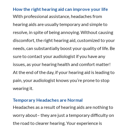
How the right hearing aid can improve your life
With professional assistance, headaches from
hearing aids are usually temporary and simple to
resolve, in spite of being annoying. Without causing
discomfort, the right hearing aid, customized to your
needs, can substantially boost your quality of life. Be
sure to contact your audiologist if you have any
issues, as your hearing health and comfort matter!
At the end of the day, if your hearing aid is leading to
pain, your audiologist knows you’re prone to stop
wearing it.
Temporary Headaches are Normal
Headaches as a result of hearing aids are nothing to
worry about– they are just a temporary difficulty on
the road to clearer hearing. Your experience is