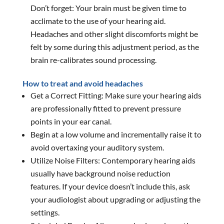
Don’t forget: Your brain must be given time to
acclimate to the use of your hearing aid.
Headaches and other slight discomforts might be
felt by some during this adjustment period, as the
brain re-calibrates sound processing.
How to treat and avoid headaches
Get a Correct Fitting: Make sure your hearing aids
are professionally fitted to prevent pressure
points in your ear canal.
Begin at a low volume and incrementally raise it to
avoid overtaxing your auditory system.
Utilize Noise Filters: Contemporary hearing aids
usually have background noise reduction
features. If your device doesn’t include this, ask
your audiologist about upgrading or adjusting the
settings.