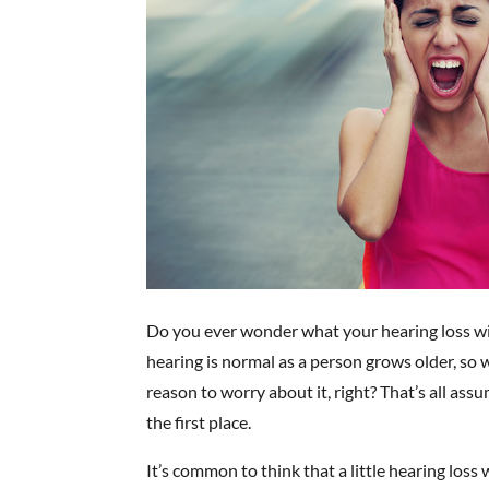
Do you ever wonder what your hearing loss will 
hearing is normal as a person grows older, so w
reason to worry about it, right? That’s all as
the first place.
It’s common to think that a little hearing loss