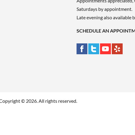
Appointments appreciated, 
Saturdays by appointment.
Late evening also available 
SCHEDULE AN APPOINT
Copyright © 2026. All rights reserved.