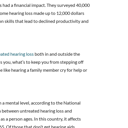
ss had a financial impact. They surveyed 40,000
some hearing loss made up to 12,000 dollars
n skills that lead to declined productivity and
ated hearing loss
both in and outside the
s you, what’s to keep you from stepping off
like hearing a family member cry for help or
n a mental level, according to the National
on between untreated hearing loss and
s a person ages. In this country, it affects
5. Of those that don’t get hearing aids,