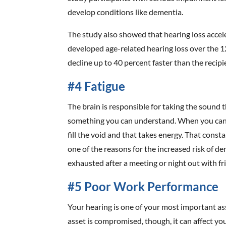
develop conditions like dementia.
The study also showed that hearing loss accele
developed age-related hearing loss over the 1
decline up to 40 percent faster than the recip
#4 Fatigue
The brain is responsible for taking the sound t
something you can understand. When you can’t
fill the void and that takes energy. That const
one of the reasons for the increased risk of de
exhausted after a meeting or night out with fr
#5 Poor Work Performance
Your hearing is one of your most important a
asset is compromised, though, it can affect yo