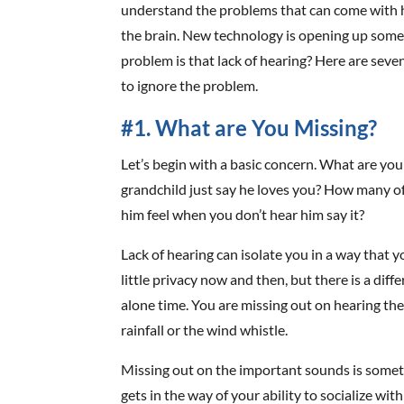
understand the problems that can come with he
the brain. New technology is opening up some 
problem is that lack of hearing? Here are seve
to ignore the problem.
#1. What are You Missing?
Let’s begin with a basic concern. What are you
grandchild just say he loves you? How many 
him feel when you don’t hear him say it?
Lack of hearing can isolate you in a way that 
little privacy now and then, but there is a di
alone time. You are missing out on hearing the
rainfall or the wind whistle.
Missing out on the important sounds is somethi
gets in the way of your ability to socialize wi