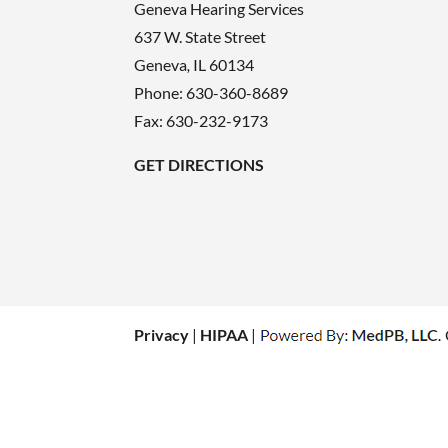
Geneva Hearing Services
637 W. State Street
Geneva
,
IL
60134
Phone:
630-360-8689
Fax: 630-232-9173
GET DIRECTIONS
Privacy
|
HIPAA
|