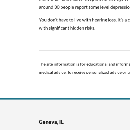
around 30 people report some level depressio
You don’t have to live with hearing loss. It’s 
with significant hidden risks.
The site information is for educational and inform
medical advice. To receive personalized advice or 
Geneva, IL