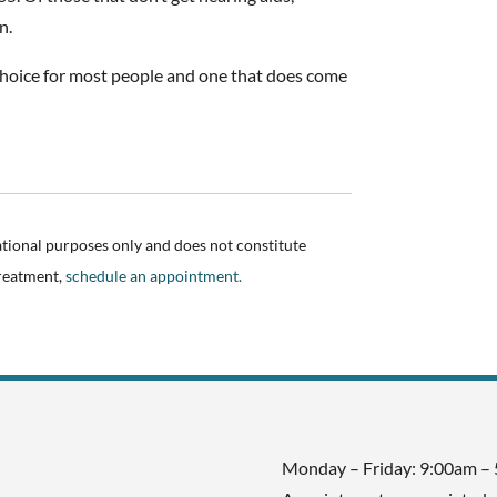
n.
a choice for most people and one that does come
ational purposes only and does not constitute
treatment,
schedule an appointment.
Monday – Friday: 9:00am –