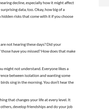
i
aring decline, especially how it might affect
surprising data, too. Okay, how big of a
f
n hidden risks that come with it if you choose
i
l
 are not hearing these days? Did your
of those have you missed? How does that make
you might not understand. Everyone likes a
t
fference between isolation and wanting some
 birds sing in the morning. You don’t hear the
.
ng that changes your life at every level. It
th others, develop friendships and do your job