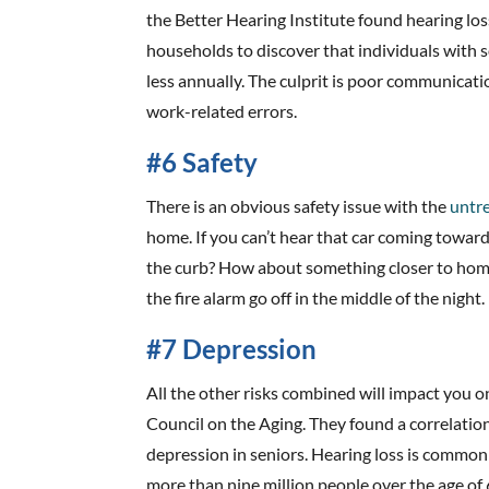
the Better Hearing Institute found hearing lo
households to discover that individuals with 
less annually. The culprit is poor communicatio
work-related errors.
#6 Safety
There is an obvious safety issue with the
untre
home. If you can’t hear that car coming toward
the curb? How about something closer to home 
the fire alarm go off in the middle of the night.
#7 Depression
All the other risks combined will impact you o
Council on the Aging. They found a correlati
depression in seniors. Hearing loss is common a
more than nine million people over the age of 6