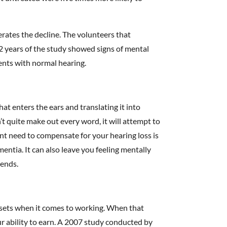
rates the decline. The volunteers that
2 years of the study showed signs of mental
ients with normal hearing.
hat enters the ears and translating it into
 quite make out every word, it will attempt to
ant need to compensate for your hearing loss is
mentia. It can also leave you feeling mentally
iends.
ssets when it comes to working. When that
ur ability to earn. A 2007 study conducted by