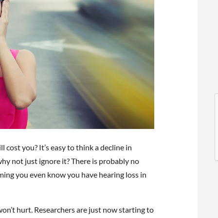
l
l
cost you? It’s easy to think a decline in
hy not just ignore it? There is probably no
suming you even know you have hearing loss in
t
 won’t hurt. Researchers are just now starting to