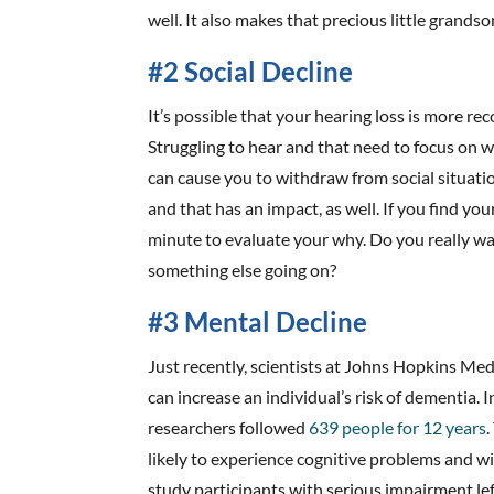
well. It also makes that precious little grands
#2 Social Decline
It’s possible that your hearing loss is more re
Struggling to hear and that need to focus on w
can cause you to withdraw from social situatio
and that has an impact, as well. If you find you
minute to evaluate your why. Do you really wa
something else going on?
#3 Mental Decline
Just recently, scientists at Johns Hopkins Med
can increase an individual’s risk of dementia. 
researchers followed
639 people for 12 years
likely to experience cognitive problems and wi
study participants with serious impairment lef