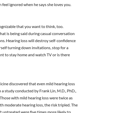
on feel ignored when he says she loves you.
cognizable that you want to think, too.
hat is being said during casual conversation
ns. Hearing loss will destroy self-confidence
rself turning down invitations, stop for a
nt to stay home and watch TV or is there
icine discovered that even mild hearing loss
In a study conducted by Frank Lin, M.D., PhD.,
. Those with mild hearing loss were twice as
th moderate hearing loss, the risk tripled. The
t untreated were five times more likely to