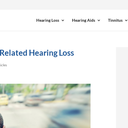
Hearing Loss
Hearing Aids
Tinnitus
-Related Hearing Loss
icles