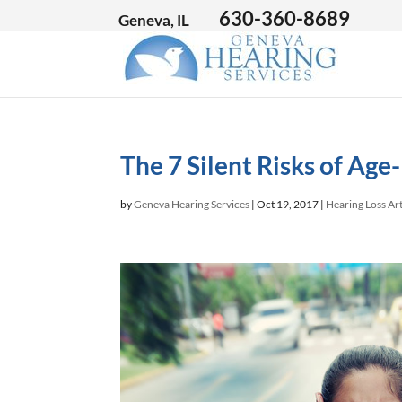
630-360-8689
Geneva, IL
The 7 Silent Risks of Age
by
Geneva Hearing Services
|
Oct 19, 2017
|
Hearing Loss Art