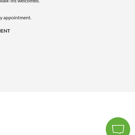
walk-ins welcomed.
by appointment.
MENT
LET'S CHAT - WE'RE ONLINE
We are available to help 24/7