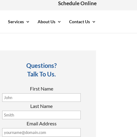
Schedule Online
Services
About Us
Contact Us
Questions?
Talk To Us.
First Name
Last Name
Email Address