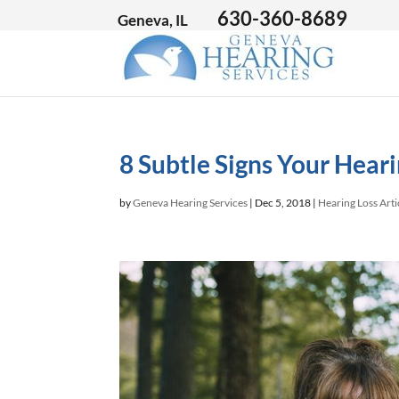
630-360-8689
Geneva, IL
8 Subtle Signs Your Hearin
by
Geneva Hearing Services
|
Dec 5, 2018
|
Hearing Loss Arti