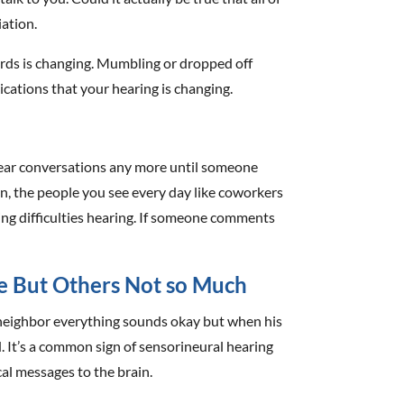
iation.
ords is changing. Mumbling or dropped off
ndications that your hearing is changing.
hear conversations any more until someone
en, the people you see every day like coworkers
ving difficulties hearing. If someone comments
e But Others Not so Much
neighbor everything sounds okay but when his
d. It’s a common sign of sensorineural hearing
cal messages to the brain.