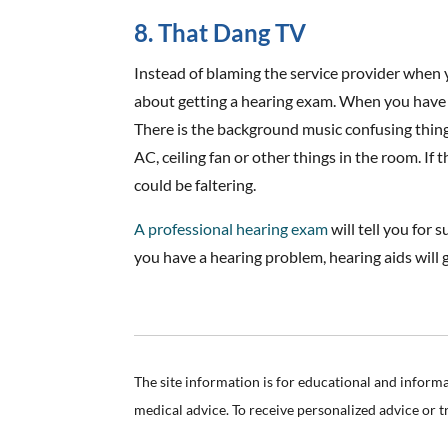
8. That Dang TV
Instead of blaming the service provider when 
about getting a hearing exam. When you have hea
There is the background music confusing thin
AC, ceiling fan or other things in the room. If
could be faltering.
A professional hearing exam
will tell you for 
you have a hearing problem, hearing aids will 
The site information is for educational and inform
medical advice. To receive personalized advice or 