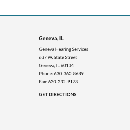
Geneva, IL
Geneva Hearing Services
637 W. State Street
Geneva
,
IL
60134
Phone:
630-360-8689
Fax: 630-232-9173
GET DIRECTIONS