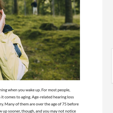
l
l
rning when you wake up. For most people,
 it comes to aging. Age-related hearing loss
t
try. Many of them are over the age of 75 before
 up sooner, though, and you may not notice