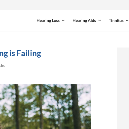
Hearing Loss
Hearing Aids
Tinnitus
g is Failing
cles