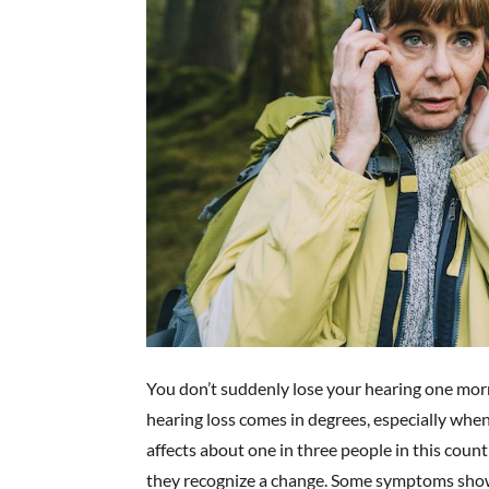
You don’t suddenly lose your hearing one mo
hearing loss comes in degrees, especially when
affects about one in three people in this coun
they recognize a change. Some symptoms show