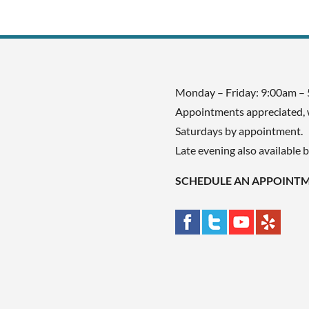
Monday – Friday: 9:00am –
Appointments appreciated, 
Saturdays by appointment.
Late evening also available 
SCHEDULE AN APPOINT