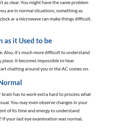
isn’t as clear. You might have the same problem
ou are in normal situations, something as
clock ar a microwave can make things difficult.
n as it Used to be
 Also, it’s much more difficult to understand
y place. It becomes impossible to hear
tart chatting around you or the AC comes on.
 Normal
r brain has to work extra hard to process what
usual. You may even observe changes in your
rcent of its time and energy to understand
e? If your last eye examination was normal,