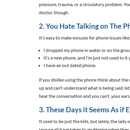
pressure, trauma, or a circulatory problem. Yo
doctor, though.
2. You Hate Talking on The 
It’s easy to make excuses for phone issues like
I dropped my phone in water or on the grou
It’s a new phone, and I’m just not used to it 
I have an out dated phone.
If you dislike using the phone think about the
up and can’t understand what is being said, let 
hear the conversation and you can’t, your ears 
3. These Days it Seems As i
It used to be just the kids, but lately, the lad
spouse all have taken to muttering when they ta