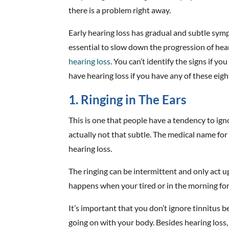
there is a problem right away.
Early hearing loss has gradual and subtle sym
essential to slow down the progression of hea
hearing loss
. You can’t identify the signs if y
have hearing loss if you have any of these eigh
1. Ringing in The Ears
This is one that people have a tendency to igno
actually not that subtle. The medical name for 
hearing loss.
The ringing can be intermittent and only act u
happens when your tired or in the morning for
It’s important that you don’t ignore tinnitus b
going on with your body. Besides hearing loss,