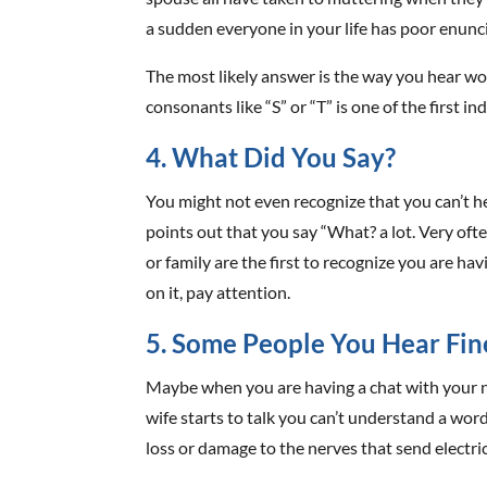
a sudden everyone in your life has poor enunc
The most likely answer is the way you hear w
consonants like “S” or “T” is one of the first i
4. What Did You Say?
You might not even recognize that you can’t 
points out that you say “What? a lot. Very oft
or family are the first to recognize you are ha
on it, pay attention.
5. Some People You Hear Fin
Maybe when you are having a chat with your 
wife starts to talk you can’t understand a wor
loss or damage to the nerves that send electri