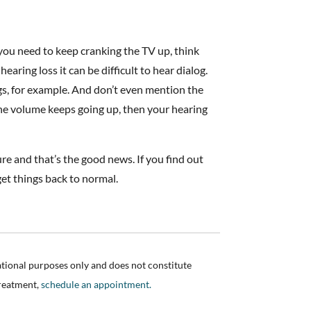
you need to keep cranking the TV up, think
ring loss it can be difficult to hear dialog.
gs, for example. And don’t even mention the
 the volume keeps going up, then your hearing
sure and that’s the good news. If you find out
get things back to normal.
ational purposes only and does not constitute
treatment,
schedule an appointment.