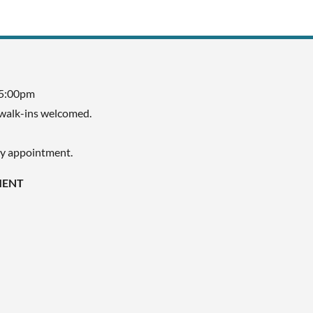
 5:00pm
walk-ins welcomed.
by appointment.
MENT