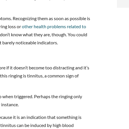
i
f
ptoms. Recognizing them as soon as possible is
i
ring loss or
other health problems related to
ou don’t know what they are, though. You could
l
t barely noticeable indicators.
re if it doesn’t become too distracting and it’s
this ringing is tinnitus, a common sign of
t
p when triggered. Perhaps the ringing only
.
 instance.
ecause it is an indication that something is
 tinnitus can be induced by high blood