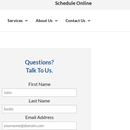
Schedule Online
Services
About Us
Contact Us
Questions?
Talk To Us.
First Name
Last Name
Email Address