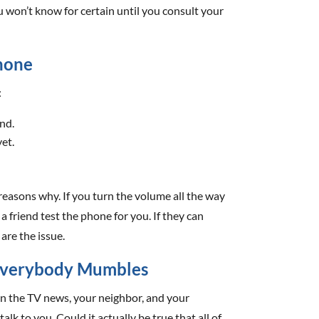
u won’t know for certain until you consult your
Phone
:
nd.
yet.
 reasons why. If you turn the volume all the way
a friend test the phone for you. If they can
are the issue.
f Everybody Mumbles
y on the TV news, your neighbor, and your
lk to you. Could it actually be true that all of