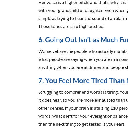
Her voice is a higher pitch, and that’s why it 
with your grandchild or daughter. Even when y
simple as trying to hear the sound of an alarm 
Those tones are also high pitched.
6. Going Out Isn’t as Much Fu
Worse yet are the people who actually mumble.
what people are saying when you are in a nois
anything when you are at dinner and people s
7. You Feel More Tired Than
Struggling to comprehend words is tiring. You
it does hear, so you are more exhausted than 
other senses. If your brain is utilizing 110 pe
words, what’s left for your eyesight or balanc
then the next thing to get tested is your ears.