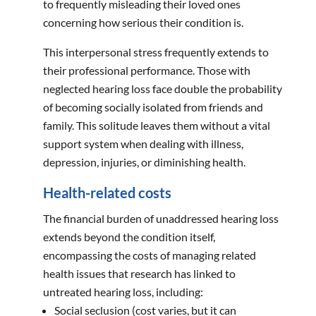
to frequently misleading their loved ones
concerning how serious their condition is.
This interpersonal stress frequently extends to
their professional performance. Those with
neglected hearing loss face double the probability
of becoming socially isolated from friends and
family. This solitude leaves them without a vital
support system when dealing with illness,
depression, injuries, or diminishing health.
Health-related costs
The financial burden of unaddressed hearing loss
extends beyond the condition itself,
encompassing the costs of managing related
health issues that research has linked to
untreated hearing loss, including:
Social seclusion (cost varies, but it can