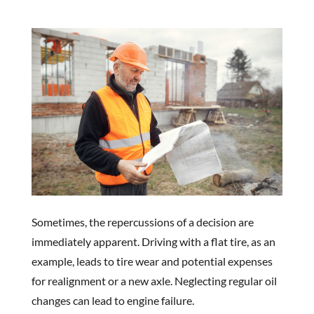
Sometimes, the repercussions of a decision are
immediately apparent. Driving with a flat tire, as an
example, leads to tire wear and potential expenses
for realignment or a new axle. Neglecting regular oil
changes can lead to engine failure.