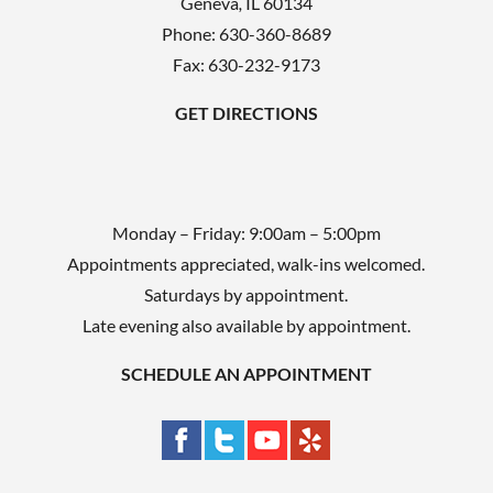
Geneva
,
IL
60134
p
Phone:
630-360-8689
t
Fax: 630-232-9173
y
GET DIRECTIONS
.
Monday – Friday: 9:00am – 5:00pm
Appointments appreciated, walk-ins welcomed.
Saturdays by appointment.
Late evening also available by appointment.
SCHEDULE AN APPOINTMENT