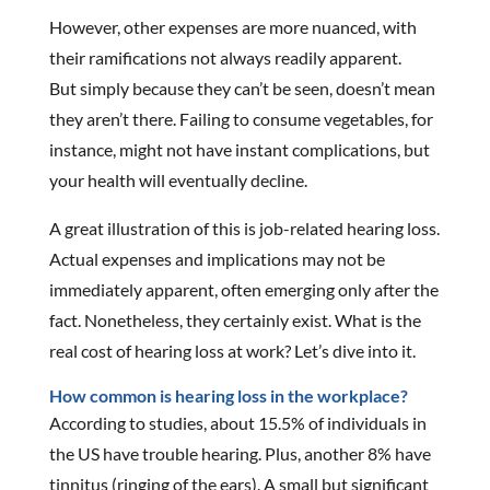
However, other expenses are more nuanced, with
their ramifications not always readily apparent.
But simply because they can’t be seen, doesn’t mean
they aren’t there. Failing to consume vegetables, for
instance, might not have instant complications, but
your health will eventually decline.
A great illustration of this is job-related hearing loss.
Actual expenses and implications may not be
immediately apparent, often emerging only after the
fact. Nonetheless, they certainly exist. What is the
real cost of hearing loss at work? Let’s dive into it.
How common is hearing loss in the workplace?
According to studies, about 15.5% of individuals in
the US have trouble hearing. Plus, another 8% have
tinnitus (ringing of the ears). A small but significant