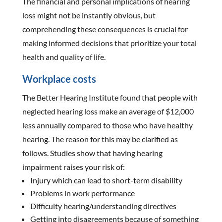
The financial and personal implications of hearing
loss might not be instantly obvious, but
comprehending these consequences is crucial for
making informed decisions that prioritize your total
health and quality of life.
Workplace costs
The Better Hearing Institute found that people with
neglected hearing loss make an average of $12,000
less annually compared to those who have healthy
hearing. The reason for this may be clarified as
follows. Studies show that having hearing
impairment raises your risk of:
Injury which can lead to short-term disability
Problems in work performance
Difficulty hearing/understanding directives
Getting into disagreements because of something