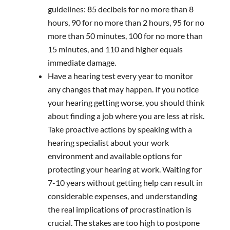
guidelines: 85 decibels for no more than 8
hours, 90 for no more than 2 hours, 95 for no
more than 50 minutes, 100 for no more than
15 minutes, and 110 and higher equals
immediate damage.
Have a hearing test every year to monitor
any changes that may happen. If you notice
your hearing getting worse, you should think
about finding a job where you are less at risk.
Take proactive actions by speaking with a
hearing specialist about your work
environment and available options for
protecting your hearing at work. Waiting for
7-10 years without getting help can result in
considerable expenses, and understanding
the real implications of procrastination is
crucial. The stakes are too high to postpone