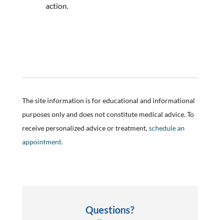
action.
The site information is for educational and informational
purposes only and does not constitute medical advice. To
receive personalized advice or treatment,
schedule an
appointment.
Questions?