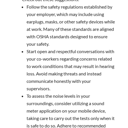
Follow the safety regulations established by
your employer, which may include using
earplugs, masks, or other safety devices while
at work. Many of these standards are aligned
with OSHA standards designed to ensure
your safety.
Start open and respectful conversations with
your co-workers regarding concerns related
to work conditions that may result in hearing
loss. Avoid making threats and instead
communicate honestly with your
supervisors.
To assess the noise levels in your
surroundings, consider utilizing a sound
meter application on your mobile device,
taking care to carry out the tests only when it
is safe to do so. Adhere to recommended