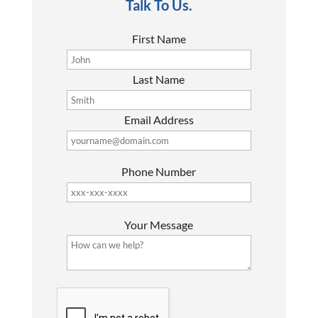
Talk To Us.
First Name
Last Name
Email Address
Phone Number
P
Your Message
l
e
a
s
G
e
o