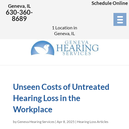
Schedule Online
Geneva, IL
630-360-
8689
1 Location in
Geneva, IL
Unseen Costs of Untreated
Hearing Loss in the
Workplace
by
Geneva Hearing Services
|
Apr 8, 2025
|
Hearing Loss Articles