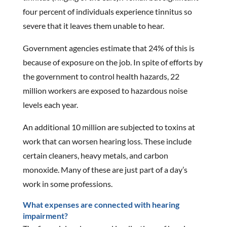
four percent of individuals experience tinnitus so
severe that it leaves them unable to hear.
Government agencies estimate that 24% of this is
because of exposure on the job. In spite of efforts by
the government to control health hazards, 22
million workers are exposed to hazardous noise
levels each year.
An additional 10 million are subjected to toxins at
work that can worsen hearing loss. These include
certain cleaners, heavy metals, and carbon
monoxide. Many of these are just part of a day’s
work in some professions.
What expenses are connected with hearing
impairment?