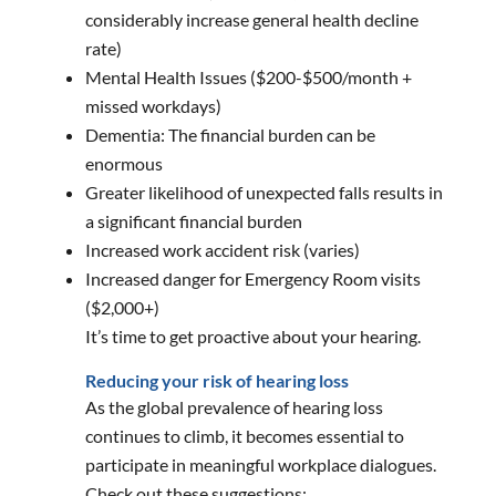
considerably increase general health decline
rate)
Mental Health Issues ($200-$500/month +
missed workdays)
Dementia: The financial burden can be
enormous
Greater likelihood of unexpected falls results in
a significant financial burden
Increased work accident risk (varies)
Increased danger for Emergency Room visits
($2,000+)
It’s time to get proactive about your hearing.
Reducing your risk of hearing loss
As the global prevalence of hearing loss
continues to climb, it becomes essential to
participate in meaningful workplace dialogues.
Check out these suggestions: