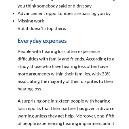
you think somebody said or didn’t say
Advancement opportunities are passing you by
Missing work
But it doesn’t stop there.
Everyday expenses
People with hearing loss often experience
difficulties with family and friends. According to a
study, those who have hearing loss often have
more arguments within their families, with 33%
associating the majority of their disputes to their
hearing loss.
A surprising one in sixteen people with hearing
loss reports that their partner has given a divorce
warning unless they get help. Moreover, one-fifth
of people experiencing hearing impairment admit