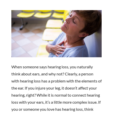
When someone says hearing loss, you naturally
think about ears, and why not? Clearly, a person
with hearing loss has a problem with the elements of
the ear. If you injure your leg, it doesn’t affect your
hearing, right? While it is normal to connect hearing
loss with your ears, it’s a little more complex issue. If
you or someone you love has hearing loss, think