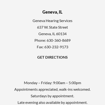
e
h
l
Geneva, IL
a
d
Geneva Hearing Services
e
637 W. State Street
m
Geneva
,
IL
60134
p
Phone:
630-360-8689
t
Fax: 630-232-9173
y
GET DIRECTIONS
.
Monday – Friday: 9:00am – 5:00pm
Appointments appreciated, walk-ins welcomed.
Saturdays by appointment.
Late evening also available by appointment.