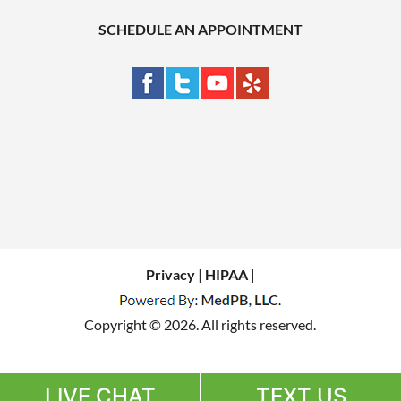
SCHEDULE AN APPOINTMENT
Privacy
|
HIPAA
|
Copyright © 2026. All rights reserved.
LIVE CHAT
TEXT US