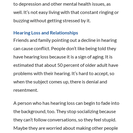
to depression and other mental health issues, as
well. It’s not easy living with that constant ringing or
buzzing without getting stressed by it.
Hearing Loss and Relationships
Friends and family pointing out a decline in hearing
can cause conflict. People don’t like being told they
have hearing loss because it is a sign of aging. It is
estimated that about 50 percent of older adult have
problems with their hearing. It’s hard to accept, so
when the subject comes up, there is denial and
resentment.
A person who has hearing loss can begin to fade into
the background, too. They stop socializing because
they can’t follow conversations, so they feel stupid.
Maybe they are worried about making other people