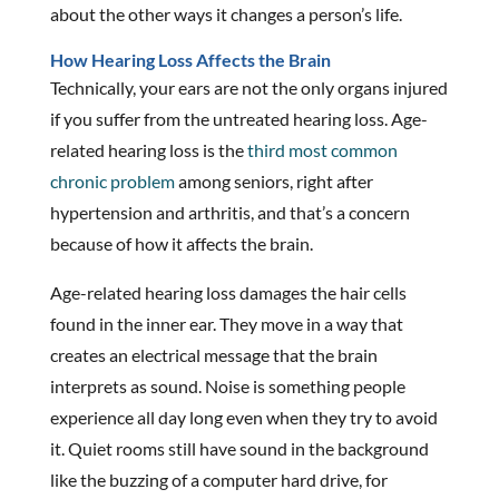
about the other ways it changes a person’s life.
How Hearing Loss Affects the Brain
Technically, your ears are not the only organs injured
if you suffer from the untreated hearing loss. Age-
related hearing loss is the
third most common
chronic problem
among seniors, right after
hypertension and arthritis, and that’s a concern
because of how it affects the brain.
Age-related hearing loss damages the hair cells
found in the inner ear. They move in a way that
creates an electrical message that the brain
interprets as sound. Noise is something people
experience all day long even when they try to avoid
it. Quiet rooms still have sound in the background
like the buzzing of a computer hard drive, for