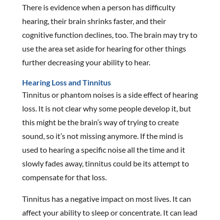
There is evidence when a person has difficulty
hearing, their brain shrinks faster, and their
cognitive function declines, too. The brain may try to
use the area set aside for hearing for other things
further decreasing your ability to hear.
Hearing Loss and Tinnitus
Tinnitus or phantom noises is a side effect of hearing
loss. It is not clear why some people develop it, but
this might be the brain’s way of trying to create
sound, so it’s not missing anymore. If the mind is
used to hearing a specific noise all the time and it
slowly fades away, tinnitus could be its attempt to
compensate for that loss.
Tinnitus has a negative impact on most lives. It can
affect your ability to sleep or concentrate. It can lead