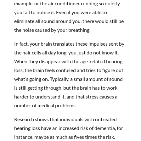
example, or the air conditioner running so quietly
you fail to notice it. Even if you were able to
eliminate all sound around you, there would still be
the noise caused by your breathing.
In fact, your brain translates these impulses sent by
the hair cells all day long, you just do not know it.
When they disappear with the age-related hearing
loss, the brain feels confused and tries to figure out
what’s going on. Typically, a small amount of sound
is still getting through, but the brain has to work
harder to understand it, and that stress causes a
number of medical problems.
Research shows that individuals with untreated
hearing loss have an increased risk of dementia, for
instance, maybe as much as fives times the risk.