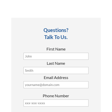
Questions?
Talk To Us.
First Name
Last Name
Email Address
Phone Number
P