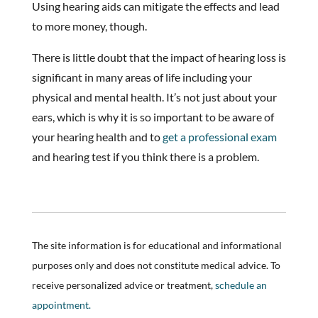
Using hearing aids can mitigate the effects and lead
to more money, though.
There is little doubt that the impact of hearing loss is
significant in many areas of life including your
physical and mental health. It’s not just about your
ears, which is why it is so important to be aware of
your hearing health and to
get a professional exam
and hearing test if you think there is a problem.
The site information is for educational and informational
purposes only and does not constitute medical advice. To
receive personalized advice or treatment,
schedule an
appointment.