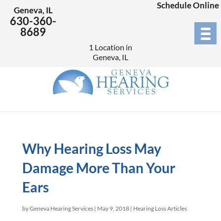
Schedule Online
Geneva, IL
630-360-
8689
1 Location in
Geneva, IL
Why Hearing Loss May
Damage More Than Your
Ears
by
Geneva Hearing Services
|
May 9, 2018
|
Hearing Loss Articles