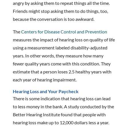
angry by asking them to repeat things all the time.
Friends might stop asking them to do things, too,
because the conversation is too awkward.
The
Centers for Disease Control and Prevention
measures the impact of hearing loss on quality of life
using a measurement labeled disability-adjusted
years. In other words, they measure how many
fewer quality years come with this condition. They
estimate that a person loses 2.5 healthy years with
each year of hearing impairment.
Hearing Loss and Your Paycheck
There is some indication that hearing loss can lead
to less money in the bank. A study conducted by the
Better Hearing Institute found that people with
hearing loss make up to 12,000 dollars less a year.